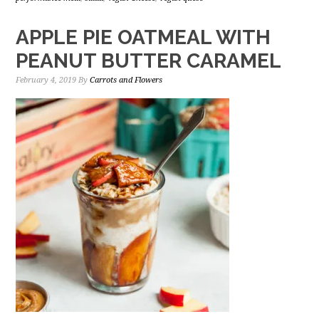
APPLE PIE OATMEAL WITH
PEANUT BUTTER CARAMEL
February 4, 2019
By
Carrots and Flowers