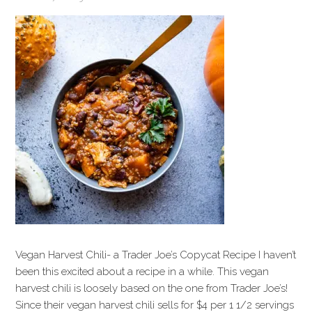
Vegan Harvest Chili- a Trader Joe’s Copycat Recipe I haven’t
been this excited about a recipe in a while. This vegan
harvest chili is loosely based on the one from Trader Joe’s!
Since their vegan harvest chili sells for $4 per 1 1/2 servings