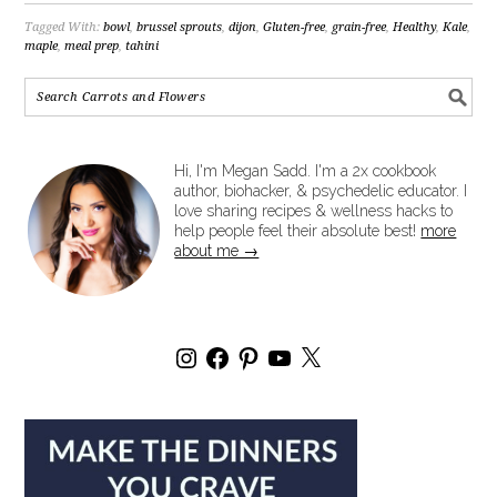
Tagged With:
bowl
,
brussel sprouts
,
dijon
,
Gluten-free
,
grain-free
,
Healthy
,
Kale
,
maple
,
meal prep
,
tahini
Hi, I'm Megan Sadd. I'm a 2x cookbook
author, biohacker, & psychedelic educator. I
love sharing recipes & wellness hacks to
help people feel their absolute best!
more
about me →