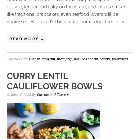
outside, tender and flaky on the inside, and taste so much
like traditional crabcakes, even seafood lovers will be
impressed. Best of all? This version comes together in just…
READ MORE »
Tagged With:
Dinner
,
Jackfruit
,
meal prep
,
nature's charm
,
Sliders
,
weeknight
CURRY LENTIL
CAULIFLOWER BOWLS
October 6, 2022
By
Carrots and Flowers