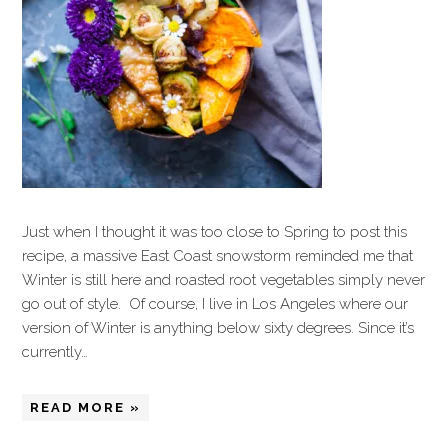
Just when I thought it was too close to Spring to post this
recipe, a massive East Coast snowstorm reminded me that
Winter is still here and roasted root vegetables simply never
go out of style. Of course, I live in Los Angeles where our
version of Winter is anything below sixty degrees. Since it’s
currently…
READ MORE »