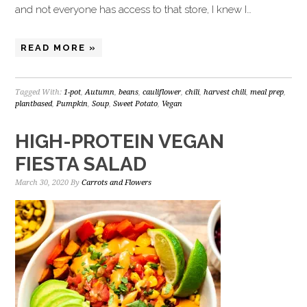
and not everyone has access to that store, I knew I…
READ MORE »
Tagged With:
1-pot
,
Autumn
,
beans
,
cauliflower
,
chili
,
harvest chili
,
meal prep
,
plantbased
,
Pumpkin
,
Soup
,
Sweet Potato
,
Vegan
HIGH-PROTEIN VEGAN
FIESTA SALAD
March 30, 2020
By
Carrots and Flowers