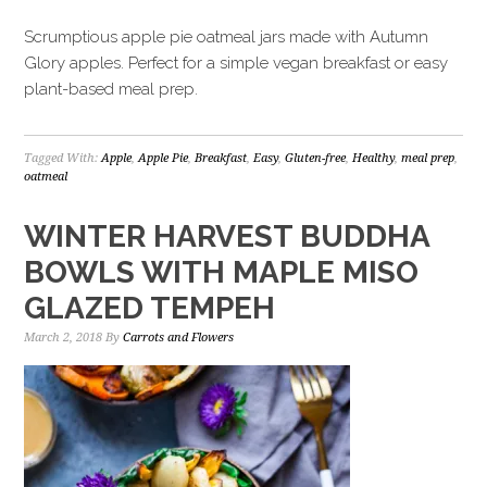
Scrumptious apple pie oatmeal jars made with Autumn
Glory apples. Perfect for a simple vegan breakfast or easy
plant-based meal prep.
Tagged With:
Apple
,
Apple Pie
,
Breakfast
,
Easy
,
Gluten-free
,
Healthy
,
meal prep
,
oatmeal
WINTER HARVEST BUDDHA
BOWLS WITH MAPLE MISO
GLAZED TEMPEH
March 2, 2018
By
Carrots and Flowers