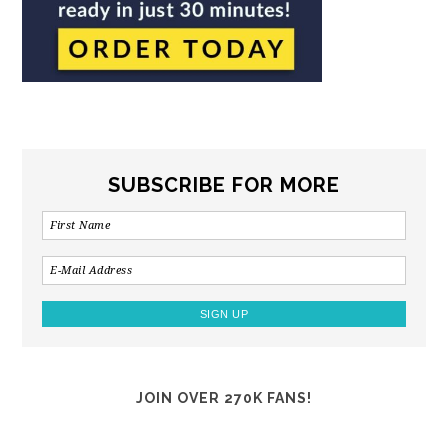
SUBSCRIBE FOR MORE
JOIN OVER 270K FANS!