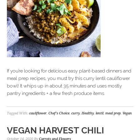
If you’re looking for delicious easy plant-based dinners and
meal prep recipes, you must try this curry lentil cauliflower
bowl! It whips up in about 35 minutes and uses mostly
pantry ingredients + a few fresh produce items.
Tagged With:
cauliflower
,
Chef's Choice
,
curry
,
Healthy
,
lentil
,
meal prep
,
Vegan
VEGAN HARVEST CHILI
October 14, 2020
By
Carrots and Flowers