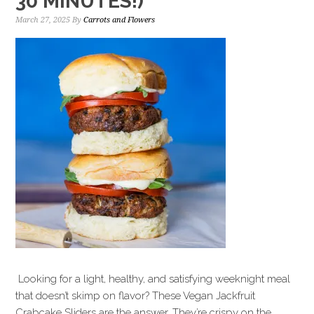
30 MINUTES!)
March 27, 2025
By
Carrots and Flowers
Looking for a light, healthy, and satisfying weeknight meal
that doesn’t skimp on flavor? These Vegan Jackfruit
Crabcake Sliders are the answer. They’re crispy on the