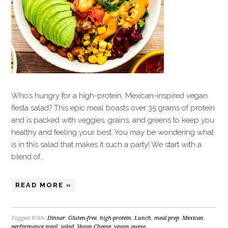
Who’s hungry for a high-protein, Mexican-inspired vegan
fiesta salad? This epic meal boasts over 35 grams of protein
and is packed with veggies, grains, and greens to keep you
healthy and feeling your best. You may be wondering what
is in this salad that makes it such a party! We start with a
blend of…
READ MORE »
Tagged With:
Dinner
,
Gluten-free
,
high-protein
,
Lunch
,
meal prep
,
Mexican
,
performance meal
,
salad
,
Vegan Cheese
,
vegan queso