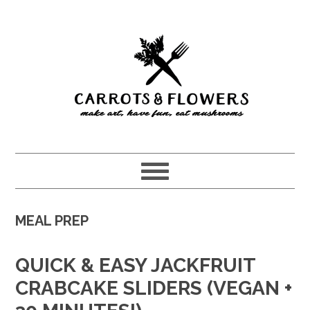
Skip
Skip
to
to
main
primary
content
sidebar
MEAL PREP
QUICK & EASY JACKFRUIT
CRABCAKE SLIDERS (VEGAN +