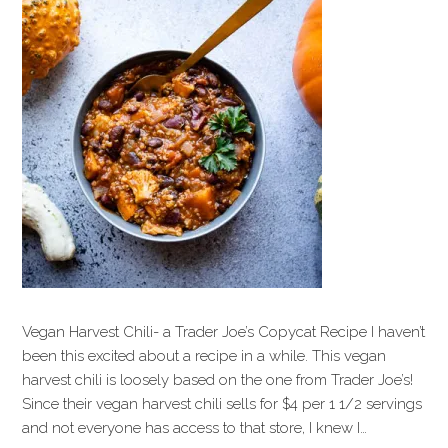
Vegan Harvest Chili- a Trader Joe’s Copycat Recipe I haven’t
been this excited about a recipe in a while. This vegan
harvest chili is loosely based on the one from Trader Joe’s!
Since their vegan harvest chili sells for $4 per 1 1/2 servings
and not everyone has access to that store, I knew I…