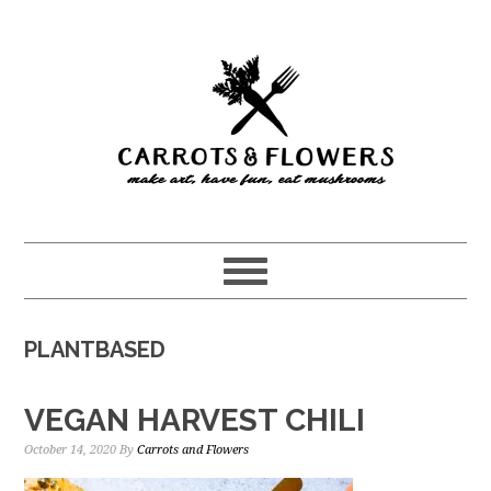
Skip
Skip
to
to
main
primary
content
sidebar
PLANTBASED
VEGAN HARVEST CHILI
October 14, 2020
By
Carrots and Flowers