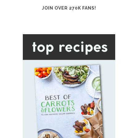
JOIN OVER 270K FANS!