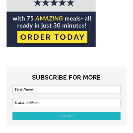
SUBSCRIBE FOR MORE