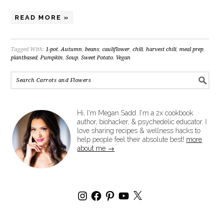
READ MORE »
Tagged With:
1-pot
,
Autumn
,
beans
,
cauliflower
,
chili
,
harvest chili
,
meal prep
,
plantbased
,
Pumpkin
,
Soup
,
Sweet Potato
,
Vegan
Hi, I'm Megan Sadd. I'm a 2x cookbook
author, biohacker, & psychedelic educator. I
love sharing recipes & wellness hacks to
help people feel their absolute best!
more
about me →