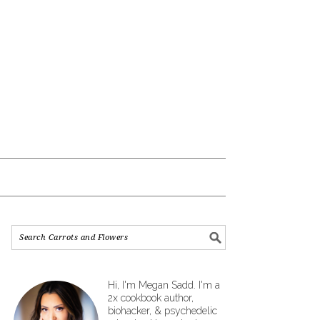
Hi, I'm Megan Sadd. I'm a
2x cookbook author,
biohacker, & psychedelic