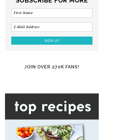
SUBSCRIBE FOR MORE
JOIN OVER 270K FANS!