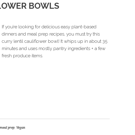
FLOWER BOWLS
If you’re looking for delicious easy plant-based
dinners and meal prep recipes, you must try this
curry lentil cauliflower bowl! It whips up in about 35
minutes and uses mostly pantry ingredients + a few
fresh produce items.
meal prep
,
Vegan