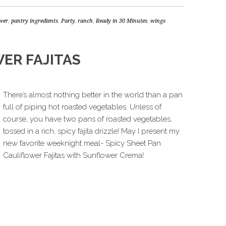
ower
,
pantry ingredients
,
Party
,
ranch
,
Ready in 30 Minutes
,
wings
ER FAJITAS
There’s almost nothing better in the world than a pan
full of piping hot roasted vegetables. Unless of
course, you have two pans of roasted vegetables,
tossed in a rich, spicy fajita drizzle! May I present my
new favorite weeknight meal- Spicy Sheet Pan
Cauliflower Fajitas with Sunflower Crema!