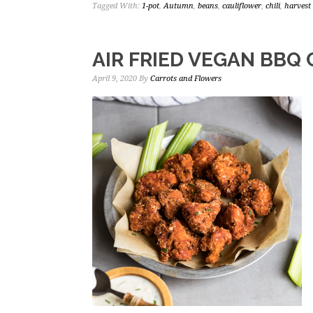
Tagged With:
1-pot
,
Autumn
,
beans
,
cauliflower
,
chili
,
harvest 
AIR FRIED VEGAN BBQ
April 9, 2020
By
Carrots and Flowers