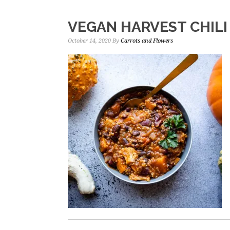
VEGAN HARVEST CHILI
October 14, 2020
By
Carrots and Flowers