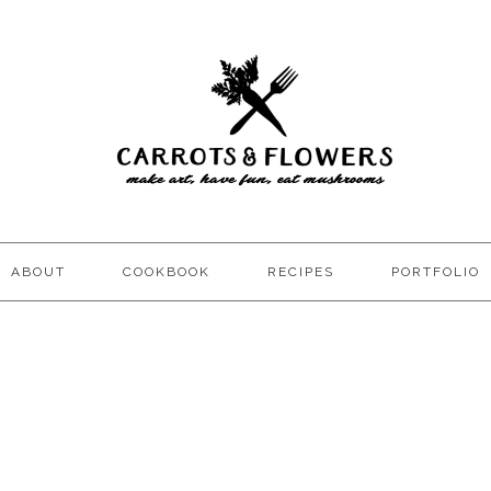
ABOUT
COOKBOOK
RECIPES
PORTFOLIO