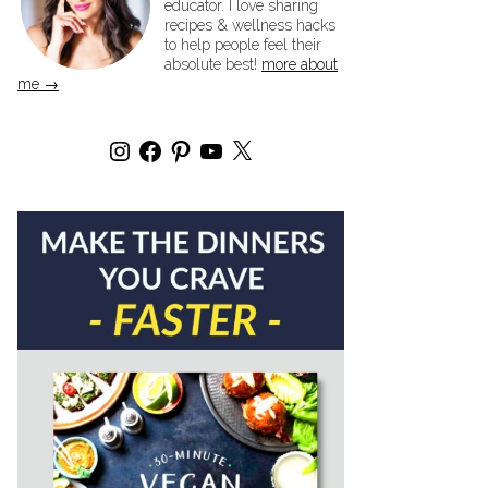
educator. I love sharing
recipes & wellness hacks
to help people feel their
absolute best!
more about
me →