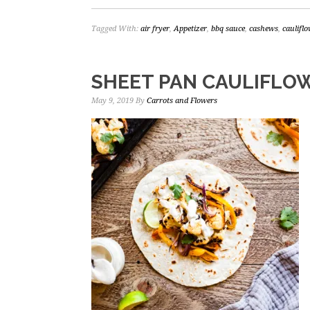
Tagged With:
air fryer
,
Appetizer
,
bbq sauce
,
cashews
,
caulifl
SHEET PAN CAULIFLOW
May 9, 2019
By
Carrots and Flowers