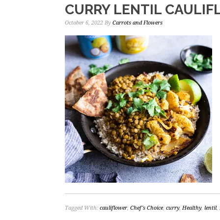
CURRY LENTIL CAULI
October 6, 2022
By
Carrots and Flowers
Tagged With:
cauliflower
,
Chef's Choice
,
curry
,
Healthy
,
lentil
,