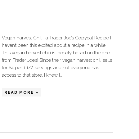
Vegan Harvest Chili- a Trader Joe’s Copycat Recipe I
haven’t been this excited about a recipe in a while.
This vegan harvest chili is loosely based on the one
from Trader Joe’s! Since their vegan harvest chili sells
for $4 per 1 1/2 servings and not everyone has
access to that store, I knew I…
READ MORE »