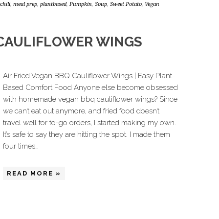
chili
,
meal prep
,
plantbased
,
Pumpkin
,
Soup
,
Sweet Potato
,
Vegan
 CAULIFLOWER WINGS
Air Fried Vegan BBQ Cauliflower Wings | Easy Plant-
Based Comfort Food Anyone else become obsessed
with homemade vegan bbq cauliflower wings? Since
we can’t eat out anymore, and fried food doesn’t
travel well for to-go orders, I started making my own.
It’s safe to say they are hitting the spot. I made them
four times…
READ MORE »