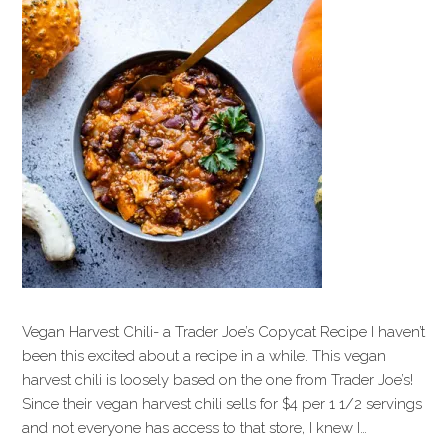
Vegan Harvest Chili- a Trader Joe’s Copycat Recipe I haven’t
been this excited about a recipe in a while. This vegan
harvest chili is loosely based on the one from Trader Joe’s!
Since their vegan harvest chili sells for $4 per 1 1/2 servings
and not everyone has access to that store, I knew I…