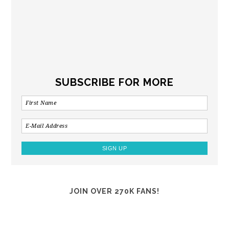
SUBSCRIBE FOR MORE
JOIN OVER 270K FANS!