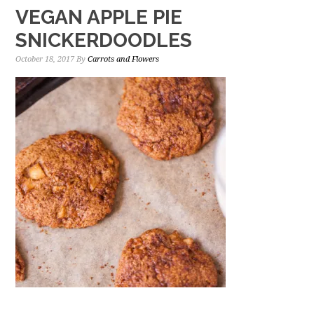
VEGAN APPLE PIE
SNICKERDOODLES
October 18, 2017
By
Carrots and Flowers