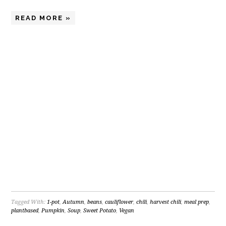
READ MORE »
Tagged With:
1-pot
,
Autumn
,
beans
,
cauliflower
,
chili
,
harvest chili
,
meal prep
,
plantbased
,
Pumpkin
,
Soup
,
Sweet Potato
,
Vegan