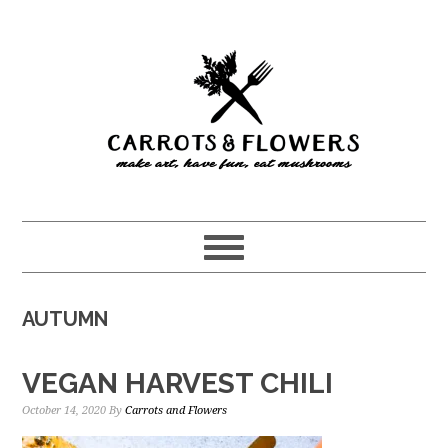
Skip
Skip
to
to
main
primary
content
sidebar
AUTUMN
VEGAN HARVEST CHILI
October 14, 2020
By
Carrots and Flowers