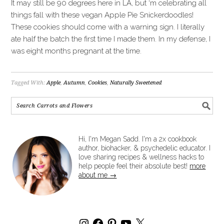
It may still be 90 degrees here in LA, but ‘m celebrating all
things fall with these vegan Apple Pie Snickerdoodles!
These cookies should come with a warning sign. I literally
ate half the batch the first time I made them. In my defense, I
was eight months pregnant at the time.
Tagged With:
Apple
,
Autumn
,
Cookies
,
Naturally Sweetened
Hi, I'm Megan Sadd. I'm a 2x cookbook
author, biohacker, & psychedelic educator. I
love sharing recipes & wellness hacks to
help people feel their absolute best!
more
about me →