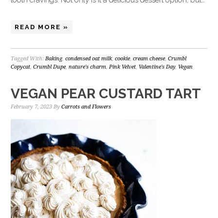
tooth cravings. Not only is it a delicious dessert option, but…
READ MORE »
Tagged With:
Baking
,
condensed oat milk
,
cookie
,
cream cheese
,
Crumbl
Copycat
,
Crumbl Dupe
,
nature's charm
,
Pink Velvet
,
Valentine's Day
,
Vegan
VEGAN PEAR CUSTARD TART
February 7, 2023
By
Carrots and Flowers