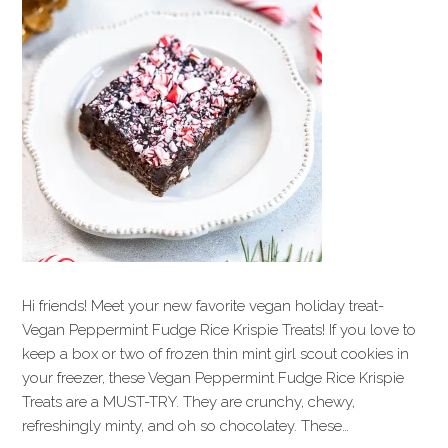
Hi friends! Meet your new favorite vegan holiday treat-
Vegan Peppermint Fudge Rice Krispie Treats! If you love to
keep a box or two of frozen thin mint girl scout cookies in
your freezer, these Vegan Peppermint Fudge Rice Krispie
Treats are a MUST-TRY. They are crunchy, chewy,
refreshingly minty, and oh so chocolatey. These…