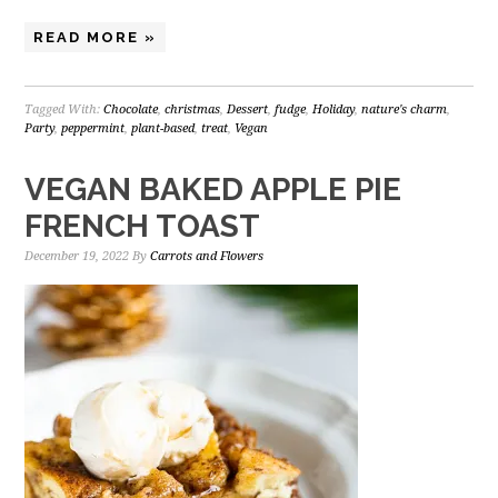
READ MORE »
Tagged With:
Chocolate
,
christmas
,
Dessert
,
fudge
,
Holiday
,
nature's charm
,
Party
,
peppermint
,
plant-based
,
treat
,
Vegan
VEGAN BAKED APPLE PIE
FRENCH TOAST
December 19, 2022
By
Carrots and Flowers