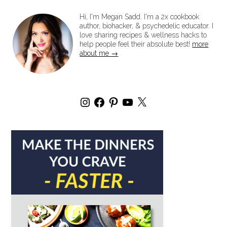
Hi, I'm Megan Sadd. I'm a 2x cookbook
author, biohacker, & psychedelic educator. I
love sharing recipes & wellness hacks to
help people feel their absolute best!
more
about me →