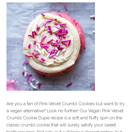
Are you a fan of Pink Velvet Crumbl Cookies but want to try
a vegan alternative? Look no further! Our Vegan Pink Velvet
Crumbl Cookie Dupe recipe is a soft and fluffy spin on the
classic crumbl cookie that will surely satisfy your sweet