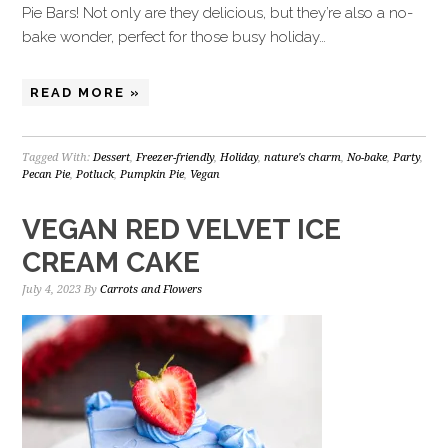
Pie Bars! Not only are they delicious, but they’re also a no-
bake wonder, perfect for those busy holiday…
READ MORE »
Tagged With:
Dessert
,
Freezer-friendly
,
Holiday
,
nature's charm
,
No-bake
,
Party
,
Pecan Pie
,
Potluck
,
Pumpkin Pie
,
Vegan
VEGAN RED VELVET ICE
CREAM CAKE
July 4, 2023
By
Carrots and Flowers