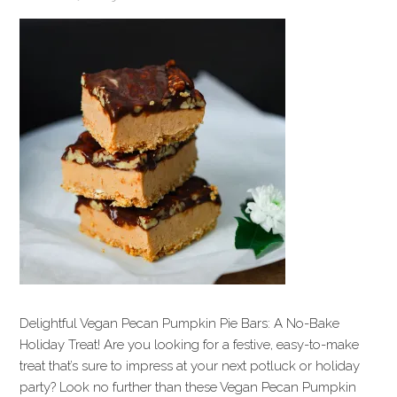
Delightful Vegan Pecan Pumpkin Pie Bars: A No-Bake
Holiday Treat! Are you looking for a festive, easy-to-make
treat that’s sure to impress at your next potluck or holiday
party? Look no further than these Vegan Pecan Pumpkin