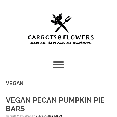
Skip
Skip
to
to
main
primary
content
sidebar
VEGAN
VEGAN PECAN PUMPKIN PIE
BARS
November 30, 2023
By
Carrots and Flowers