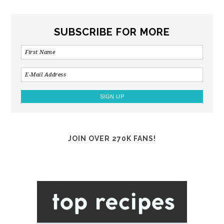
SUBSCRIBE FOR MORE
JOIN OVER 270K FANS!