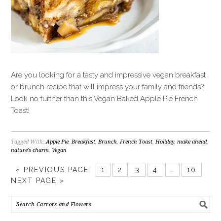
Are you looking for a tasty and impressive vegan breakfast
or brunch recipe that will impress your family and friends?
Look no further than this Vegan Baked Apple Pie French
Toast!
Tagged With:
Apple Pie
,
Breakfast
,
Brunch
,
French Toast
,
Holiday
,
make ahead
,
nature's charm
,
Vegan
«
PREVIOUS PAGE
1
2
3
4
…
10
NEXT PAGE »