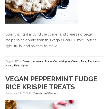
Spring is right around the corner and there’s no better
recipe to celebrate than this Vegan Pear Custard Tart! It’s
light, fruity, and so easy to make.
Tagged With:
Dessert
,
nature's charm
,
Oat Whipping Cream
,
Pear
,
Pie
,
plant-
based
,
Tart
,
Vegan
VEGAN PEPPERMINT FUDGE
RICE KRISPIE TREATS
December 23, 2022
By
Carrots and Flowers