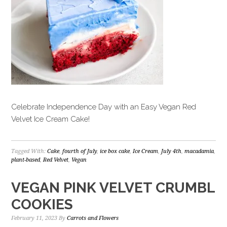
Celebrate Independence Day with an Easy Vegan Red
Velvet Ice Cream Cake!
Tagged With:
Cake
,
fourth of July
,
ice box cake
,
Ice Cream
,
July 4th
,
macadamia
,
plant-based
,
Red Velvet
,
Vegan
VEGAN PINK VELVET CRUMBL
COOKIES
February 11, 2023
By
Carrots and Flowers