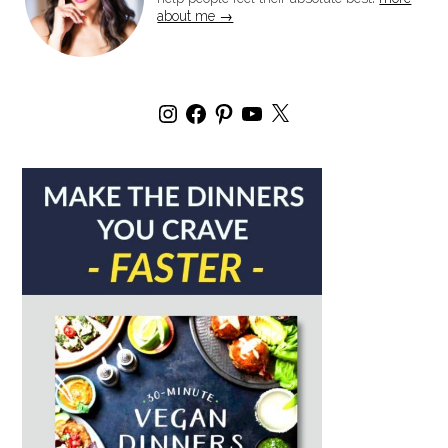
about me →