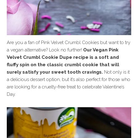
Are you a fan of Pink Velvet Crumbl Cookies but want to try
a vegan alternative? Look no further!
Our Vegan Pink
Velvet Crumbl Cookie Dupe recipe is a soft and
fluffy spin on the classic crumbl cookie that will
surely satisfy your sweet tooth cravings.
Not only is it
a delicious dessert option, but it’s also perfect for those who
are looking for a cruelty-free treat to celebrate Valentine’s
Day.