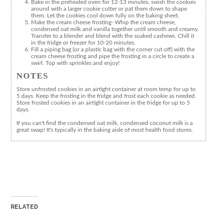
Bake in the preheated oven for 12-13 minutes, swish the cookies
around with a larger cookie cutter or pat them down to shape
them. Let the cookies cool down fully on the baking sheet.
Make the cream cheese frosting- Whip the cream cheese,
condensed oat milk and vanilla together until smooth and creamy.
Transfer to a blender and blend with the soaked cashews. Chill it
in the fridge or freezer for 10-20 minutes.
Fill a piping bag (or a plastic bag with the corner cut off) with the
cream cheese frosting and pipe the frosting in a circle to create a
swirl. Top with sprinkles and enjoy!
NOTES
Store unfrosted cookies in an airtight container at room temp for up to
5 days. Keep the frosting in the fridge and frost each cookie as needed.
Store frosted cookies in an airtight container in the fridge for up to 5
days.
If you can't find the condensed oat milk, condensed coconut milk is a
great swap! It's typically in the baking aisle of most health food stores.
RELATED