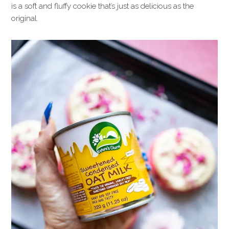
is a soft and fluffy cookie that’s just as delicious as the
original.