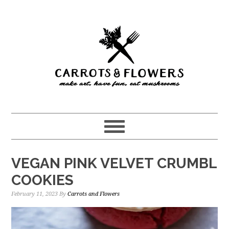
Skip
Skip
to
to
main
primary
content
sidebar
VEGAN PINK VELVET CRUMBL
COOKIES
February 11, 2023
By
Carrots and Flowers