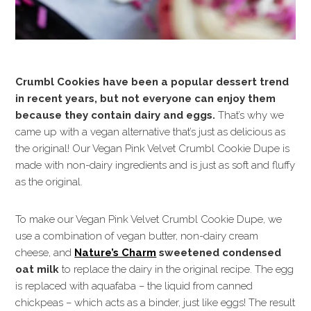
Crumbl Cookies have been a popular dessert trend
in recent years, but not everyone can enjoy them
because they contain dairy and eggs.
That’s why we
came up with a vegan alternative that’s just as delicious as
the original! Our Vegan Pink Velvet Crumbl Cookie Dupe is
made with non-dairy ingredients and is just as soft and fluffy
as the original.
To make our Vegan Pink Velvet Crumbl Cookie Dupe, we
use a combination of vegan butter, non-dairy cream
cheese, and
Nature’s Charm
sweetened condensed
oat milk
to replace the dairy in the original recipe. The egg
is replaced with aquafaba – the liquid from canned
chickpeas – which acts as a binder, just like eggs! The result