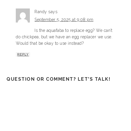
Randy
says
September 5, 2025 at 9:08 pm
Is the aquafaba to replace egg? We can’t
do chickpea, but we have an egg replacer we use.
Would that be okay to use instead?
REPLY
QUESTION OR COMMENT? LET'S TALK!