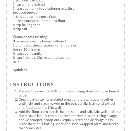
1 tsp vanilla extract
¼ tsp almond extract
¼ teaspoon pink food coloring or 1 tbsp
beetroot powder
1 & ¾ cups all-purpose flour
1 Tbsp cornstarch or tapioca flour
½ tsp baking soda
¼ tsp salt
Cream cheese frosting
8 oz vegan cream cheese Softened
1 cup raw cashews, soaked for 2 hours or
boiled 10 minutes
½ teaspoon vanilla
½ can Nature’s Charm condensed oat
milk
Sprinkles
INSTRUCTIONS
Preheat the oven to 350F and line a baking sheet with parchment
paper.
Cream the butter, granulated sugar, and brown sugar together
until light and creamy. Add in the egg, vanilla & almond extract
and food coloring. Mix well.
Add the flour, corn starch, baking soda, and salt. Mix well until the
dry mixture is fully combined into the wet mixture. Using a large
cookie scooper, scoop out 6 equally sized cookie dough balls,
place them on a baking sheet or plastic-wrapped plate and freeze
for 15 minutes.