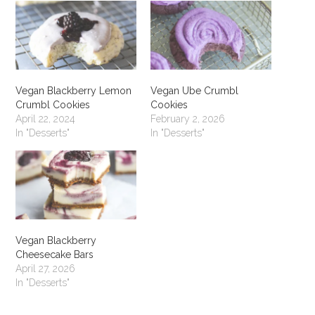
Vegan Blackberry Lemon
Vegan Ube Crumbl
Crumbl Cookies
Cookies
April 22, 2024
February 2, 2026
In "Desserts"
In "Desserts"
Vegan Blackberry
Cheesecake Bars
April 27, 2026
In "Desserts"