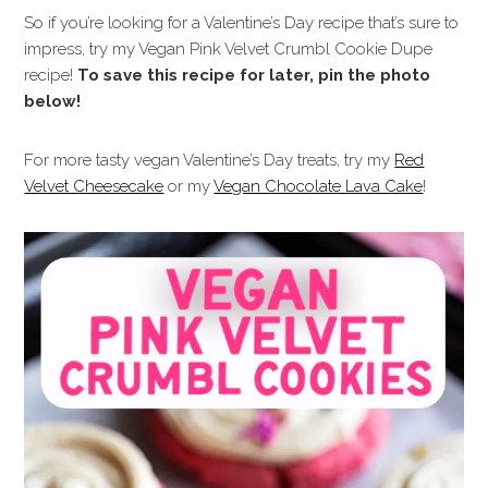
So if you’re looking for a Valentine’s Day recipe that’s sure to
impress, try my Vegan Pink Velvet Crumbl Cookie Dupe
recipe!
To save this recipe for later, pin the photo
below!
For more tasty vegan Valentine’s Day treats, try my
Red
Velvet Cheesecake
or my
Vegan Chocolate Lava Cake
!