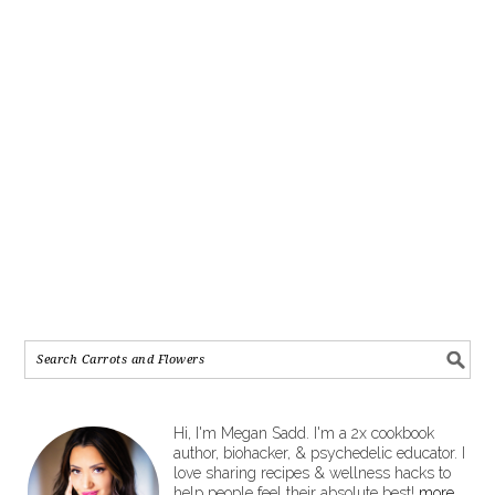
Hi, I'm Megan Sadd. I'm a 2x cookbook
author, biohacker, & psychedelic educator. I
love sharing recipes & wellness hacks to
help people feel their absolute best!
more