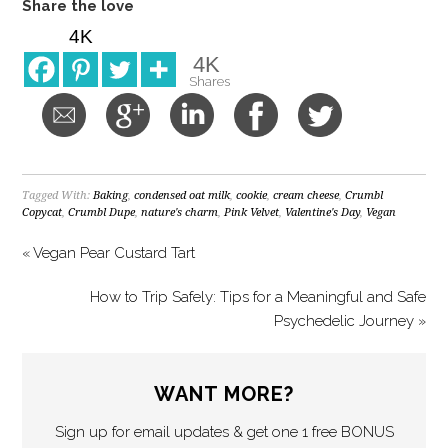
Share the love
4K
4K
Shares
Tagged With:
Baking
,
condensed oat milk
,
cookie
,
cream cheese
,
Crumbl
Copycat
,
Crumbl Dupe
,
nature's charm
,
Pink Velvet
,
Valentine's Day
,
Vegan
« Vegan Pear Custard Tart
How to Trip Safely: Tips for a Meaningful and Safe
Psychedelic Journey »
WANT MORE?
Sign up for email updates & get one 1 free BONUS