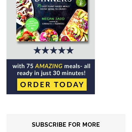
SUBSCRIBE FOR MORE