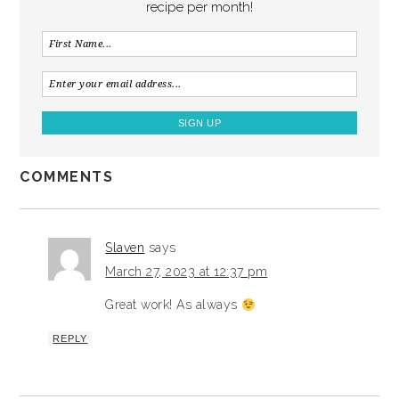
recipe per month!
COMMENTS
Slaven
says
March 27, 2023 at 12:37 pm
Great work! As always
REPLY