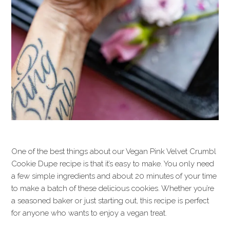
One of the best things about our Vegan Pink Velvet Crumbl
Cookie Dupe recipe is that it’s easy to make. You only need
a few simple ingredients and about 20 minutes of your time
to make a batch of these delicious cookies. Whether you’re
a seasoned baker or just starting out, this recipe is perfect
for anyone who wants to enjoy a vegan treat.