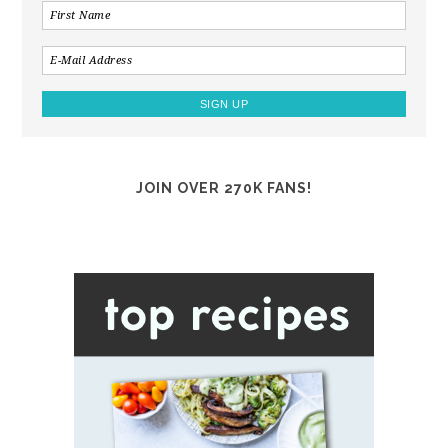
JOIN OVER 270K FANS!