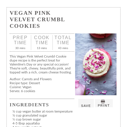
VEGAN PINK
VELVET CRUMBL
COOKIES
PREP
COOK
TOTAL
TIME
TIME
TIME
30 mins
13 mins
43 mins
This Vegan Pink Velvet Crumbl Cookie
dupe recipe is the perfect treat for
Valentine's Day or any special occasion!
They're soft, chewy, beautifully pink, and
topped with a rich, cream cheese frosting.
Author:
Carrots and Flowers
Recipe type:
Dessert
Cuisine:
Vegan
Serves:
6 cookies
INGREDIENTS
PRINT
SAVE
½ cup vegan butter at room temperature
½ cup granulated sugar
¼ cup brown sugar
4-5 tbsp aquafaba