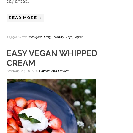
day ahead….
READ MORE »
Tagged With:
Breakfast
,
Easy
,
Healthy
,
Tofu
,
Vegan
EASY VEGAN WHIPPED
CREAM
February 23, 2016
By
Carrots and Flowers