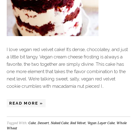
I love vegan red velvet cake! It’s dense, chocolatey, and just
a little bit tangy. Vegan cream cheese frosting is always a
favorite, the two together are simply divine. This cake has
one more element that takes the flavor combination to the
next level. We’re talking sweet, salty, vegan red velvet
cookie crumbles with macadamia nut pieces! I…
READ MORE »
Tagged With:
Cake
,
Dessert
,
Naked Cake
,
Red Velvet
,
Vegan Layer Cake
,
Whole
Wheat