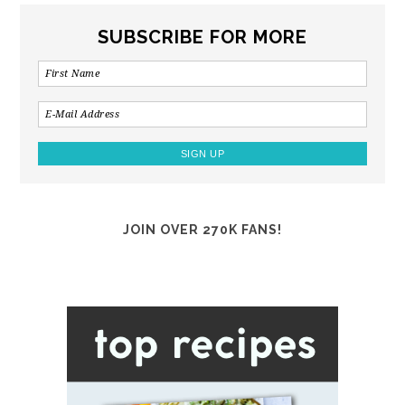
SUBSCRIBE FOR MORE
JOIN OVER 270K FANS!