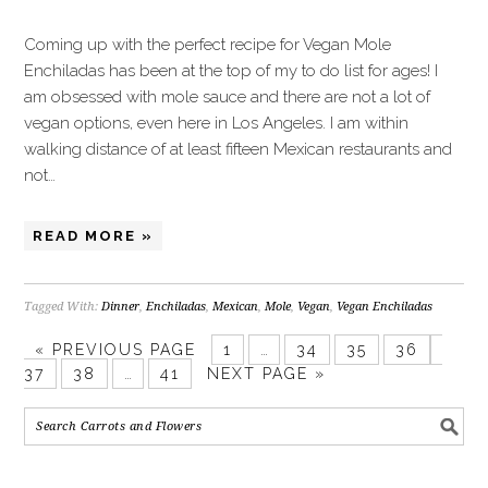
Coming up with the perfect recipe for Vegan Mole
Enchiladas has been at the top of my to do list for ages! I
am obsessed with mole sauce and there are not a lot of
vegan options, even here in Los Angeles. I am within
walking distance of at least fifteen Mexican restaurants and
not…
READ MORE »
Tagged With:
Dinner
,
Enchiladas
,
Mexican
,
Mole
,
Vegan
,
Vegan Enchiladas
«
PREVIOUS PAGE
1
…
34
35
36
37
38
…
41
NEXT PAGE »