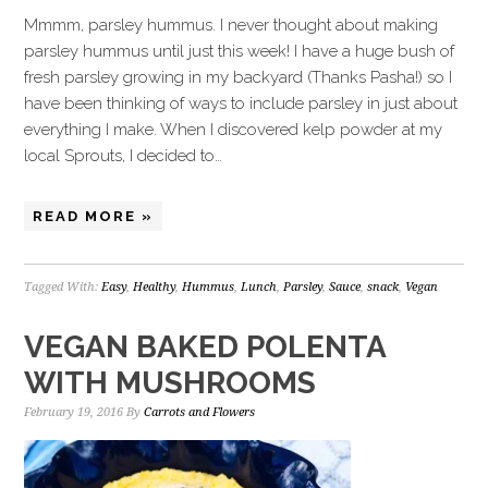
Mmmm, parsley hummus. I never thought about making
parsley hummus until just this week! I have a huge bush of
fresh parsley growing in my backyard (Thanks Pasha!) so I
have been thinking of ways to include parsley in just about
everything I make. When I discovered kelp powder at my
local Sprouts, I decided to…
READ MORE »
Tagged With:
Easy
,
Healthy
,
Hummus
,
Lunch
,
Parsley
,
Sauce
,
snack
,
Vegan
VEGAN BAKED POLENTA
WITH MUSHROOMS
February 19, 2016
By
Carrots and Flowers