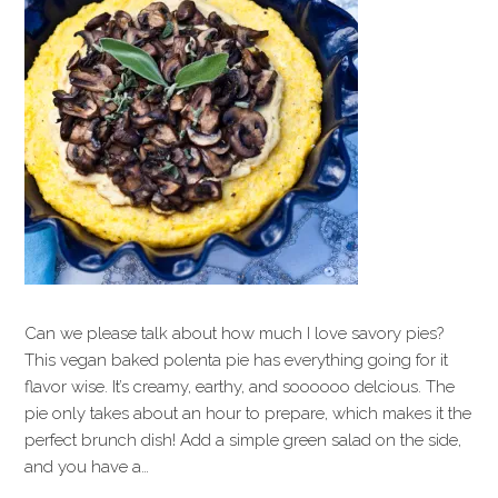
Can we please talk about how much I love savory pies?
This vegan baked polenta pie has everything going for it
flavor wise. It’s creamy, earthy, and soooooo delcious. The
pie only takes about an hour to prepare, which makes it the
perfect brunch dish! Add a simple green salad on the side,
and you have a…