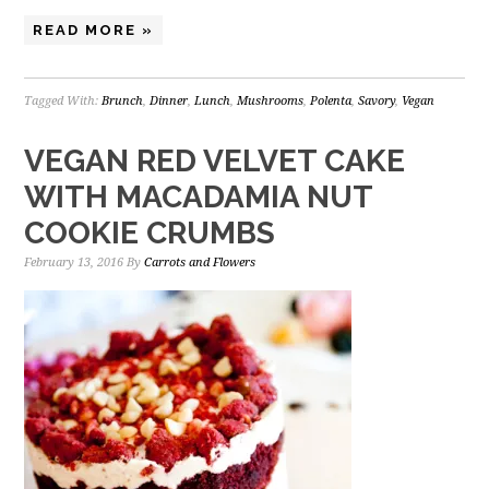
READ MORE »
Tagged With:
Brunch
,
Dinner
,
Lunch
,
Mushrooms
,
Polenta
,
Savory
,
Vegan
VEGAN RED VELVET CAKE
WITH MACADAMIA NUT
COOKIE CRUMBS
February 13, 2016
By
Carrots and Flowers