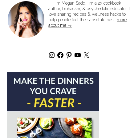
Hi, I'm Megan Sadd. I'm a 2x cookbook
author, biohacker, & psychedelic educator. I
love sharing recipes & wellness hacks to
help people feel their absolute best!
more
about me →