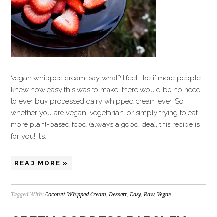
Vegan whipped cream, say what? I feel like if more people
knew how easy this was to make, there would be no need
to ever buy processed dairy whipped cream ever. So
whether you are vegan, vegetarian, or simply trying to eat
more plant-based food (always a good idea), this recipe is
for you! It’s…
READ MORE »
Tagged With:
Coconut Whipped Cream
,
Dessert
,
Easy
,
Raw
,
Vegan