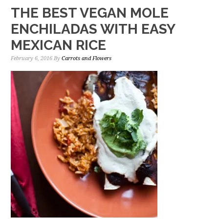
THE BEST VEGAN MOLE
ENCHILADAS WITH EASY
MEXICAN RICE
February 6, 2016
By
Carrots and Flowers