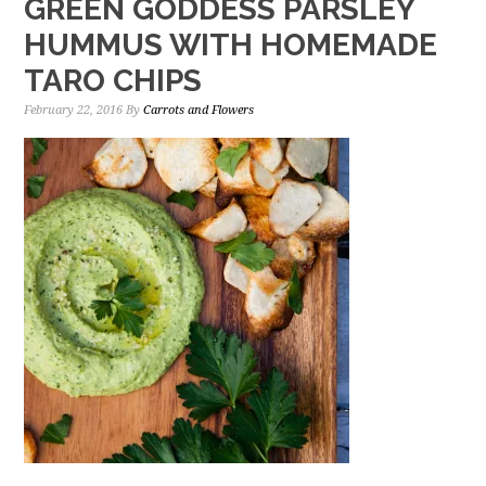
GREEN GODDESS PARSLEY
HUMMUS WITH HOMEMADE
TARO CHIPS
February 22, 2016
By
Carrots and Flowers