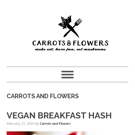
Skip
Skip
to
to
main
primary
content
sidebar
CARROTS AND FLOWERS
VEGAN BREAKFAST HASH
February 27, 2016
By
Carrots and Flowers