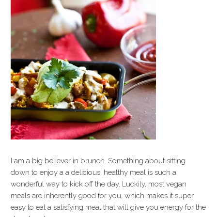
I am a big believer in brunch. Something about sitting
down to enjoy a a delicious, healthy meal is such a
wonderful way to kick off the day. Luckily, most vegan
meals are inherently good for you, which makes it super
easy to eat a satisfying meal that will give you energy for the