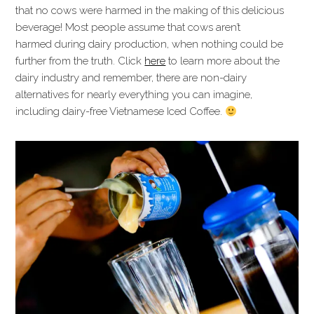
that no cows were harmed in the making of this delicious
beverage! Most people assume that cows aren’t
harmed during dairy production, when nothing could be
further from the truth. Click
here
to learn more about the
dairy industry and remember, there are non-dairy
alternatives for nearly everything you can imagine,
including dairy-free Vietnamese Iced Coffee.