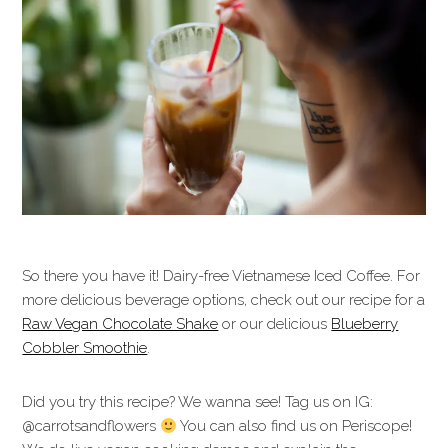
So there you have it! Dairy-free Vietnamese Iced Coffee. For
more delicious beverage options, check out our recipe for a
Raw Vegan Chocolate Shake
or our delicious
Blueberry
Cobbler Smoothie
.
Did you try this recipe? We wanna see! Tag us on IG:
@carrotsandflowers
You can also find us on Periscope!