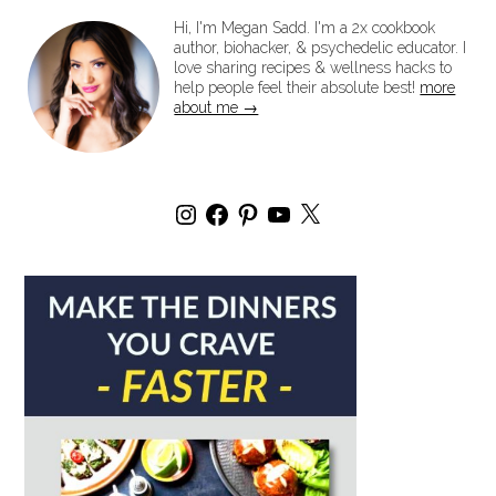
Hi, I'm Megan Sadd. I'm a 2x cookbook
author, biohacker, & psychedelic educator. I
love sharing recipes & wellness hacks to
help people feel their absolute best!
more
about me →