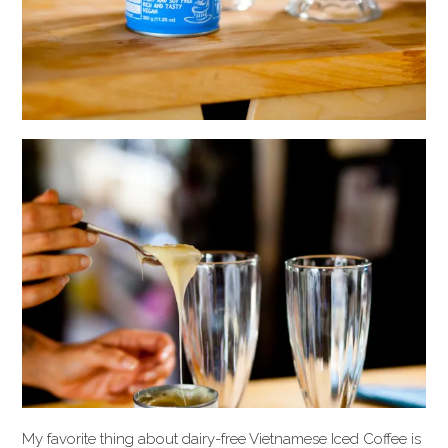
My favorite thing about dairy-free Vietnamese Iced Coffee is