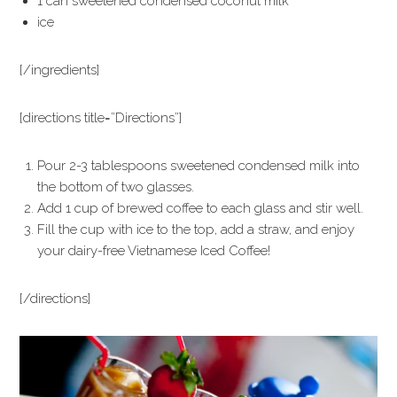
1 can sweetened condensed coconut milk
ice
[/ingredients]
[directions title=”Directions”]
Pour 2-3 tablespoons sweetened condensed milk into
the bottom of two glasses.
Add 1 cup of brewed coffee to each glass and stir well.
Fill the cup with ice to the top, add a straw, and enjoy
your dairy-free Vietnamese Iced Coffee!
[/directions]