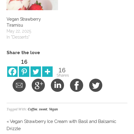
Vegan Strawberry
Tiramisu
May 22, 2025
In "Desserts"
Share the love
16
16
Shares
Tagged With:
Coffee
,
sweet
,
Vegan
« Vegan Strawberry Ice Cream with Basil and Balsamic
Drizzle