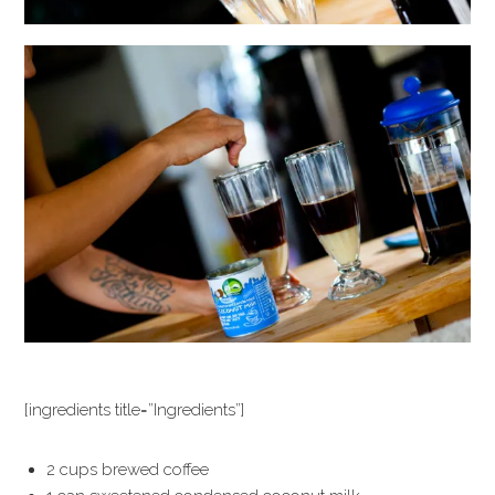
[ingredients title=”Ingredients”]
2 cups brewed coffee