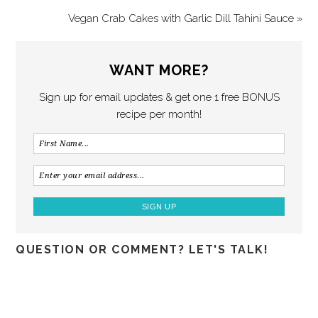
Vegan Crab Cakes with Garlic Dill Tahini Sauce »
WANT MORE?
Sign up for email updates & get one 1 free BONUS
recipe per month!
QUESTION OR COMMENT? LET'S TALK!