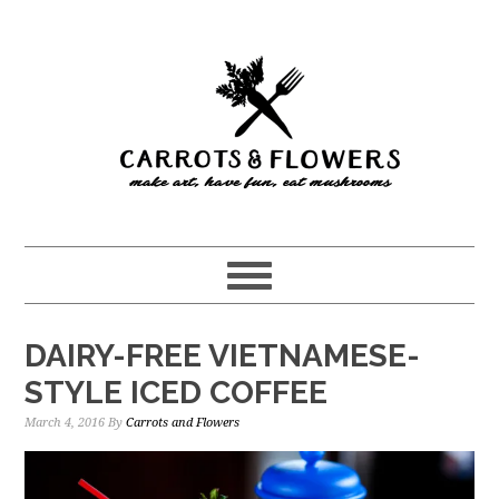
Skip
Skip
to
to
main
primary
content
sidebar
DAIRY-FREE VIETNAMESE-
STYLE ICED COFFEE
March 4, 2016
By
Carrots and Flowers