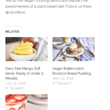
We do live vegan cooking demos and explain the
awesomeness of a plant based diet. Follow us there
@carrotflow.
RELATED
Dairy-free Mango Soft
Vegan Butterscotch
Serve, Ready In Under 5
Bourbon Bread Pudding
Minutes
April 23, 2018
July 25, 2016
In "Desserts"
In "Desserts"