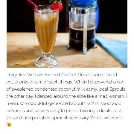
Dairy-free Vietnamese Iced Coffee? Once upon a time, I
could only dream of such things. When I discovered a can
of sweetened condensed coconut milk at my local Sprouts
the other day, I danced around the aisle like a mad woman. I
mean, who wouldn’t get excited about that? It’s sooooooo
delicious and so very easy to make. Two ingredients, plus
ice, and no special equipment necessary. You’re welcome.