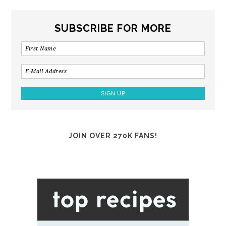
SUBSCRIBE FOR MORE
JOIN OVER 270K FANS!