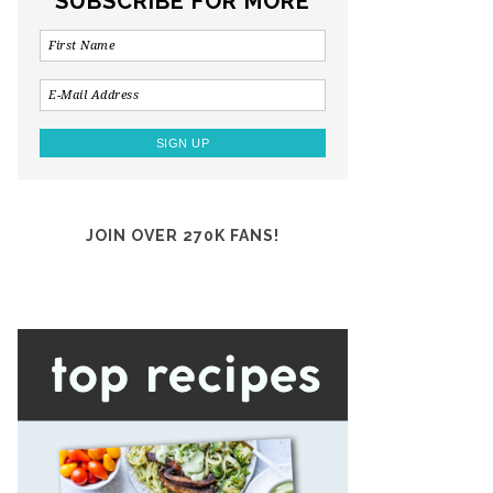
SUBSCRIBE FOR MORE
JOIN OVER 270K FANS!