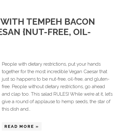
 WITH TEMPEH BACON
SAN {NUT-FREE, OIL-
People with dietary restrictions, put your hands
together for the most incredible Vegan Caesar that
just so happens to be nut-free, oil-free, and gluten-
free. People without dietary restrictions, go ahead
and clap too. This salad RULES! While we’re at it, let’s
give a round of applause to hemp seeds, the star of
this dish and…
READ MORE »