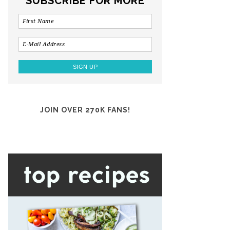
SUBSCRIBE FOR MORE
JOIN OVER 270K FANS!