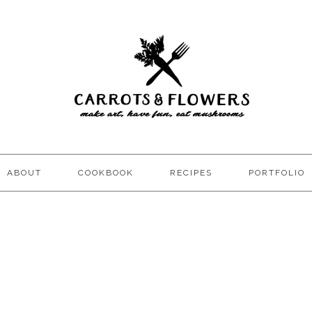
ABOUT
COOKBOOK
RECIPES
PORTFOLIO