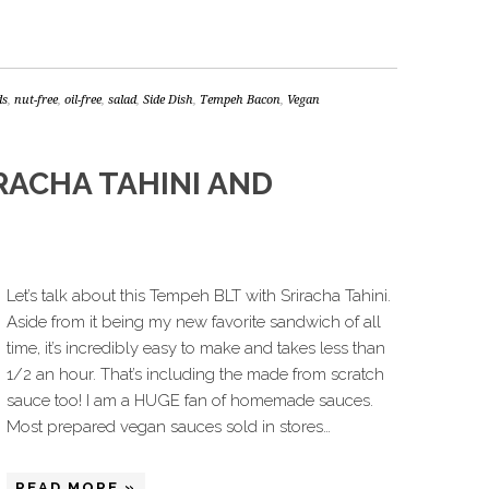
ds
,
nut-free
,
oil-free
,
salad
,
Side Dish
,
Tempeh Bacon
,
Vegan
RACHA TAHINI AND
Let’s talk about this Tempeh BLT with Sriracha Tahini.
Aside from it being my new favorite sandwich of all
time, it’s incredibly easy to make and takes less than
1/2 an hour. That’s including the made from scratch
sauce too! I am a HUGE fan of homemade sauces.
Most prepared vegan sauces sold in stores…
READ MORE »