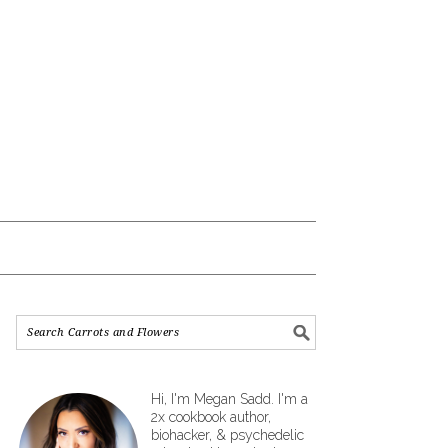
Hi, I'm Megan Sadd. I'm a
2x cookbook author,
biohacker, & psychedelic