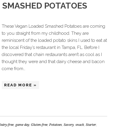
D SMASHED POTATOES
These Vegan Loaded Smashed Potatoes are coming
to you straight from my childhood. They are
reminiscent of the loaded potato skins I used to eat at
the local Friday’s restaurant in Tampa, FL. Before I
discovered that chain restaurants aren’t as cool as I
thought they were and that dairy cheese and bacon
come from…
READ MORE »
Dairy-free
,
game day
,
Gluten-free
,
Potatoes
,
Savory
,
snack
,
Starter
,