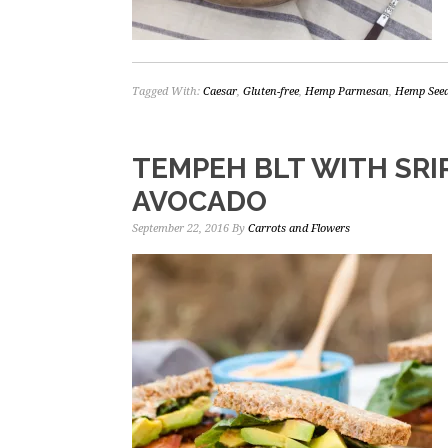
Tagged With:
Caesar
,
Gluten-free
,
Hemp Parmesan
,
Hemp See
TEMPEH BLT WITH SRI
AVOCADO
September 22, 2016
By
Carrots and Flowers