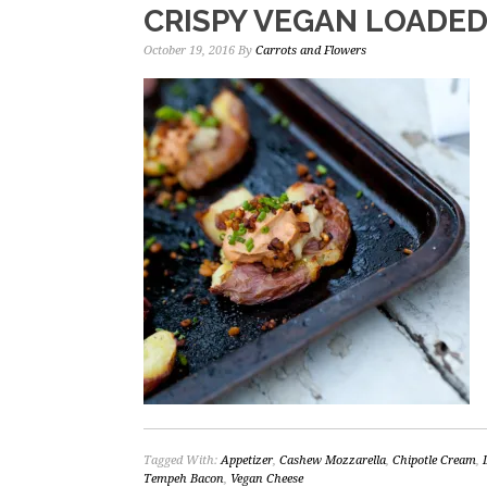
CRISPY VEGAN LOADE
October 19, 2016
By
Carrots and Flowers
Tagged With:
Appetizer
,
Cashew Mozzarella
,
Chipotle Cream
,
Tempeh Bacon
,
Vegan Cheese