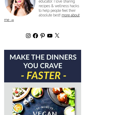
educator. I love sharing
recipes & wellness hacks
to help people feel their
absolute best!
more about
me →