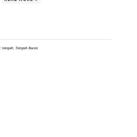
i
,
tempeh
,
Tempeh Bacon