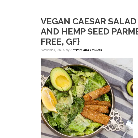
VEGAN CAESAR SALAD
AND HEMP SEED PARME
FREE, GF}
October 4, 2016
By
Carrots and Flowers