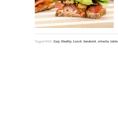
Tagged With:
Easy
,
Healthy
,
Lunch
,
Sandwich
,
sriracha
,
tahin