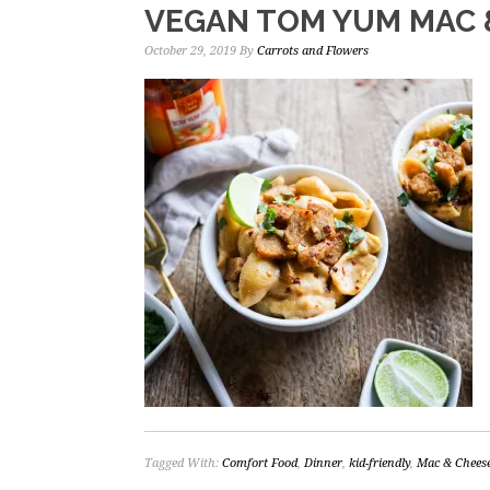
VEGAN TOM YUM MAC 
October 29, 2019
By
Carrots and Flowers
Tagged With:
Comfort Food
,
Dinner
,
kid-friendly
,
Mac & Chees