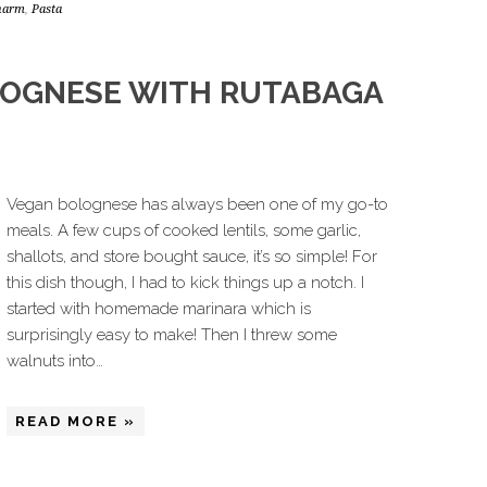
charm
,
Pasta
LOGNESE WITH RUTABAGA
Vegan bolognese has always been one of my go-to
meals. A few cups of cooked lentils, some garlic,
shallots, and store bought sauce, it’s so simple! For
this dish though, I had to kick things up a notch. I
started with homemade marinara which is
surprisingly easy to make! Then I threw some
walnuts into…
READ MORE »