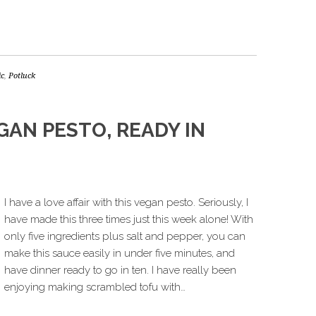
ic
,
Potluck
GAN PESTO, READY IN
I have a love affair with this vegan pesto. Seriously, I
have made this three times just this week alone! With
only five ingredients plus salt and pepper, you can
make this sauce easily in under five minutes, and
have dinner ready to go in ten. I have really been
enjoying making scrambled tofu with…