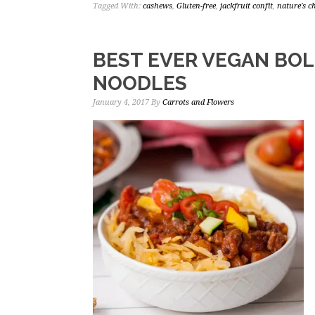
Tagged With:
cashews
,
Gluten-free
,
jackfruit confit
,
nature's 
BEST EVER VEGAN BO
NOODLES
January 4, 2017
By
Carrots and Flowers