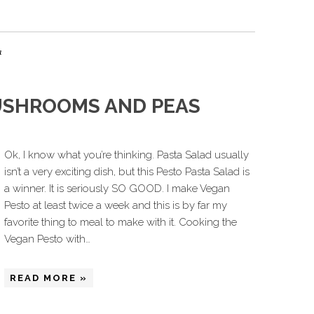
a
USHROOMS AND PEAS
Ok, I know what you’re thinking. Pasta Salad usually
isn’t a very exciting dish, but this Pesto Pasta Salad is
a winner. It is seriously SO GOOD. I make Vegan
Pesto at least twice a week and this is by far my
favorite thing to meal to make with it. Cooking the
Vegan Pesto with…
READ MORE »