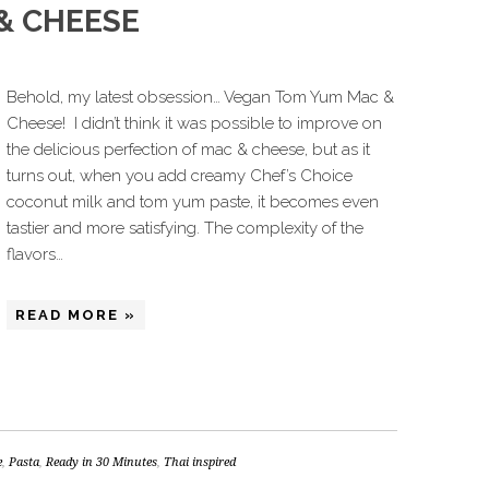
& CHEESE
Behold, my latest obsession… Vegan Tom Yum Mac &
Cheese! I didn’t think it was possible to improve on
the delicious perfection of mac & cheese, but as it
turns out, when you add creamy Chef’s Choice
coconut milk and tom yum paste, it becomes even
tastier and more satisfying. The complexity of the
flavors…
READ MORE »
e
,
Pasta
,
Ready in 30 Minutes
,
Thai inspired