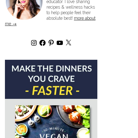
educator. I love sharing
recipes & wellness hacks
to help people feel their
absolute best!
more about
me →