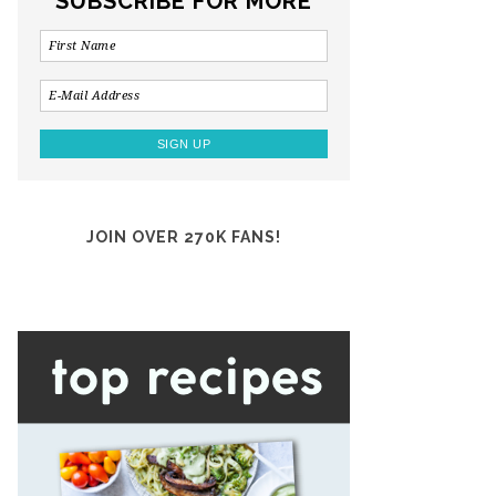
SUBSCRIBE FOR MORE
JOIN OVER 270K FANS!