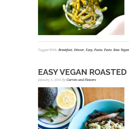
Tagged With:
Breakfast
,
Dinner
,
Easy
,
Pasta
,
Pesto
,
Raw Vega
EASY VEGAN ROASTED
January 5, 2016
By
Carrots and Flowers