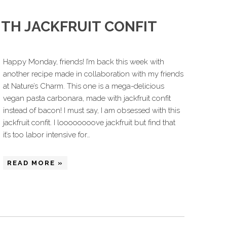
TH JACKFRUIT CONFIT
Happy Monday, friends! I’m back this week with
another recipe made in collaboration with my friends
at Nature’s Charm. This one is a mega-delicious
vegan pasta carbonara, made with jackfruit confit
instead of bacon! I must say, I am obsessed with this
jackfruit confit. I loooooooove jackfruit but find that
it’s too labor intensive for…
READ MORE »