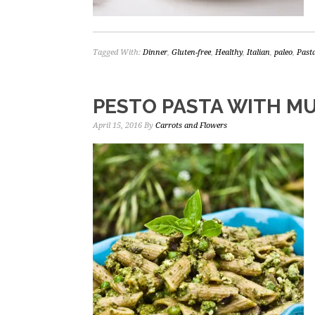
Tagged With:
Dinner
,
Gluten-free
,
Healthy
,
Italian
,
paleo
,
Past
PESTO PASTA WITH M
April 15, 2016
By
Carrots and Flowers