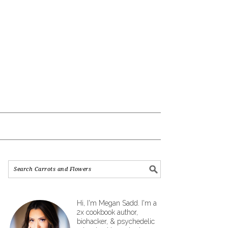
Hi, I'm Megan Sadd. I'm a
2x cookbook author,
biohacker, & psychedelic