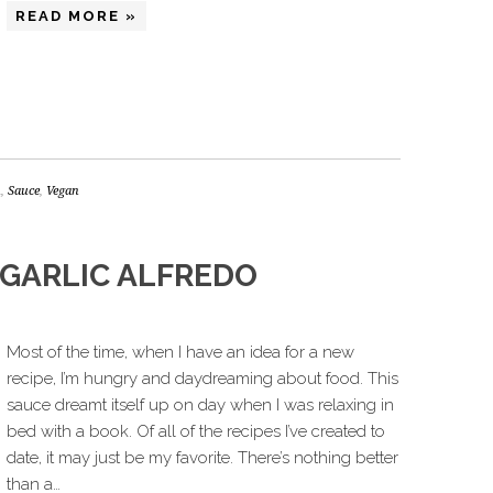
READ MORE »
n
,
Sauce
,
Vegan
 GARLIC ALFREDO
Most of the time, when I have an idea for a new
recipe, I’m hungry and daydreaming about food. This
sauce dreamt itself up on day when I was relaxing in
bed with a book. Of all of the recipes I’ve created to
date, it may just be my favorite. There’s nothing better
than a…