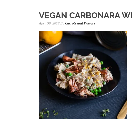
VEGAN CARBONARA WI
April 30, 2018
By
Carrots and Flowers