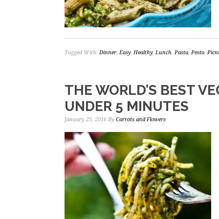
Tagged With:
Dinner
,
Easy
,
Healthy
,
Lunch
,
Pasta
,
Pesto
,
Picn
THE WORLD’S BEST VE
UNDER 5 MINUTES
January 25, 2016
By
Carrots and Flowers