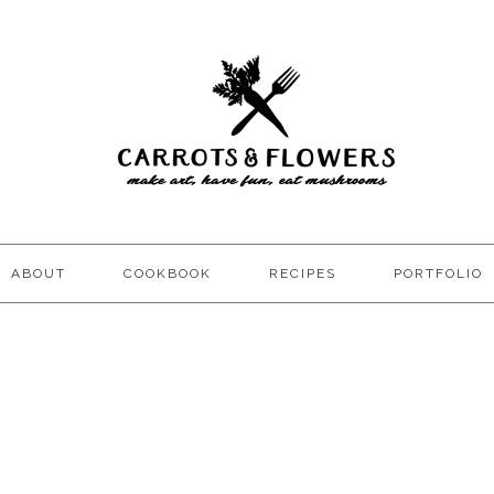
ABOUT
COOKBOOK
RECIPES
PORTFOLIO