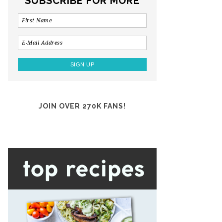
SUBSCRIBE FOR MORE
JOIN OVER 270K FANS!