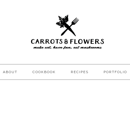
ABOUT
COOKBOOK
RECIPES
PORTFOLIO