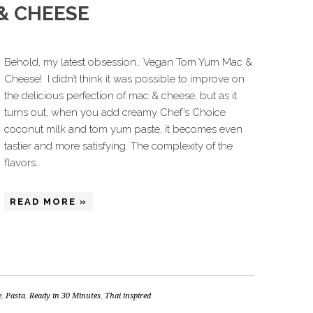
& CHEESE
Behold, my latest obsession… Vegan Tom Yum Mac &
Cheese! I didn’t think it was possible to improve on
the delicious perfection of mac & cheese, but as it
turns out, when you add creamy Chef’s Choice
coconut milk and tom yum paste, it becomes even
tastier and more satisfying. The complexity of the
flavors…
READ MORE »
e
,
Pasta
,
Ready in 30 Minutes
,
Thai inspired