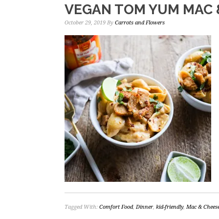
VEGAN TOM YUM MAC 
October 29, 2019
By
Carrots and Flowers
Tagged With:
Comfort Food
,
Dinner
,
kid-friendly
,
Mac & Chees