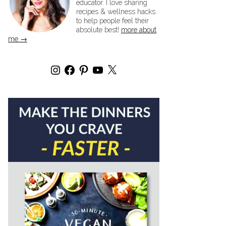
educator. I love sharing
recipes & wellness hacks
to help people feel their
absolute best!
more about
me →