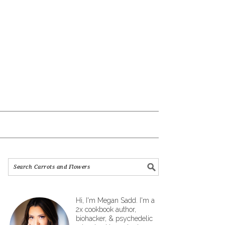
Hi, I'm Megan Sadd. I'm a
2x cookbook author,
biohacker, & psychedelic