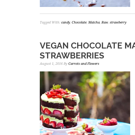
Tagged With:
candy
,
Chocolate
,
Matcha
,
Raw
,
strawberry
VEGAN CHOCOLATE M
STRAWBERRIES
August 1, 2016
By
Carrots and Flowers