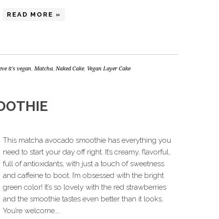
READ MORE »
ieve it's vegan
,
Matcha
,
Naked Cake
,
Vegan Layer Cake
OOTHIE
This matcha avocado smoothie has everything you
need to start your day off right. It’s creamy, flavorful,
full of antioxidants, with just a touch of sweetness
and caffeine to boot. I’m obsessed with the bright
green color! It’s so lovely with the red strawberries
and the smoothie tastes even better than it looks.
You’re welcome….