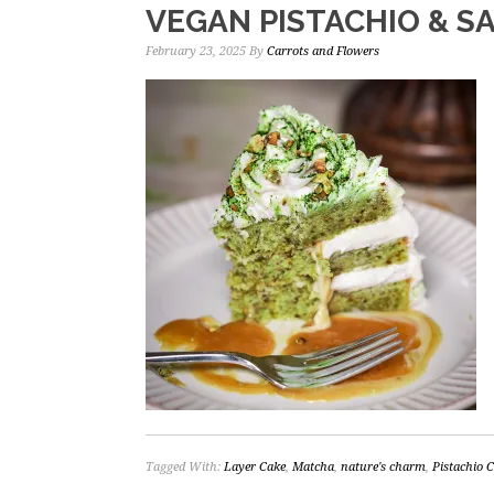
VEGAN PISTACHIO & S
February 23, 2025
By
Carrots and Flowers
Tagged With:
Layer Cake
,
Matcha
,
nature's charm
,
Pistachio 