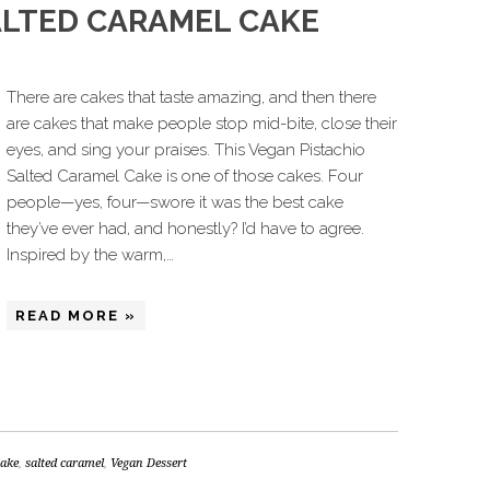
ALTED CARAMEL CAKE
There are cakes that taste amazing, and then there
are cakes that make people stop mid-bite, close their
eyes, and sing your praises. This Vegan Pistachio
Salted Caramel Cake is one of those cakes. Four
people—yes, four—swore it was the best cake
they’ve ever had, and honestly? I’d have to agree.
Inspired by the warm,…
READ MORE »
Cake
,
salted caramel
,
Vegan Dessert