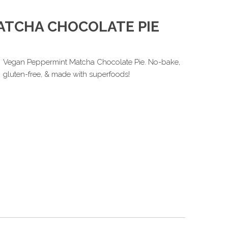
ATCHA CHOCOLATE PIE
Vegan Peppermint Matcha Chocolate Pie. No-bake,
gluten-free, & made with superfoods!