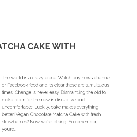
ATCHA CAKE WITH
The world is a crazy place. Watch any news channel
or Facebook feed and it’s clear these are tumultuous
times. Change is never easy. Dismantling the old to
make room for the new is disruptive and
uncomfortable. Luckily, cake makes everything
better! Vegan Chocolate Matcha Cake with fresh
strawberries? Now we’re talking. So remember, if
you’re…