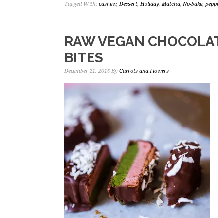
Tagged With:
cashew
,
Dessert
,
Holiday
,
Matcha
,
No-bake
,
pepp
RAW VEGAN CHOCOLA
BITES
December 21, 2016
By
Carrots and Flowers