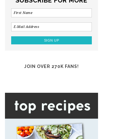
SUBSCRIBE FOR MORE
JOIN OVER 270K FANS!