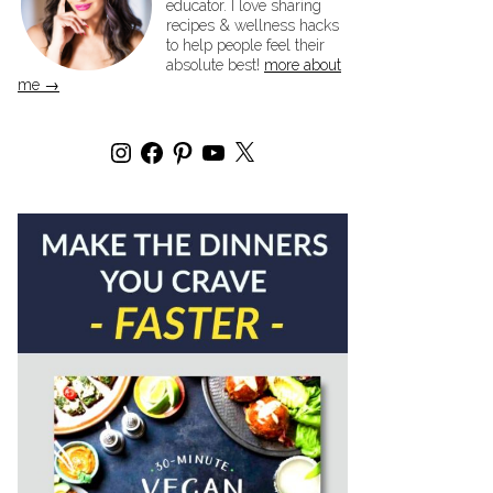
educator. I love sharing
recipes & wellness hacks
to help people feel their
absolute best!
more about
me →