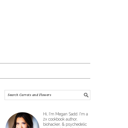
Hi, I'm Megan Sadd. I'm a
2x cookbook author,
biohacker, & psychedelic