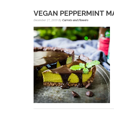
VEGAN PEPPERMINT M
December 27, 2019
By
Carrots and Flowers