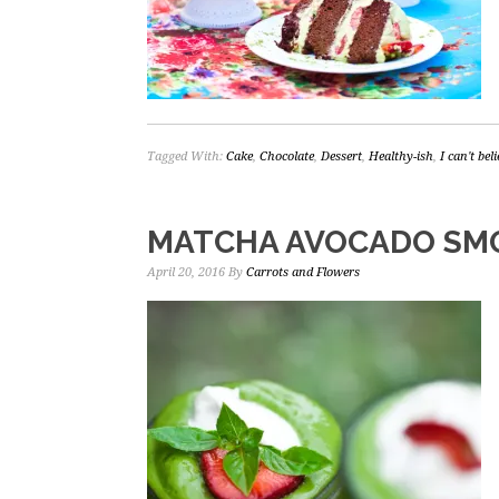
Tagged With:
Cake
,
Chocolate
,
Dessert
,
Healthy-ish
,
I can't bel
MATCHA AVOCADO SM
April 20, 2016
By
Carrots and Flowers