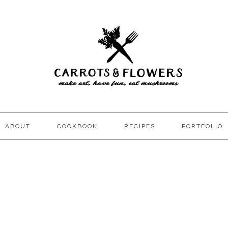
ABOUT
COOKBOOK
RECIPES
PORTFOLIO