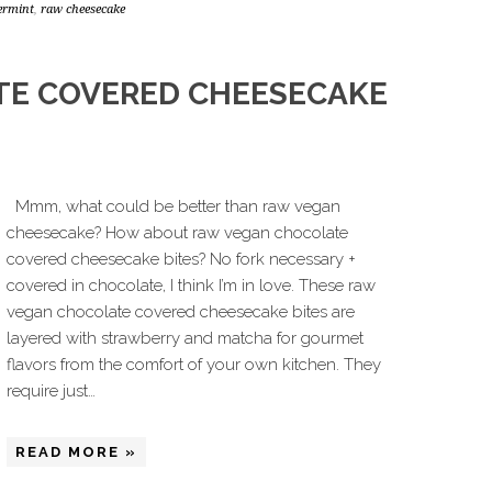
ermint
,
raw cheesecake
TE COVERED CHEESECAKE
Mmm, what could be better than raw vegan
cheesecake? How about raw vegan chocolate
covered cheesecake bites? No fork necessary +
covered in chocolate, I think I’m in love. These raw
vegan chocolate covered cheesecake bites are
layered with strawberry and matcha for gourmet
flavors from the comfort of your own kitchen. They
require just…
READ MORE »