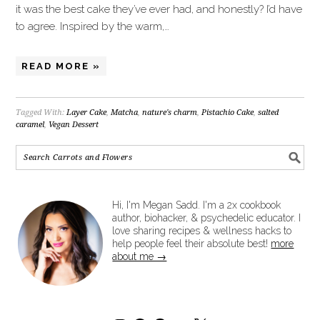
it was the best cake they’ve ever had, and honestly? I’d have
to agree. Inspired by the warm,…
READ MORE »
Tagged With:
Layer Cake
,
Matcha
,
nature's charm
,
Pistachio Cake
,
salted
caramel
,
Vegan Dessert
Hi, I'm Megan Sadd. I'm a 2x cookbook
author, biohacker, & psychedelic educator. I
love sharing recipes & wellness hacks to
help people feel their absolute best!
more
about me →