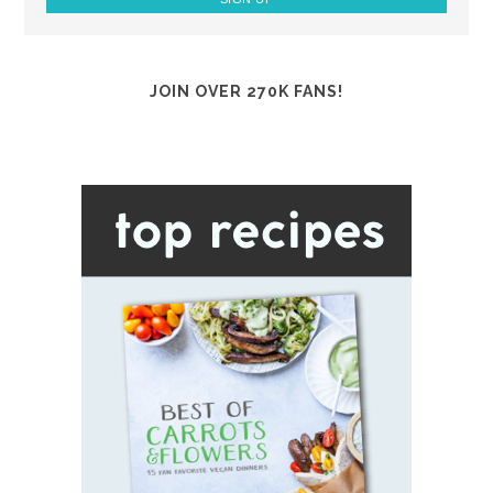
JOIN OVER 270K FANS!