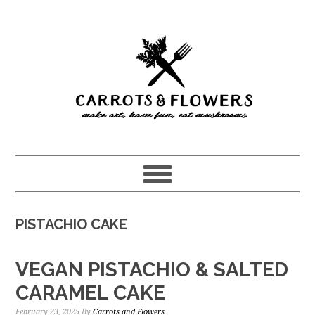
Skip
Skip
to
to
main
primary
content
sidebar
PISTACHIO CAKE
VEGAN PISTACHIO & SALTED
CARAMEL CAKE
February 23, 2025
By
Carrots and Flowers