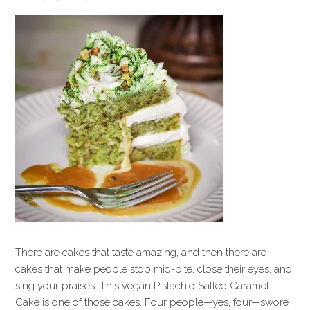
There are cakes that taste amazing, and then there are
cakes that make people stop mid-bite, close their eyes, and
sing your praises. This Vegan Pistachio Salted Caramel
Cake is one of those cakes. Four people—yes, four—swore