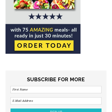
SUBSCRIBE FOR MORE