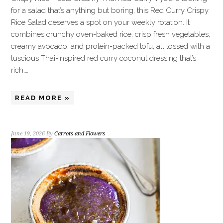
for a salad that’s anything but boring, this Red Curry Crispy
Rice Salad deserves a spot on your weekly rotation. It
combines crunchy oven-baked rice, crisp fresh vegetables,
creamy avocado, and protein-packed tofu, all tossed with a
luscious Thai-inspired red curry coconut dressing that’s
rich,…
READ MORE »
June 19, 2026
By
Carrots and Flowers