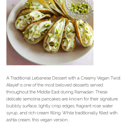
A Traditional Lebanese Dessert with a Creamy Vegan Twist
Atayef is one of the most beloved desserts served
throughout the Middle East during Ramadan. These
delicate semolina pancakes are known for their signature
bubbly surface, lightly crisp edges, fragrant rose water
syrup, and rich cream filling. While traditionally filled with
ashta cream, this vegan version…