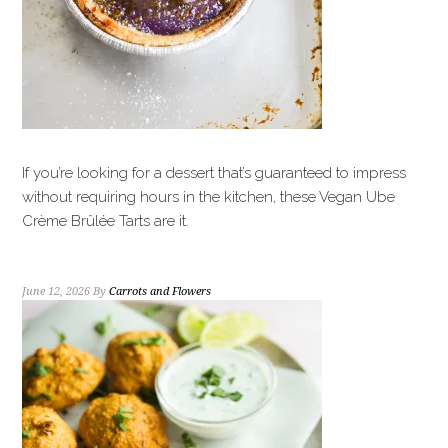
If you’re looking for a dessert that’s guaranteed to impress
without requiring hours in the kitchen, these Vegan Ube
Crème Brûlée Tarts are it.
June 12, 2026
By
Carrots and Flowers