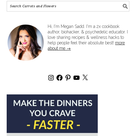
Hi, I'm Megan Sadd. I'm a 2x cookbook
author, biohacker, & psychedelic educator. I
love sharing recipes & wellness hacks to
help people feel their absolute best!
more
about me →