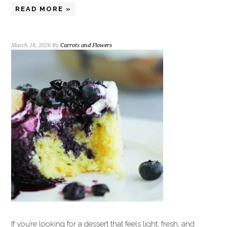
READ MORE »
March 18, 2026
By
Carrots and Flowers
If you’re looking for a dessert that feels light, fresh, and