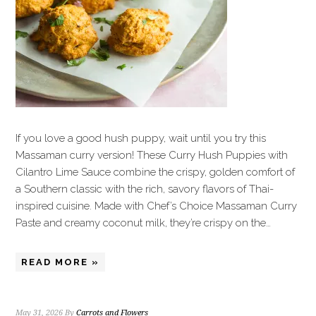
If you love a good hush puppy, wait until you try this
Massaman curry version! These Curry Hush Puppies with
Cilantro Lime Sauce combine the crispy, golden comfort of
a Southern classic with the rich, savory flavors of Thai-
inspired cuisine. Made with Chef’s Choice Massaman Curry
Paste and creamy coconut milk, they’re crispy on the…
READ MORE »
May 31, 2026
By
Carrots and Flowers