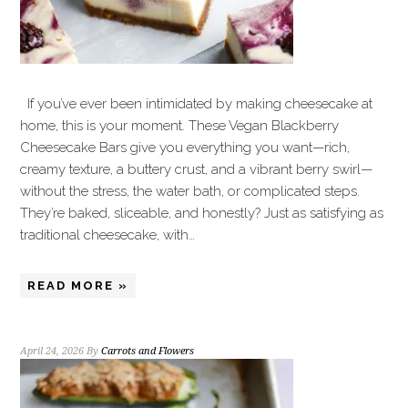
If you’ve ever been intimidated by making cheesecake at
home, this is your moment. These Vegan Blackberry
Cheesecake Bars give you everything you want—rich,
creamy texture, a buttery crust, and a vibrant berry swirl—
without the stress, the water bath, or complicated steps.
They’re baked, sliceable, and honestly? Just as satisfying as
traditional cheesecake, with…
READ MORE »
April 24, 2026
By
Carrots and Flowers