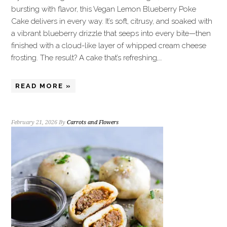
bursting with flavor, this Vegan Lemon Blueberry Poke
Cake delivers in every way. It’s soft, citrusy, and soaked with
a vibrant blueberry drizzle that seeps into every bite—then
finished with a cloud-like layer of whipped cream cheese
frosting. The result? A cake that’s refreshing,…
READ MORE »
February 21, 2026
By
Carrots and Flowers