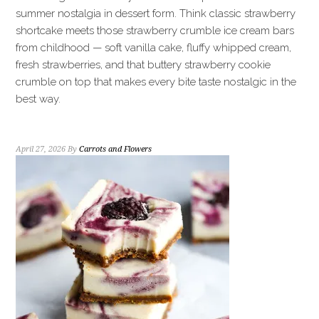
summer nostalgia in dessert form. Think classic strawberry
shortcake meets those strawberry crumble ice cream bars
from childhood — soft vanilla cake, fluffy whipped cream,
fresh strawberries, and that buttery strawberry cookie
crumble on top that makes every bite taste nostalgic in the
best way.
April 27, 2026
By
Carrots and Flowers