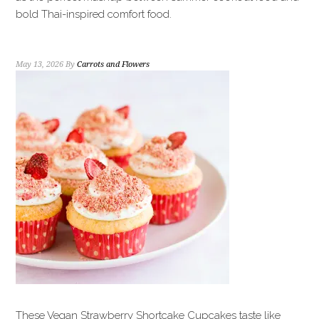
bold Thai-inspired comfort food.
May 13, 2026
By
Carrots and Flowers
These Vegan Strawberry Shortcake Cupcakes taste like