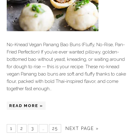
No-Knead Vegan Panang Bao Buns (Fluffy, No-Rise, Pan-
Fried Perfection) If you’ve ever wanted pillowy, golden-
bottomed bao without yeast, kneading, or waiting around
for dough to rise — this is your recipe. These no-knead
vegan Panang bao buns are soft and fluffy thanks to cake
flour, packed with bold Thai-inspired flavor, and come
together fast enough…
READ MORE »
1
2
3
…
25
NEXT PAGE »