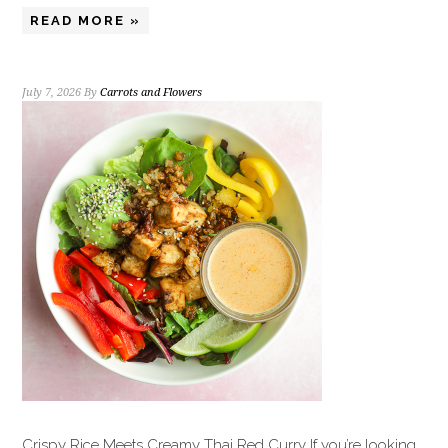
READ MORE »
July 7, 2026
By
Carrots and Flowers
Crispy Rice Meets Creamy Thai Red Curry If you’re looking