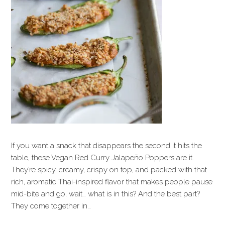
If you want a snack that disappears the second it hits the
table, these Vegan Red Curry Jalapeño Poppers are it.
They’re spicy, creamy, crispy on top, and packed with that
rich, aromatic Thai-inspired flavor that makes people pause
mid-bite and go, wait… what is in this? And the best part?
They come together in…