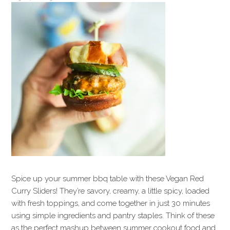
Spice up your summer bbq table with these Vegan Red
Curry Sliders! They’re savory, creamy, a little spicy, loaded
with fresh toppings, and come together in just 30 minutes
using simple ingredients and pantry staples. Think of these
as the perfect mashup between summer cookout food and