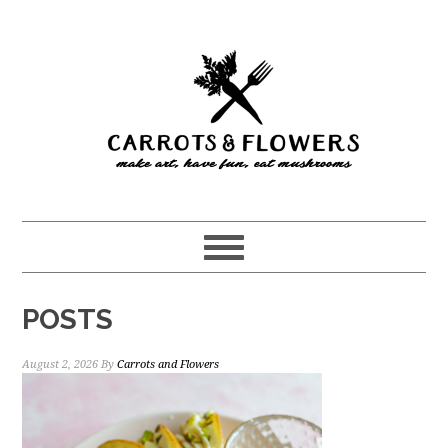
Skip
Skip
to
to
main
primary
content
sidebar
POSTS
August 2, 2026
By
Carrots and Flowers