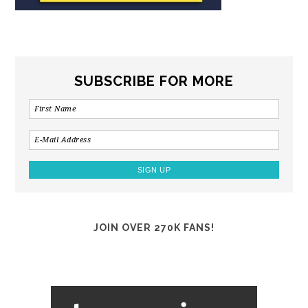
SUBSCRIBE FOR MORE
JOIN OVER 270K FANS!