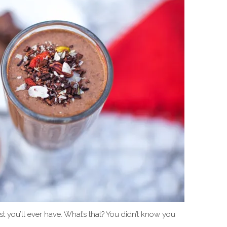
t you’ll ever have. What’s that? You didn’t know you