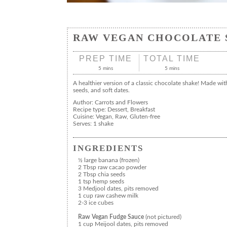
RAW VEGAN CHOCOLATE 
PREP TIME
TOTAL TIME
5 mins
5 mins
A healthier version of a classic chocolate shake! Made wit
seeds, and soft dates.
Author:
Carrots and Flowers
Recipe type:
Dessert, Breakfast
Cuisine:
Vegan, Raw, Gluten-free
Serves:
1 shake
INGREDIENTS
½ large banana (frozen)
2 Tbsp raw cacao powder
2 Tbsp chia seeds
1 tsp hemp seeds
3 Medjool dates, pits removed
1 cup raw cashew milk
2-3 ice cubes
Raw Vegan Fudge Sauce
(not pictured)
1 cup Meijool dates, pits removed