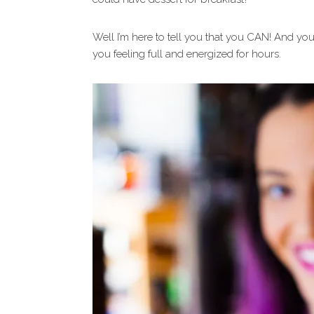
Well I’m here to tell you that you CAN! And y
you feeling full and energized for hours.