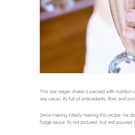
This raw vegan shake is packed with nutrition 
raw cacao, it’s full of antioxidants, fiber, and pro
Since making initially making this recipe, I’ve 
fudge sauce. It’s not pictured, but rest assured. It