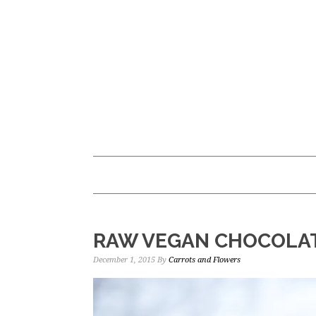
Skip
Skip
to
to
main
primary
content
sidebar
RAW VEGAN CHOCOLA
December 1, 2015
By
Carrots and Flowers