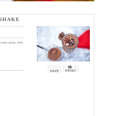
SHAKE
h raw cacao, chia
PRINT
SAVE