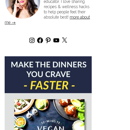
educator. I love sharing
recipes & wellness hacks
to help people feel their
absolute best!
more about
me →