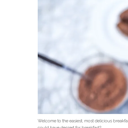
Welcome to the easiest, most delicious breakfas
could have dessert for breakfast?