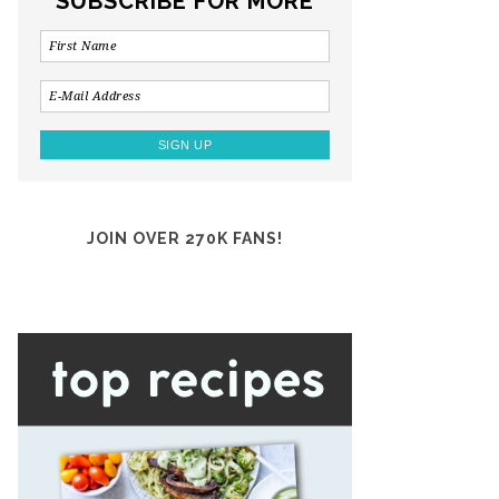
SUBSCRIBE FOR MORE
JOIN OVER 270K FANS!