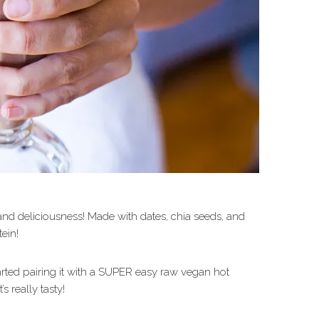
and deliciousness! Made with dates, chia seeds, and
tein!
started pairing it with a SUPER easy raw vegan hot
’s really tasty!