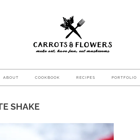
ABOUT
COOKBOOK
RECIPES
PORTFOLIO
TE SHAKE