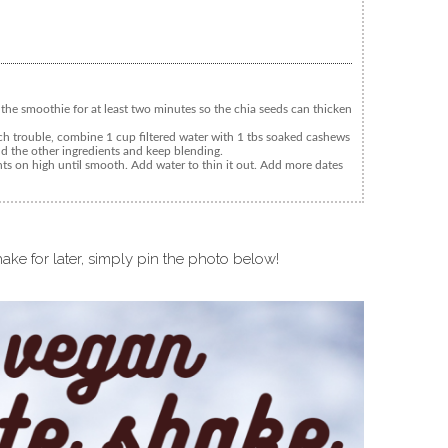
 the smoothie for at least two minutes so the chia seeds can thicken
 trouble, combine 1 cup filtered water with 1 tbs soaked cashews
dd the other ingredients and keep blending.
nts on high until smooth. Add water to thin it out. Add more dates
ake for later, simply pin the photo below!