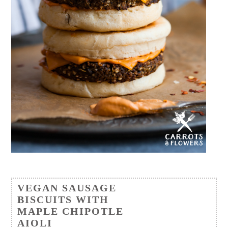
VEGAN SAUSAGE
BISCUITS WITH
MAPLE CHIPOTLE
AIOLI