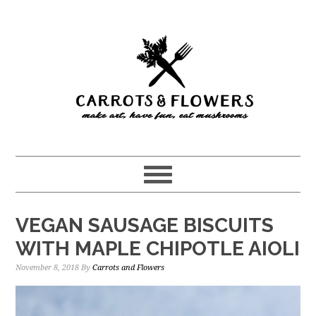
Skip
Skip
to
to
main
primary
content
sidebar
VEGAN SAUSAGE BISCUITS
WITH MAPLE CHIPOTLE AIOLI
November 8, 2018
By
Carrots and Flowers