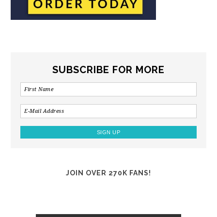
SUBSCRIBE FOR MORE
JOIN OVER 270K FANS!