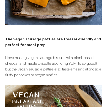
The vegan sausage patties are freezer-friendly and
perfect for meal prep!
I love making vegan sausage biscuits with plant-based
cheddar and maple chipotle aioli (omg YUM it’s so good!)
but the vegan sausage patties also taste amazing alongside
fluffy pancakes or vegan waffles.