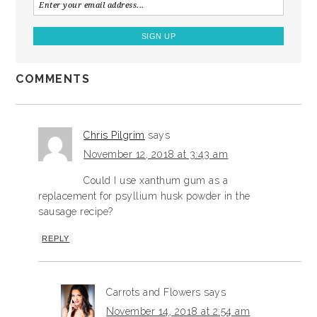
COMMENTS
Chris Pilgrim
says
November 12, 2018 at 3:43 am
Could I use xanthum gum as a
replacement for psyllium husk powder in the
sausage recipe?
REPLY
Carrots and Flowers
says
November 14, 2018 at 2:54 am