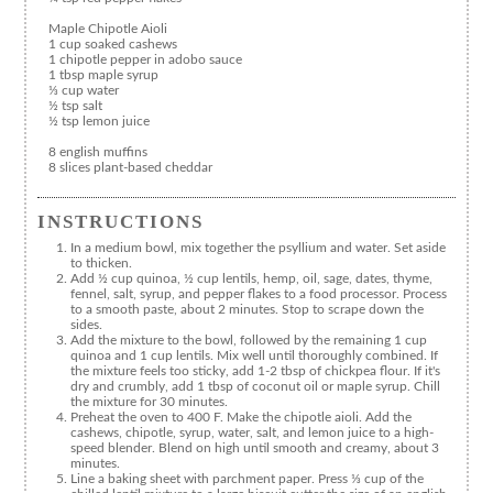
Maple Chipotle Aioli
1 cup soaked cashews
1 chipotle pepper in adobo sauce
1 tbsp maple syrup
⅓ cup water
½ tsp salt
½ tsp lemon juice
8 english muffins
8 slices plant-based cheddar
INSTRUCTIONS
In a medium bowl, mix together the psyllium and water. Set aside
to thicken.
Add ½ cup quinoa, ½ cup lentils, hemp, oil, sage, dates, thyme,
fennel, salt, syrup, and pepper flakes to a food processor. Process
to a smooth paste, about 2 minutes. Stop to scrape down the
sides.
Add the mixture to the bowl, followed by the remaining 1 cup
quinoa and 1 cup lentils. Mix well until thoroughly combined. If
the mixture feels too sticky, add 1-2 tbsp of chickpea flour. If it's
dry and crumbly, add 1 tbsp of coconut oil or maple syrup. Chill
the mixture for 30 minutes.
Preheat the oven to 400 F. Make the chipotle aioli. Add the
cashews, chipotle, syrup, water, salt, and lemon juice to a high-
speed blender. Blend on high until smooth and creamy, about 3
minutes.
Line a baking sheet with parchment paper. Press ⅓ cup of the