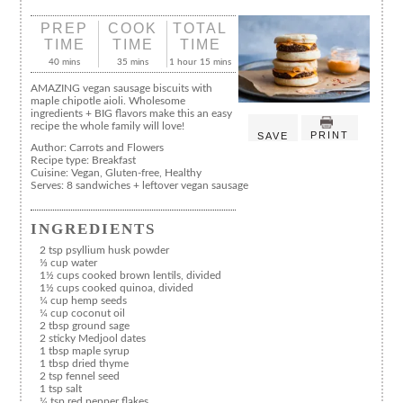
PREP
COOK
TOTAL
TIME
TIME
TIME
40 mins
35 mins
1 hour 15 mins
AMAZING vegan sausage biscuits with
maple chipotle aioli. Wholesome
ingredients + BIG flavors make this an easy
recipe the whole family will love!
PRINT
SAVE
Author:
Carrots and Flowers
Recipe type:
Breakfast
Cuisine:
Vegan, Gluten-free, Healthy
Serves:
8 sandwiches + leftover vegan sausage
INGREDIENTS
2 tsp psyllium husk powder
⅓ cup water
1½ cups cooked brown lentils, divided
1½ cups cooked quinoa, divided
¼ cup hemp seeds
¼ cup coconut oil
2 tbsp ground sage
2 sticky Medjool dates
1 tbsp maple syrup
1 tbsp dried thyme
2 tsp fennel seed
1 tsp salt
¼ tsp red pepper flakes