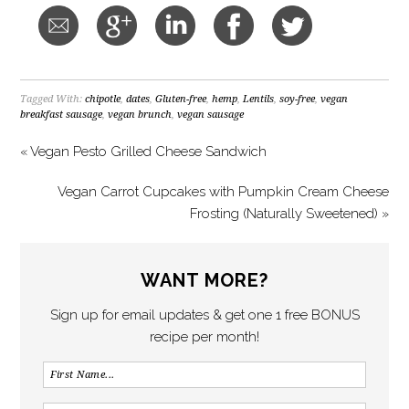
Tagged With:
chipotle
,
dates
,
Gluten-free
,
hemp
,
Lentils
,
soy-free
,
vegan
breakfast sausage
,
vegan brunch
,
vegan sausage
« Vegan Pesto Grilled Cheese Sandwich
Vegan Carrot Cupcakes with Pumpkin Cream Cheese
Frosting (Naturally Sweetened) »
WANT MORE?
Sign up for email updates & get one 1 free BONUS
recipe per month!