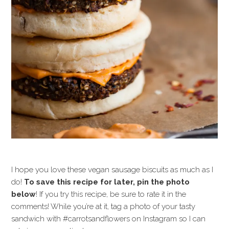
I hope you love these vegan sausage biscuits as much as I
do!
To save this recipe for later, pin the photo
below
! If you try this recipe, be sure to rate it in the
comments! While you’re at it, tag a photo of your tasty
sandwich with #carrotsandflowers on Instagram so I can