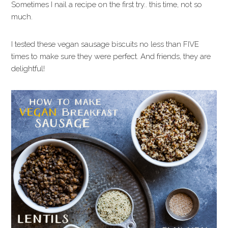
Sometimes I nail a recipe on the first try.. this time, not so
much.
I tested these vegan sausage biscuits no less than FIVE
times to make sure they were perfect. And friends, they are
delightful!