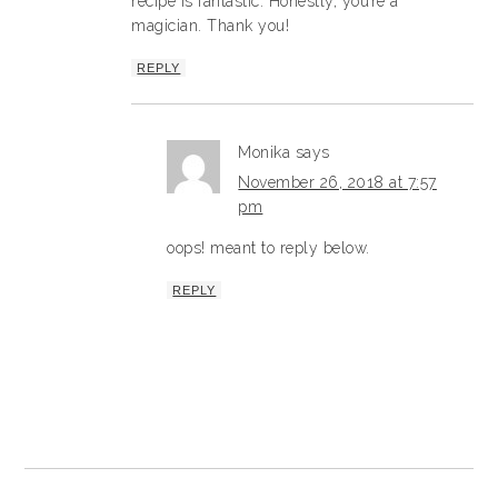
recipe is fantastic. Honestly, you’re a
magician. Thank you!
REPLY
Monika
says
November 26, 2018 at 7:57
pm
oops! meant to reply below.
REPLY