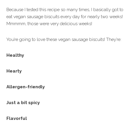
Because I tested this recipe so many times, I basically got to
eat vegan sausage biscuits every day for nearly two weeks!
Mmmmm, those were very delicious weeks!
You’re going to love these vegan sausage biscuits! They’re:
Healthy
Hearty
Allergen-friendly
Just a bit spicy
Flavorful