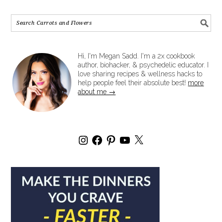
Hi, I'm Megan Sadd. I'm a 2x cookbook
author, biohacker, & psychedelic educator. I
love sharing recipes & wellness hacks to
help people feel their absolute best!
more
about me →