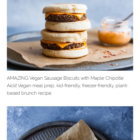
AMAZING Vegan Sausage Biscuits with Maple Chipotle
Aioli! Vegan meal prep, kid-friendly, freezer-friendly, plant-
based brunch recipe.