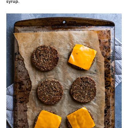
syrup.