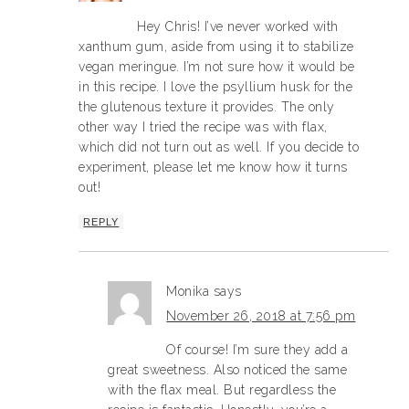
Hey Chris! I’ve never worked with
xanthum gum, aside from using it to stabilize
vegan meringue. I’m not sure how it would be
in this recipe. I love the psyllium husk for the
the glutenous texture it provides. The only
other way I tried the recipe was with flax,
which did not turn out as well. If you decide to
experiment, please let me know how it turns
out!
REPLY
Monika
says
November 26, 2018 at 7:56 pm
Of course! I’m sure they add a
great sweetness. Also noticed the same
with the flax meal. But regardless the