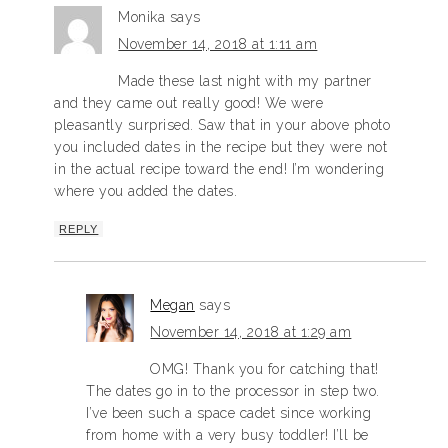
Monika
says
November 14, 2018 at 1:11 am
Made these last night with my partner
and they came out really good! We were
pleasantly surprised. Saw that in your above photo
you included dates in the recipe but they were not
in the actual recipe toward the end! I’m wondering
where you added the dates.
REPLY
Megan
says
November 14, 2018 at 1:29 am
OMG! Thank you for catching that!
The dates go in to the processor in step two.
I’ve been such a space cadet since working
from home with a very busy toddler! I’ll be