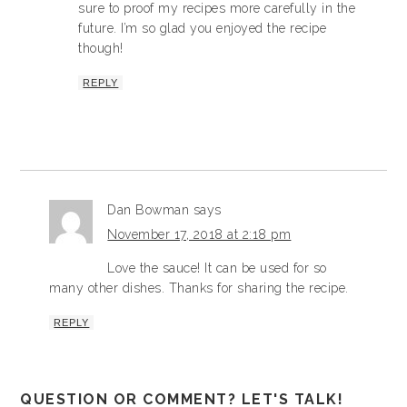
sure to proof my recipes more carefully in the
future. I’m so glad you enjoyed the recipe
though!
REPLY
Dan Bowman
says
November 17, 2018 at 2:18 pm
Love the sauce! It can be used for so
many other dishes. Thanks for sharing the recipe.
REPLY
QUESTION OR COMMENT? LET'S TALK!