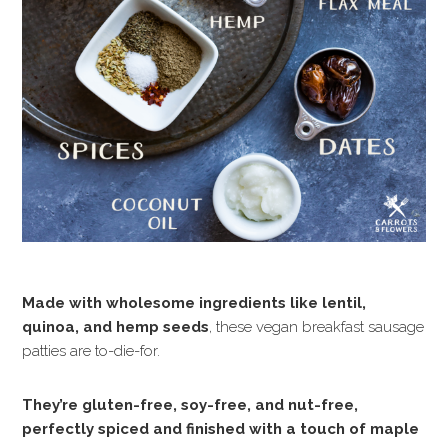
Made with wholesome ingredients like lentil,
quinoa, and hemp seeds
, these vegan breakfast sausage
patties are to-die-for.
They’re gluten-free, soy-free, and nut-free,
perfectly spiced and finished with a touch of maple