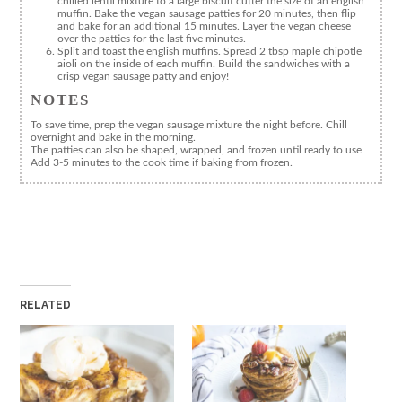
chilled lentil mixture to a large biscuit cutter the size of an english
muffin. Bake the vegan sausage patties for 20 minutes, then flip
and bake for an additional 15 minutes. Layer the vegan cheese
over the patties for the last five minutes.
Split and toast the english muffins. Spread 2 tbsp maple chipotle
aioli on the inside of each muffin. Build the sandwiches with a
crisp vegan sausage patty and enjoy!
NOTES
To save time, prep the vegan sausage mixture the night before. Chill
overnight and bake in the morning.
The patties can also be shaped, wrapped, and frozen until ready to use.
Add 3-5 minutes to the cook time if baking from frozen.
RELATED