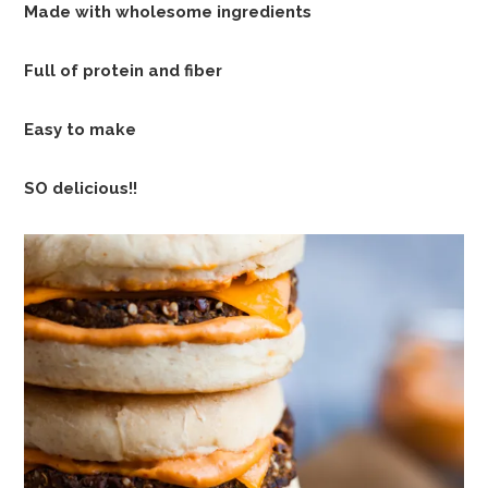
Made with wholesome ingredients
Full of protein and fiber
Easy to make
SO delicious!!