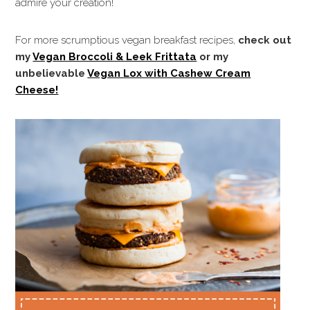
admire your creation!
For more scrumptious vegan breakfast recipes,
check out
my
Vegan Broccoli & Leek Frittata
or my
unbelievable
Vegan Lox with Cashew Cream
Cheese!