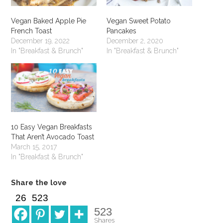
Vegan Baked Apple Pie
Vegan Sweet Potato
French Toast
Pancakes
December 19, 2022
December 2, 2020
In "Breakfast & Brunch"
In "Breakfast & Brunch"
10 Easy Vegan Breakfasts
That Aren’t Avocado Toast
March 15, 2017
In "Breakfast & Brunch"
Share the love
26
523
523
Shares