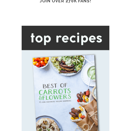
JOIN OVER 270K FANS!