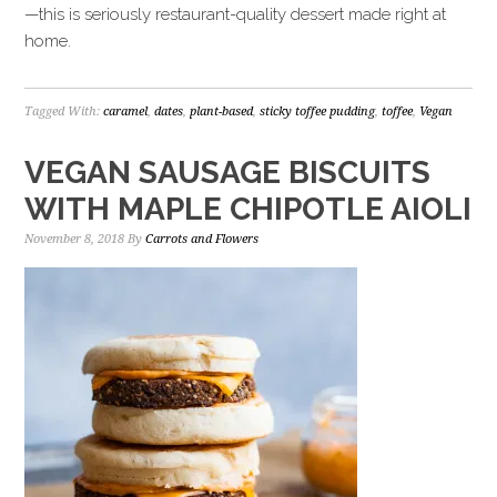
—this is seriously restaurant-quality dessert made right at
home.
Tagged With:
caramel
,
dates
,
plant-based
,
sticky toffee pudding
,
toffee
,
Vegan
VEGAN SAUSAGE BISCUITS
WITH MAPLE CHIPOTLE AIOLI
November 8, 2018
By
Carrots and Flowers