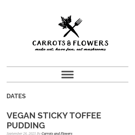
Skip
Skip
to
to
main
primary
content
sidebar
DATES
VEGAN STICKY TOFFEE
PUDDING
September 26, 2025
By
Carrots and Flowers