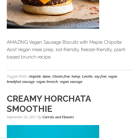
AMAZING Vegan Sausage Biscuits with Maple Chipotle
Aioli! Vegan meal prep, kid-friendly, freezer-friendly, plant-
based brunch recipe.
Tagged With:
chipotle
,
dates
,
Gluten-free
,
hemp
,
Lentils
,
soy-free
,
vegan
breakfast sausage
,
vegan brunch
,
vegan sausage
CREAMY HORCHATA
SMOOTHIE
September 20, 2017
By
Carrots and Flowers