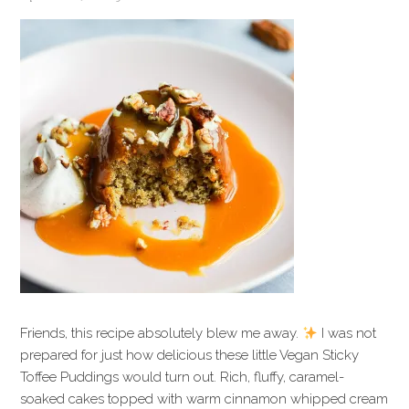
Friends, this recipe absolutely blew me away.
I was not
prepared for just how delicious these little Vegan Sticky
Toffee Puddings would turn out. Rich, fluffy, caramel-
soaked cakes topped with warm cinnamon whipped cream