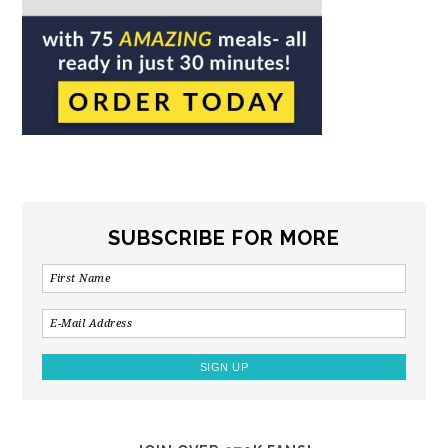
SUBSCRIBE FOR MORE