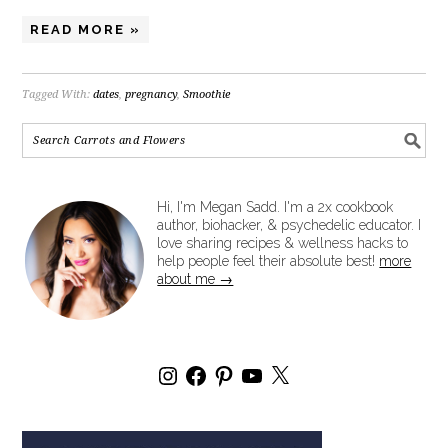
READ MORE »
Tagged With:
dates
,
pregnancy
,
Smoothie
Hi, I'm Megan Sadd. I'm a 2x cookbook
author, biohacker, & psychedelic educator. I
love sharing recipes & wellness hacks to
help people feel their absolute best!
more
about me →