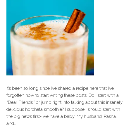
It’s been so long since I’ve shared a recipe here that I’ve
forgotten how to start writing these posts. Do I start with a
“Dear Friends,” or jump right into talking about this insanely
delicious horchata smoothie? I suppose I should start with
the big news first- we have a baby! My husband, Pasha,
and…