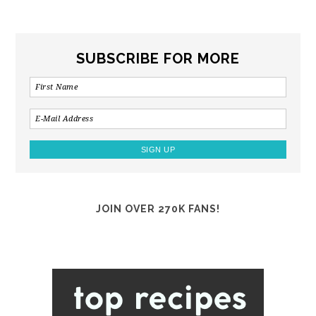
SUBSCRIBE FOR MORE
JOIN OVER 270K FANS!