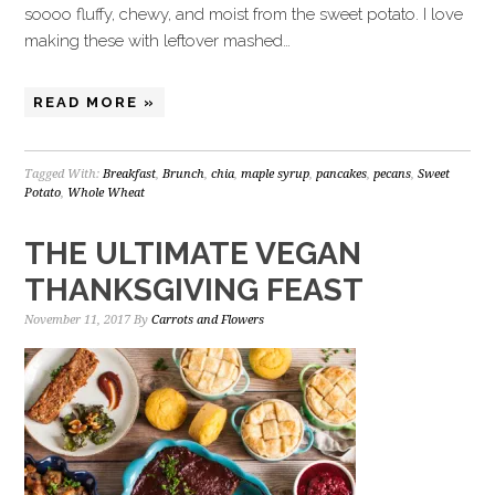
soooo fluffy, chewy, and moist from the sweet potato. I love
making these with leftover mashed…
READ MORE »
Tagged With:
Breakfast
,
Brunch
,
chia
,
maple syrup
,
pancakes
,
pecans
,
Sweet
Potato
,
Whole Wheat
THE ULTIMATE VEGAN
THANKSGIVING FEAST
November 11, 2017
By
Carrots and Flowers