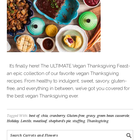
It’s finally here! The ULTIMATE Vegan Thanksgiving Feast-
an epic collection of our favorite vegan Thanksgiving
recipes. From healthy to indulgent, sweet, savory, gluten-
free, and everything in between, we’ve got you covered for
the best vegan Thanksgiving ever.
Tagged With:
best of
,
chia
,
cranberry
,
Gluten-free
,
gravy
,
green bean casserole
,
Holiday
,
Lentils
,
meatloaf
,
shepherd's pie
,
stuffing
,
Thanksgiving