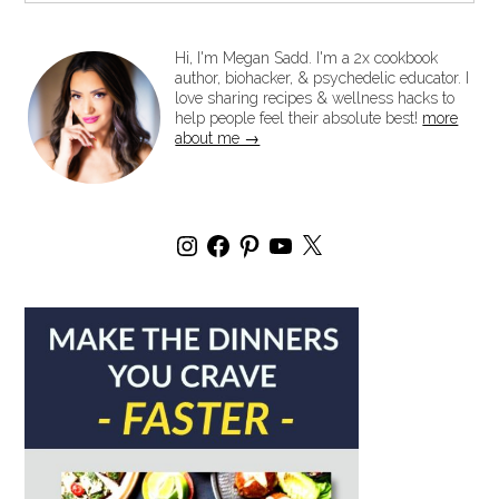
Hi, I'm Megan Sadd. I'm a 2x cookbook
author, biohacker, & psychedelic educator. I
love sharing recipes & wellness hacks to
help people feel their absolute best!
more
about me →