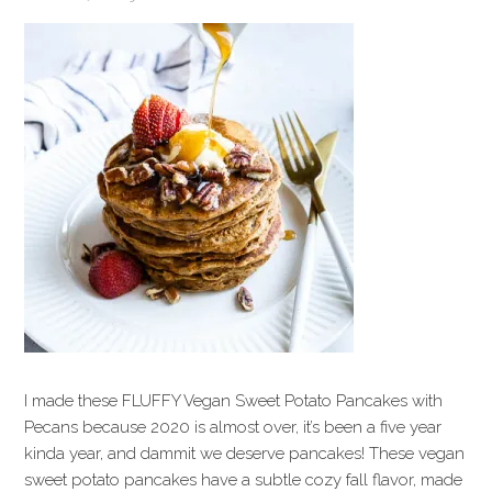
I made these FLUFFY Vegan Sweet Potato Pancakes with
Pecans because 2020 is almost over, it’s been a five year
kinda year, and dammit we deserve pancakes! These vegan
sweet potato pancakes have a subtle cozy fall flavor, made