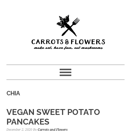
Skip
Skip
to
to
main
primary
content
sidebar
CHIA
VEGAN SWEET POTATO
PANCAKES
December 2, 2020
By
Carrots and Flowers