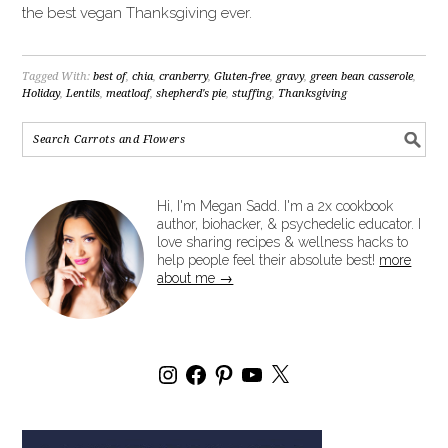
the best vegan Thanksgiving ever.
Tagged With:
best of
,
chia
,
cranberry
,
Gluten-free
,
gravy
,
green bean casserole
,
Holiday
,
Lentils
,
meatloaf
,
shepherd's pie
,
stuffing
,
Thanksgiving
Hi, I'm Megan Sadd. I'm a 2x cookbook
author, biohacker, & psychedelic educator. I
love sharing recipes & wellness hacks to
help people feel their absolute best!
more
about me →