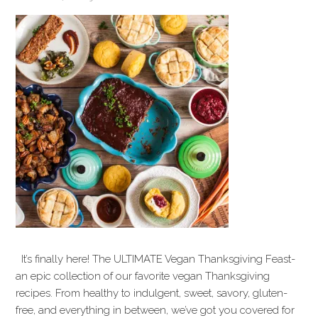
It’s finally here! The ULTIMATE Vegan Thanksgiving Feast-
an epic collection of our favorite vegan Thanksgiving
recipes. From healthy to indulgent, sweet, savory, gluten-
free, and everything in between, we’ve got you covered for