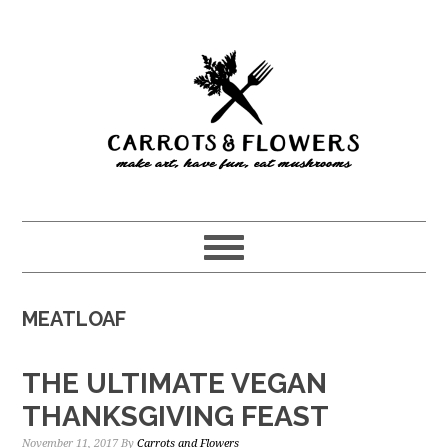
Skip
Skip
to
to
main
primary
content
sidebar
MEATLOAF
THE ULTIMATE VEGAN
THANKSGIVING FEAST
November 11, 2017
By
Carrots and Flowers