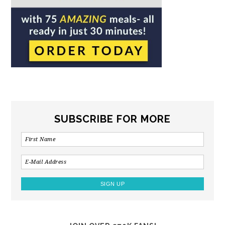
SUBSCRIBE FOR MORE