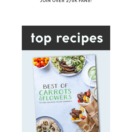
JOIN OVER 270K FANS!