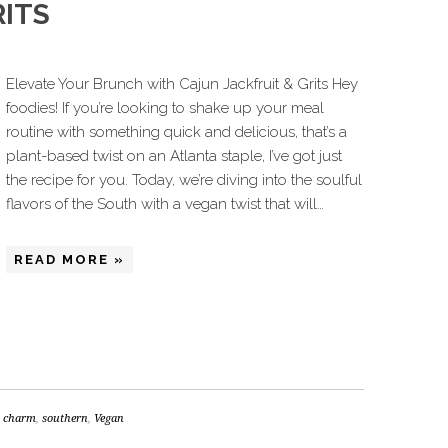
RITS
Elevate Your Brunch with Cajun Jackfruit & Grits Hey
foodies! If you’re looking to shake up your meal
routine with something quick and delicious, that’s a
plant-based twist on an Atlanta staple, I’ve got just
the recipe for you. Today, we’re diving into the soulful
flavors of the South with a vegan twist that will…
READ MORE »
s charm
,
southern
,
Vegan