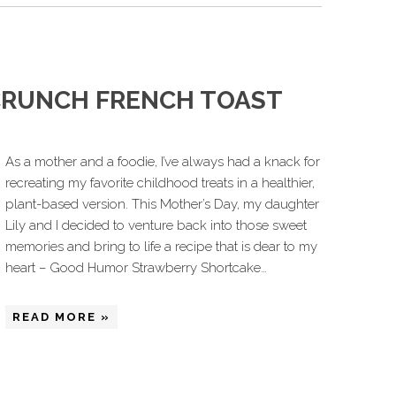
CRUNCH FRENCH TOAST
As a mother and a foodie, I’ve always had a knack for
recreating my favorite childhood treats in a healthier,
plant-based version. This Mother’s Day, my daughter
Lily and I decided to venture back into those sweet
memories and bring to life a recipe that is dear to my
heart – Good Humor Strawberry Shortcake…
READ MORE »