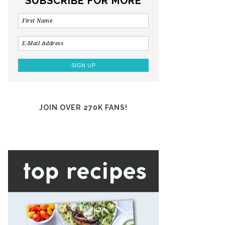
SUBSCRIBE FOR MORE
JOIN OVER 270K FANS!