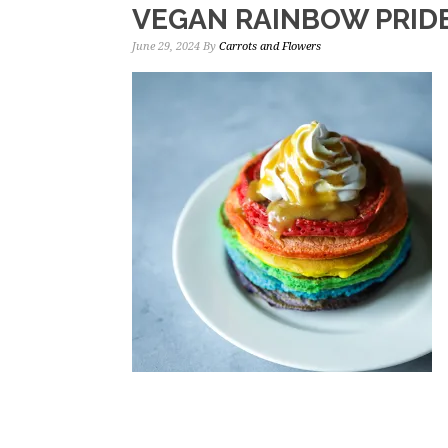
VEGAN RAINBOW PRID
June 29, 2024
By
Carrots and Flowers