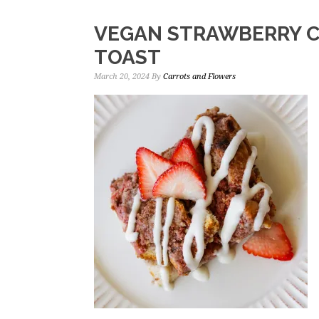
VEGAN STRAWBERRY 
TOAST
March 20, 2024
By
Carrots and Flowers