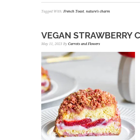
Tagged With:
French Toast
,
nature's charm
VEGAN STRAWBERRY 
May 11, 2023
By
Carrots and Flowers