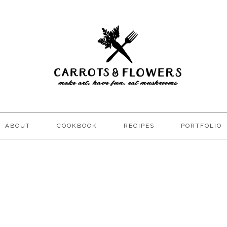
ABOUT
COOKBOOK
RECIPES
PORTFOLIO