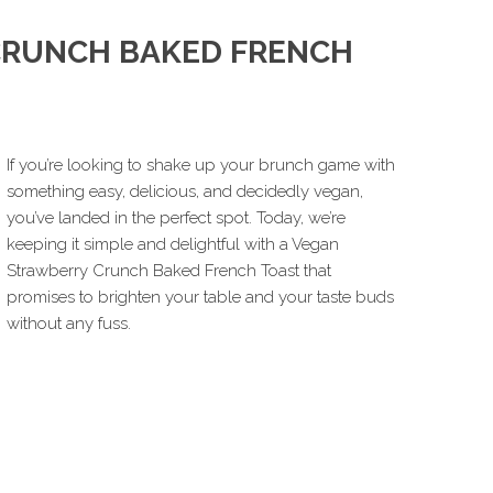
CRUNCH BAKED FRENCH
If you’re looking to shake up your brunch game with
something easy, delicious, and decidedly vegan,
you’ve landed in the perfect spot. Today, we’re
keeping it simple and delightful with a Vegan
Strawberry Crunch Baked French Toast that
promises to brighten your table and your taste buds
without any fuss.