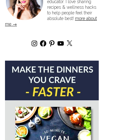
educator. I love sharing
recipes & wellness hacks
to help people feel their
absolute best!
more about
me →