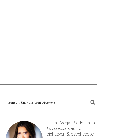
Hi, I'm Megan Sadd. I'm a
2x cookbook author,
biohacker, & psychedelic