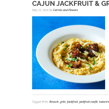
CAJUN JACKFRUIT & G
May 23, 2024
By
Carrots and Flowers
Tagged With:
Brunch
,
grits
,
Jackfruit
,
jackfruit confit
,
nature'