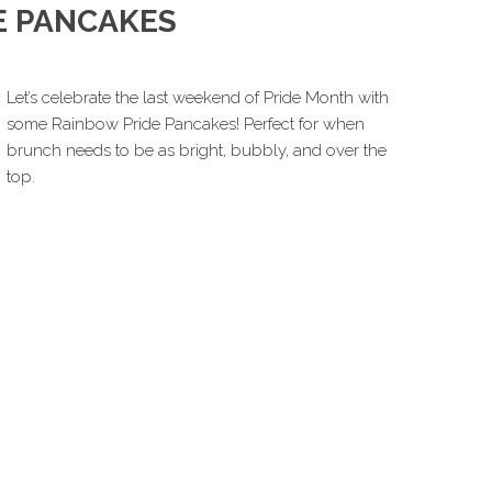
E PANCAKES
Let’s celebrate the last weekend of Pride Month with
some Rainbow Pride Pancakes! Perfect for when
brunch needs to be as bright, bubbly, and over the
top.