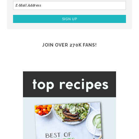
JOIN OVER 270K FANS!