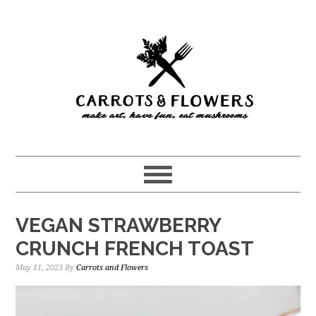
Skip
Skip
to
to
main
primary
content
sidebar
VEGAN STRAWBERRY
CRUNCH FRENCH TOAST
May 11, 2023
By
Carrots and Flowers