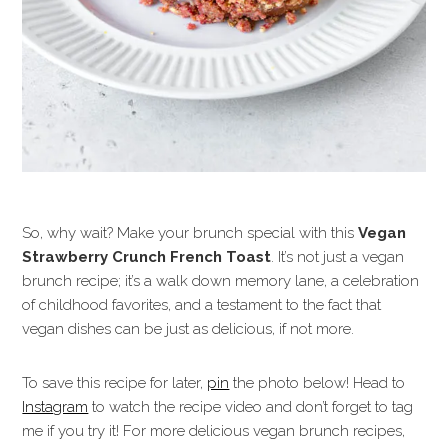
So, why wait? Make your brunch special with this
Vegan
Strawberry Crunch French Toast
. It’s not just a vegan
brunch recipe; it’s a walk down memory lane, a celebration
of childhood favorites, and a testament to the fact that
vegan dishes can be just as delicious, if not more.
To save this recipe for later,
pin
the photo below! Head to
Instagram
to watch the recipe video and don’t forget to tag
me if you try it! For more delicious vegan brunch recipes,