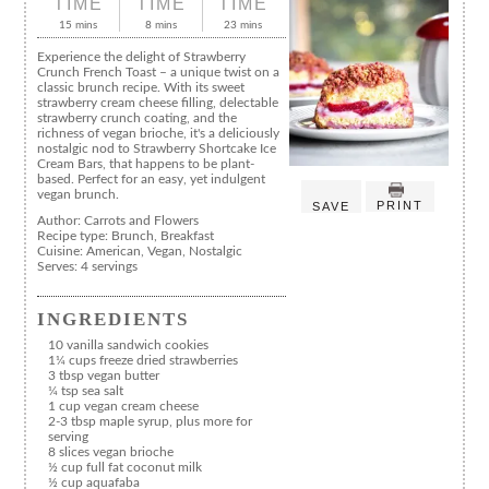
TIME
TIME
TIME
15 mins
8 mins
23 mins
Experience the delight of Strawberry
Crunch French Toast – a unique twist on a
classic brunch recipe. With its sweet
strawberry cream cheese filling, delectable
strawberry crunch coating, and the
richness of vegan brioche, it's a deliciously
nostalgic nod to Strawberry Shortcake Ice
Cream Bars, that happens to be plant-
based. Perfect for an easy, yet indulgent
vegan brunch.
PRINT
SAVE
Author:
Carrots and Flowers
Recipe type:
Brunch, Breakfast
Cuisine:
American, Vegan, Nostalgic
Serves:
4 servings
INGREDIENTS
10 vanilla sandwich cookies
1¼ cups freeze dried strawberries
3 tbsp vegan butter
¼ tsp sea salt
1 cup vegan cream cheese
2-3 tbsp maple syrup, plus more for
serving
8 slices vegan brioche
½ cup full fat coconut milk
½ cup aquafaba