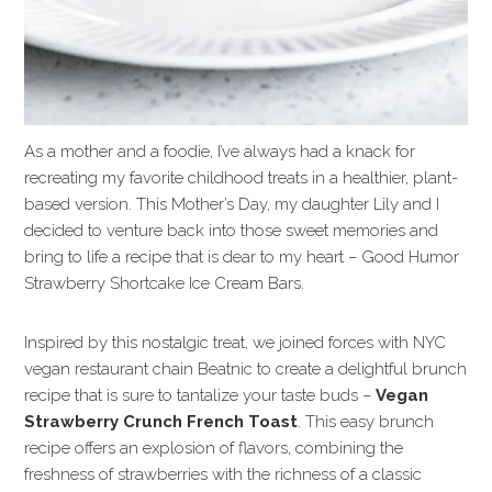
As a mother and a foodie, I’ve always had a knack for
recreating my favorite childhood treats in a healthier, plant-
based version. This Mother’s Day, my daughter Lily and I
decided to venture back into those sweet memories and
bring to life a recipe that is dear to my heart – Good Humor
Strawberry Shortcake Ice Cream Bars.
Inspired by this nostalgic treat, we joined forces with NYC
vegan restaurant chain Beatnic to create a delightful brunch
recipe that is sure to tantalize your taste buds –
Vegan
Strawberry Crunch French Toast
. This easy brunch
recipe offers an explosion of flavors, combining the
freshness of strawberries with the richness of a classic