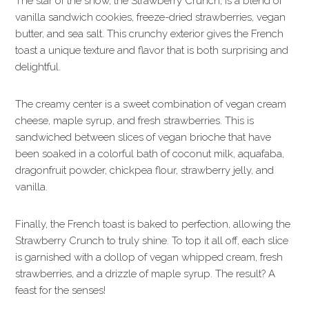
The star of the show, the Strawberry Crunch, is a blend of
vanilla sandwich cookies, freeze-dried strawberries, vegan
butter, and sea salt. This crunchy exterior gives the French
toast a unique texture and flavor that is both surprising and
delightful.
The creamy center is a sweet combination of vegan cream
cheese, maple syrup, and fresh strawberries. This is
sandwiched between slices of vegan brioche that have
been soaked in a colorful bath of coconut milk, aquafaba,
dragonfruit powder, chickpea flour, strawberry jelly, and
vanilla.
Finally, the French toast is baked to perfection, allowing the
Strawberry Crunch to truly shine. To top it all off, each slice
is garnished with a dollop of vegan whipped cream, fresh
strawberries, and a drizzle of maple syrup. The result? A
feast for the senses!