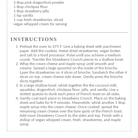
2 tbsp pink dragonfruit powder
1 tbsp chickpea flour
1 tbsp strawberry jelly
1 tsp vanilla
1 cup fresh strawberries, sliced
vegan whipped cream for serving
INSTRUCTIONS
Preheat the oven to 375 F. Line a baking sheet with parchment
paper. Add the cookies, freeze dried strawberries, vegan butter,
and salt to a food processor. Pulse until you achieve a medium
crumb. Transfer the Strawberry Crunch pieces to a shallow bowl.
Whip the cream cheese and maple syrup until smooth and
creamy. Spread a large spoonful on the inside of the brioche.
Layer the strawberries on 4 slices of brioche. Sandwich the other 4
slices on top, cream cheese side down. Gently press the brioche
slices together.
In a large shallow bowl, whisk together the the coconut milk,
aquafaba, dragonfruit, chickpea flour, jelly, and vanilla. Use a
slotted spatula to dunk each piece of French toast on all sides.
Gently coat each piece in Strawberry Crunch. Place on the baking
sheet and bake for 8-9 minutes. Meanwhile, whisk another 1 tbsp
maple syrup into the cream cheese. Once cooked, spread the
remaining cream cheese over the bare spots of the French toast.
Add more Strawberry Crunch to the sides and top. Finish with a
dollop of vegan whipped cream, fresh, strawberries, and maple
syrup.