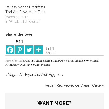
10 Easy Vegan Breakfasts
That Aren’t Avocado Toast
March 15, 2017
In "Breakfast & Brunch"
Share the love
511
511
Shares
Tagged With:
Breakfast
,
plant-based
,
strawberry crumb
,
strawberry crunch
,
strawberry shortcake
,
vegan brunch
« Vegan Air-Fryer Jackfruit Eggrolls
Vegan Red Velvet Ice Cream Cake »
WANT MORE?