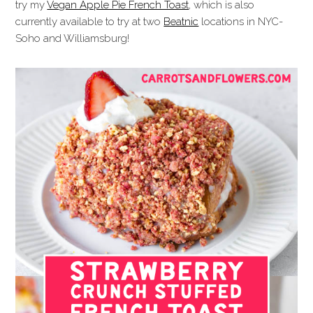
try my
Vegan Apple Pie French Toast
, which is also
currently available to try at two
Beatnic
locations in NYC-
Soho and Williamsburg!