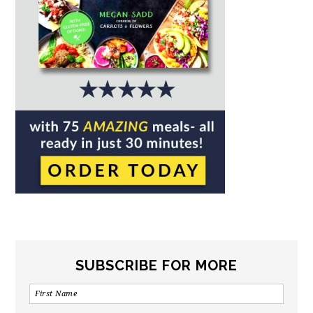
SUBSCRIBE FOR MORE