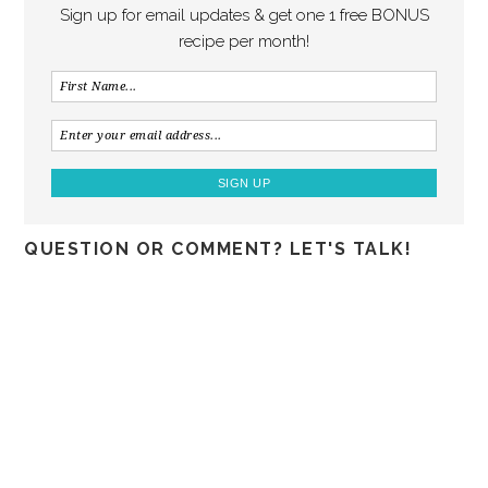
Sign up for email updates & get one 1 free BONUS
recipe per month!
QUESTION OR COMMENT? LET'S TALK!