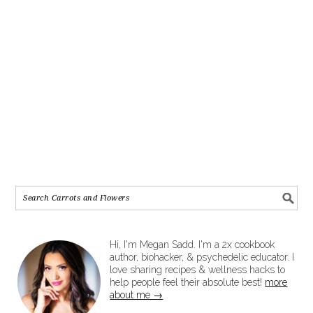
Hi, I'm Megan Sadd. I'm a 2x cookbook
author, biohacker, & psychedelic educator. I
love sharing recipes & wellness hacks to
help people feel their absolute best!
more
about me →