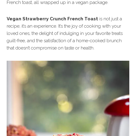
French toast, all wrapped up in a vegan package.
Vegan Strawberry Crunch French Toast
is not just a
recipe; it’s an experience. It’s the joy of cooking with your
loved ones, the delight of indulging in your favorite treats
guilt-free, and the satisfaction of a home-cooked brunch
that doesn’t compromise on taste or health.