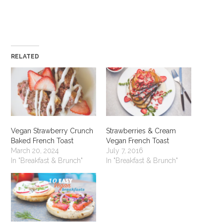
RELATED
Vegan Strawberry Crunch
Strawberries & Cream
Baked French Toast
Vegan French Toast
March 20, 2024
July 7, 2016
In "Breakfast & Brunch"
In "Breakfast & Brunch"