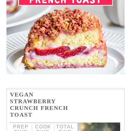
VEGAN
STRAWBERRY
CRUNCH FRENCH
TOAST
PREP
COOK
TOTAL