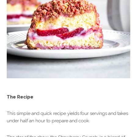
The Recipe
This simple and quick recipe yields four servings and takes
under half an hour to prepare and cook.