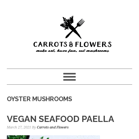
Skip
Skip
to
to
main
primary
content
sidebar
OYSTER MUSHROOMS
VEGAN SEAFOOD PAELLA
March 27, 2021
By
Carrots and Flowers