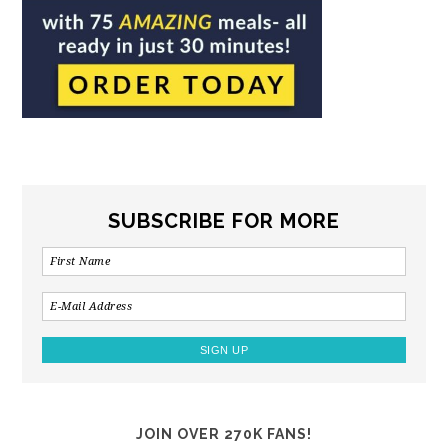
SUBSCRIBE FOR MORE
JOIN OVER 270K FANS!