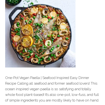
One-Pot Vegan Paella | Seafood Inspired Easy Dinner
Recipe Calling all seafood and former seafood lovers! This
ocean inspired vegan paella is so satisfying and totally
whole food plant-based! It’s also one-pot, low-fuss, and full
of simple ingredients you are mostly likely to have on hand.