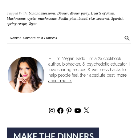
Tagged With:
banana blossoms
,
Dinner
,
dinner party
,
Hearts of Palm
,
Mushrooms
,
oyster mushrooms
,
Paella
,
plant-based
,
rice
,
socarrat
,
Spanish
,
spring recipe
,
Vegan
Hi, I'm Megan Sadd. I'm a 2x cookbook
author, biohacker, & psychedelic educator. I
love sharing recipes & wellness hacks to
help people feel their absolute best!
more
about me →