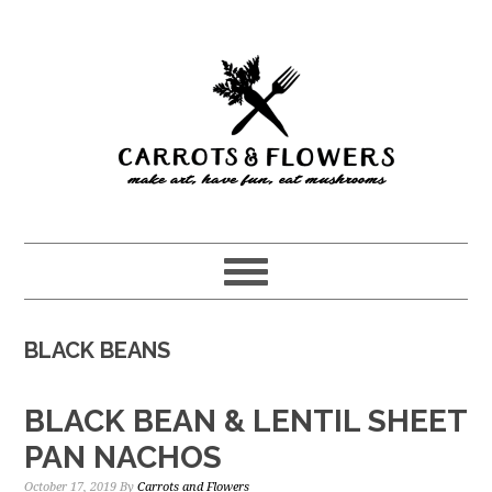
Skip
Skip
to
to
main
primary
content
sidebar
BLACK BEANS
BLACK BEAN & LENTIL SHEET
PAN NACHOS
October 17, 2019
By
Carrots and Flowers