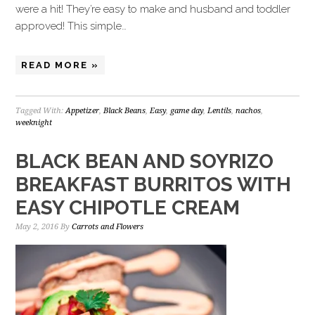
were a hit! They’re easy to make and husband and toddler
approved! This simple…
READ MORE »
Tagged With:
Appetizer
,
Black Beans
,
Easy
,
game day
,
Lentils
,
nachos
,
weeknight
BLACK BEAN AND SOYRIZO
BREAKFAST BURRITOS WITH
EASY CHIPOTLE CREAM
May 2, 2016
By
Carrots and Flowers