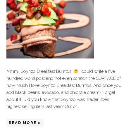
Mmm.. Soyrizo Breakfast Burritos.
I could write a five
hundred word post and not even scratch the SURFACE of
how much I love Soyrizo Breakfast Burritos. And once you
add black beans, avocado, and chipotle cream? Forget
about it! Did you know that Soyrizo was Trader Joe’s
highest selling item last year? Out of…
READ MORE »