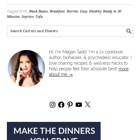
Tagged With:
Black Beans
,
Breakfast
,
Burrito
,
Easy
,
Healthy
,
Ready in 30
Minutes
,
Soyrizo
,
Tofu
Hi, I'm Megan Sadd. I'm a 2x cookbook
author, biohacker, & psychedelic educator. I
love sharing recipes & wellness hacks to
help people feel their absolute best!
more
about me →