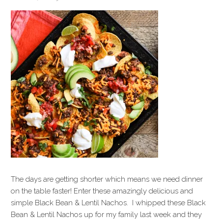
The days are getting shorter which means we need dinner
on the table faster! Enter these amazingly delicious and
simple Black Bean & Lentil Nachos. I whipped these Black
Bean & Lentil Nachos up for my family last week and they