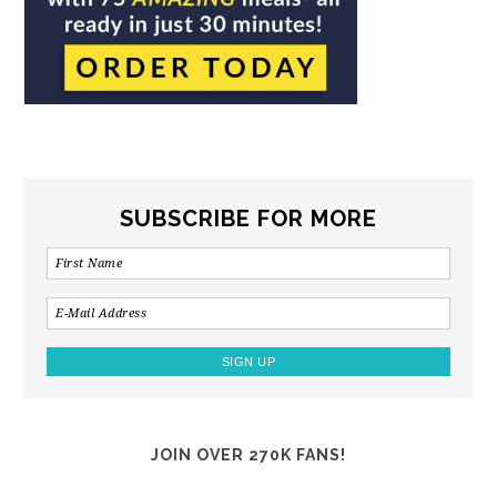
SUBSCRIBE FOR MORE
JOIN OVER 270K FANS!