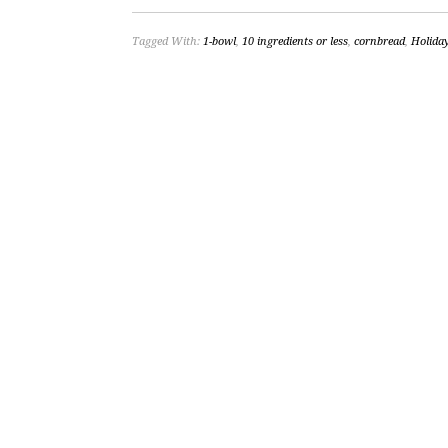
Tagged With:
1-bowl
,
10 ingredients or less
,
cornbread
,
Holida