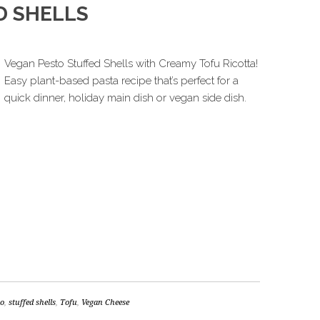
D SHELLS
Vegan Pesto Stuffed Shells with Creamy Tofu Ricotta!
Easy plant-based pasta recipe that’s perfect for a
quick dinner, holiday main dish or vegan side dish.
to
,
stuffed shells
,
Tofu
,
Vegan Cheese