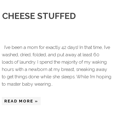
 CHEESE STUFFED
I’ve been a mom for exactly 42 days! In that time, I’ve
washed, dried, folded, and put away at least 60
loads of laundry. I spend the majority of my waking
hours with a newborn at my breast, sneaking away
to get things done while she sleeps. While I’m hoping
to master baby wearing…
READ MORE »