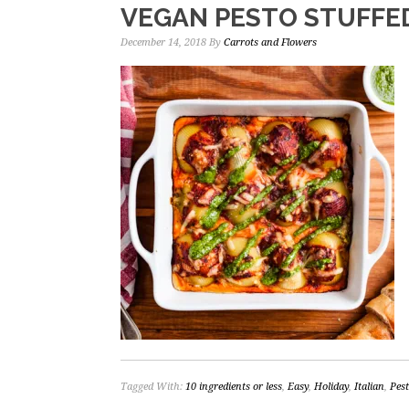
VEGAN PESTO STUFFE
December 14, 2018
By
Carrots and Flowers
Tagged With:
10 ingredients or less
,
Easy
,
Holiday
,
Italian
,
Pes