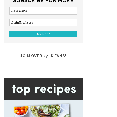
SUBSCRIBE FOR MORE
JOIN OVER 270K FANS!