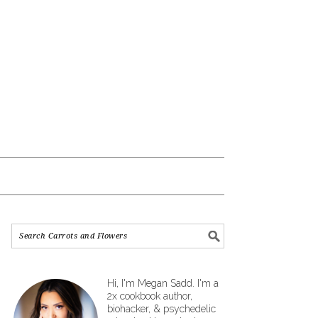
Hi, I'm Megan Sadd. I'm a
2x cookbook author,
biohacker, & psychedelic