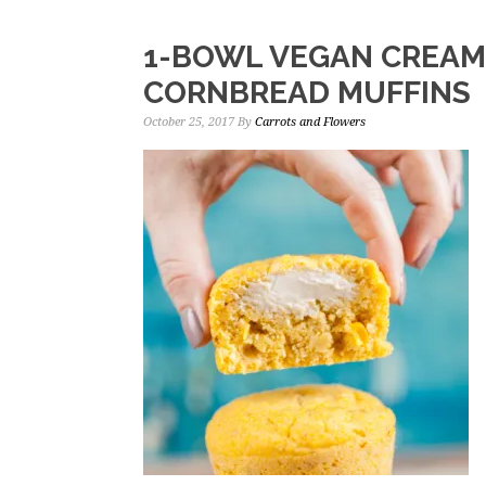
1-BOWL VEGAN CREAM
CORNBREAD MUFFINS
October 25, 2017
By
Carrots and Flowers