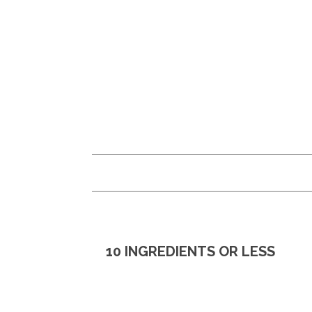
Skip
Skip
to
to
main
primary
content
sidebar
10 INGREDIENTS OR LESS