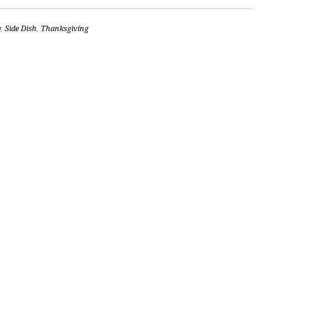
y
,
Side Dish
,
Thanksgiving