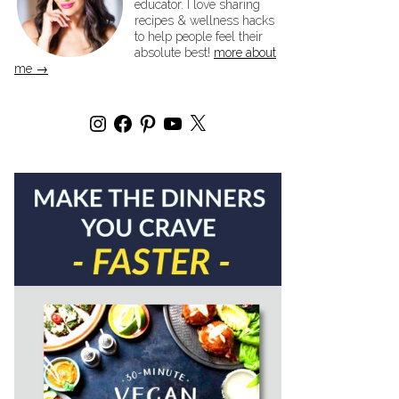
educator. I love sharing
recipes & wellness hacks
to help people feel their
absolute best!
more about
me →