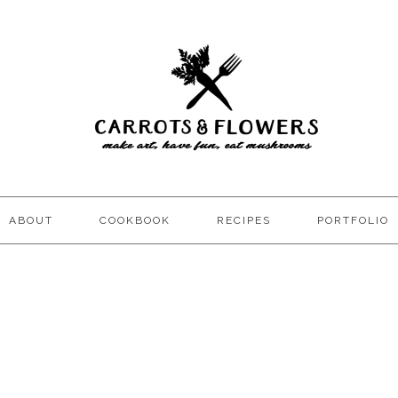
ABOUT
COOKBOOK
RECIPES
PORTFOLIO