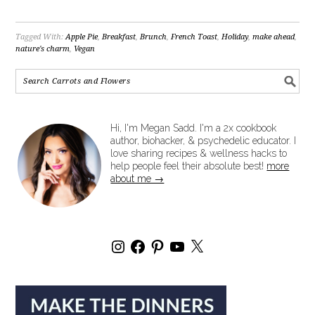
Tagged With:
Apple Pie
,
Breakfast
,
Brunch
,
French Toast
,
Holiday
,
make ahead
,
nature's charm
,
Vegan
Hi, I'm Megan Sadd. I'm a 2x cookbook
author, biohacker, & psychedelic educator. I
love sharing recipes & wellness hacks to
help people feel their absolute best!
more
about me →