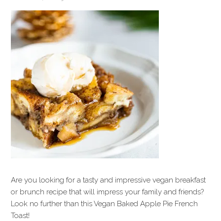
Are you looking for a tasty and impressive vegan breakfast
or brunch recipe that will impress your family and friends?
Look no further than this Vegan Baked Apple Pie French
Toast!