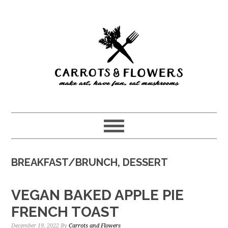
Skip
Skip
to
to
main
primary
content
sidebar
BREAKFAST/BRUNCH, DESSERT
VEGAN BAKED APPLE PIE
FRENCH TOAST
December 19, 2022
By
Carrots and Flowers