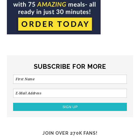
SUBSCRIBE FOR MORE
JOIN OVER 270K FANS!