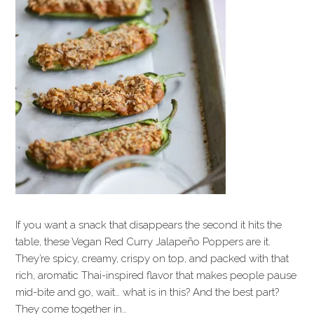
If you want a snack that disappears the second it hits the
table, these Vegan Red Curry Jalapeño Poppers are it.
They’re spicy, creamy, crispy on top, and packed with that
rich, aromatic Thai-inspired flavor that makes people pause
mid-bite and go, wait… what is in this? And the best part?
They come together in…