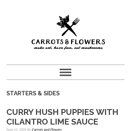
Skip
Skip
to
to
main
primary
content
sidebar
STARTERS & SIDES
CURRY HUSH PUPPIES WITH
CILANTRO LIME SAUCE
June 12, 2026
By
Carrots and Flowers