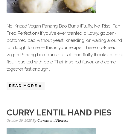
No-Knead Vegan Panang Bao Buns (Fluffy, No-Rise, Pan-
Fried Perfection) If you’ve ever wanted pillowy, golden-
bottomed bao without yeast, kneading, or waiting around
for dough to rise — this is your recipe. These no-knead
vegan Panang bao buns are soft and fluffy thanks to cake
flour, packed with bold Thai-inspired flavor, and come
together fast enough…
READ MORE »
CURRY LENTIL HAND PIES
October 30, 2025
By
Carrots and Flowers