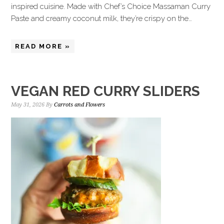
inspired cuisine. Made with Chef’s Choice Massaman Curry
Paste and creamy coconut milk, they’re crispy on the…
READ MORE »
VEGAN RED CURRY SLIDERS
May 31, 2026
By
Carrots and Flowers