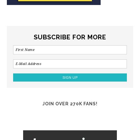
SUBSCRIBE FOR MORE
JOIN OVER 270K FANS!