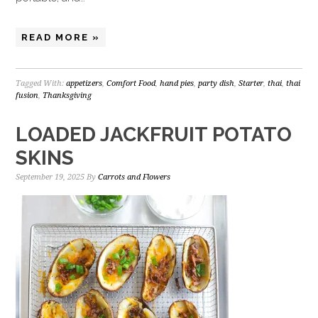
READ MORE »
Tagged With:
appetizers
,
Comfort Food
,
hand pies
,
party dish
,
Starter
,
thai
,
thai
fusion
,
Thanksgiving
LOADED JACKFRUIT POTATO
SKINS
September 19, 2025
By
Carrots and Flowers