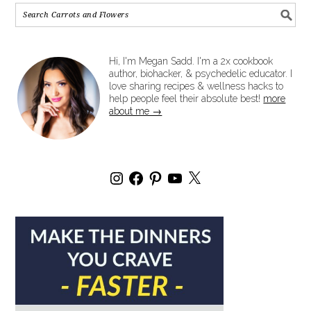
Hi, I'm Megan Sadd. I'm a 2x cookbook
author, biohacker, & psychedelic educator. I
love sharing recipes & wellness hacks to
help people feel their absolute best!
more
about me →