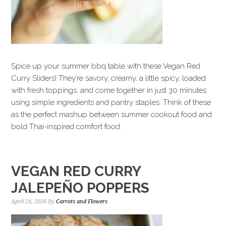
Spice up your summer bbq table with these Vegan Red
Curry Sliders! They’re savory, creamy, a little spicy, loaded
with fresh toppings, and come together in just 30 minutes
using simple ingredients and pantry staples. Think of these
as the perfect mashup between summer cookout food and
bold Thai-inspired comfort food.
VEGAN RED CURRY
JALEPEÑO POPPERS
April 24, 2026
By
Carrots and Flowers