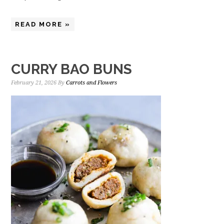
READ MORE »
CURRY BAO BUNS
February 21, 2026
By
Carrots and Flowers