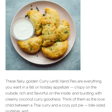
These flaky, golden Curry Lentil Hand Pies are everything
you want in a fall or holiday appetizer — crispy on the
outside, rich and flavorful on the inside, and bursting with
creamy coconut curry goodness. Think of them as the love
child between a Thai curry and a cozy pot pie — bite-sized,
portable, and…