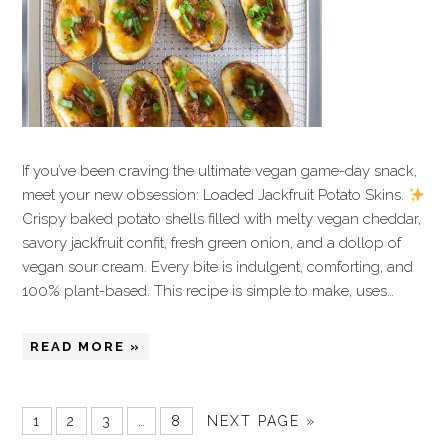
If you’ve been craving the ultimate vegan game-day snack,
meet your new obsession: Loaded Jackfruit Potato Skins.
Crispy baked potato shells filled with melty vegan cheddar,
savory jackfruit confit, fresh green onion, and a dollop of
vegan sour cream. Every bite is indulgent, comforting, and
100% plant-based. This recipe is simple to make, uses…
READ MORE »
1
2
3
…
8
NEXT PAGE »