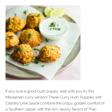
If you love a good hush puppy, wait until you try this
Massaman curry version! These Curry Hush Puppies with
Cilantro Lime Sauce combine the crispy, golden comfort of
a Southern classic with the rich, savory flavors of Thai-