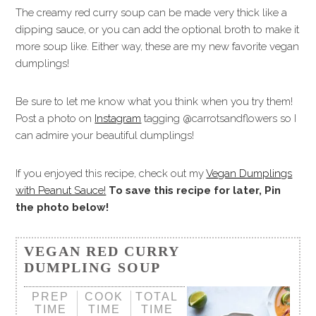
The creamy red curry soup can be made very thick like a
dipping sauce, or you can add the optional broth to make it
more soup like. Either way, these are my new favorite vegan
dumplings!
Be sure to let me know what you think when you try them!
Post a photo on
Instagram
tagging @carrotsandflowers so I
can admire your beautiful dumplings!
If you enjoyed this recipe, check out my
Vegan Dumplings
with Peanut Sauce!
To save this recipe for later, Pin
the photo below!
VEGAN RED CURRY
DUMPLING SOUP
PREP
COOK
TOTAL
TIME
TIME
TIME