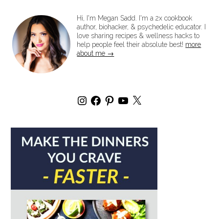
Hi, I'm Megan Sadd. I'm a 2x cookbook
author, biohacker, & psychedelic educator. I
love sharing recipes & wellness hacks to
help people feel their absolute best!
more
about me →