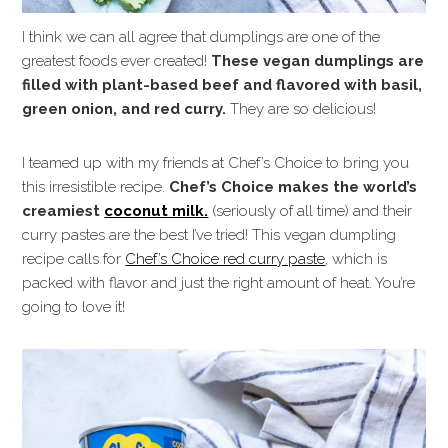
I think we can all agree that dumplings are one of the
greatest foods ever created!
These vegan dumplings are
filled with plant-based beef and flavored with basil,
green onion, and red curry.
They are so delicious!
I teamed up with my friends at Chef’s Choice to bring you
this irresistible recipe.
Chef’s Choice makes the world’s
creamiest
coconut milk.
(seriously of all time) and their
curry pastes are the best I’ve tried! This vegan dumpling
recipe calls for
Chef’s Choice red curry paste
, which is
packed with flavor and just the right amount of heat. You’re
going to love it!