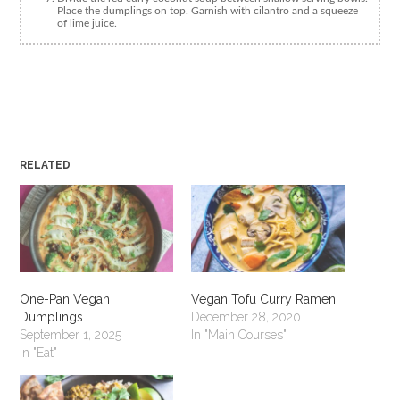
Place the dumplings on top. Garnish with cilantro and a squeeze
of lime juice.
RELATED
One-Pan Vegan
Vegan Tofu Curry Ramen
Dumplings
December 28, 2020
September 1, 2025
In "Main Courses"
In "Eat"