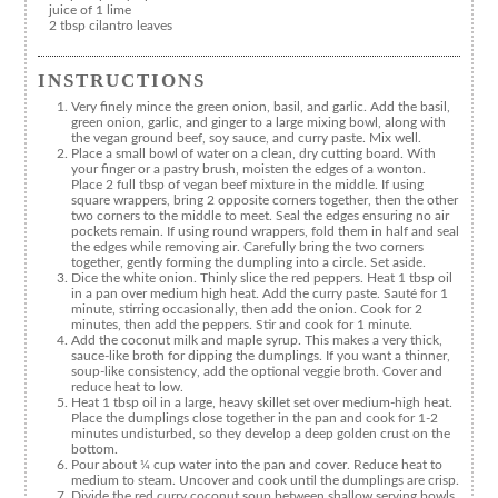
juice of 1 lime
2 tbsp cilantro leaves
INSTRUCTIONS
Very finely mince the green onion, basil, and garlic. Add the basil,
green onion, garlic, and ginger to a large mixing bowl, along with
the vegan ground beef, soy sauce, and curry paste. Mix well.
Place a small bowl of water on a clean, dry cutting board. With
your finger or a pastry brush, moisten the edges of a wonton.
Place 2 full tbsp of vegan beef mixture in the middle. If using
square wrappers, bring 2 opposite corners together, then the other
two corners to the middle to meet. Seal the edges ensuring no air
pockets remain. If using round wrappers, fold them in half and seal
the edges while removing air. Carefully bring the two corners
together, gently forming the dumpling into a circle. Set aside.
Dice the white onion. Thinly slice the red peppers. Heat 1 tbsp oil
in a pan over medium high heat. Add the curry paste. Sauté for 1
minute, stirring occasionally, then add the onion. Cook for 2
minutes, then add the peppers. Stir and cook for 1 minute.
Add the coconut milk and maple syrup. This makes a very thick,
sauce-like broth for dipping the dumplings. If you want a thinner,
soup-like consistency, add the optional veggie broth. Cover and
reduce heat to low.
Heat 1 tbsp oil in a large, heavy skillet set over medium-high heat.
Place the dumplings close together in the pan and cook for 1-2
minutes undisturbed, so they develop a deep golden crust on the
bottom.
Pour about ¼ cup water into the pan and cover. Reduce heat to
medium to steam. Uncover and cook until the dumplings are crisp.
Divide the red curry coconut soup between shallow serving bowls.