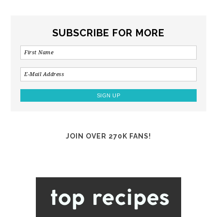
SUBSCRIBE FOR MORE
JOIN OVER 270K FANS!