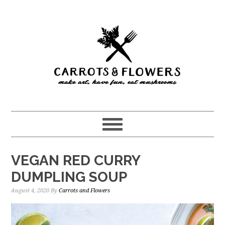
Skip
Skip
to
to
main
primary
content
sidebar
VEGAN RED CURRY
DUMPLING SOUP
August 4, 2020
By
Carrots and Flowers