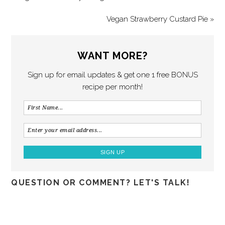
Vegan Strawberry Custard Pie »
WANT MORE?
Sign up for email updates & get one 1 free BONUS
recipe per month!
QUESTION OR COMMENT? LET'S TALK!