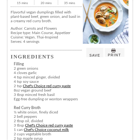
15 mins
20 mins
35 mins
Flavorful vegan dumplings filled with
plant-based beef, green onion, and basil in
a creamy red curry broth.
Author:
Carrots and Flowers
Recipe type:
Main Course, Appetizer
Cuisine:
Vegan, Thai-Inspired
Serves:
4 servings
PRINT
SAVE
INGREDIENTS
Filling
2 green onions
4 cloves garlic
4 tsp minced ginger, divided
4 tsp soy sauce
2 tsp
Chef's Choice red curry paste
8oz vegan ground beef
3 tbsp minced fresh basil
Egg-free dumpling or wonton wrappers
Red Curry Broth
⅓ white onion, finely diced
2 bell peppers
2 tbsp oil, divided
3 tbsp
Chef's Choice red curry paste
1 can
Chef's Choice coconut milk
2 cups vegetable broth
2 tsp maple syrup