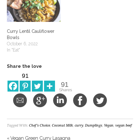
Curry Lentil Cauliflower
Bowls
October 6, 2022
In "Eat"
Share the love
91
91
Shares
Tagged With:
Chef's Choice
,
Coconut Milk
,
curry
,
Dumplings
,
Vegan
,
vegan beef
« Vegan Green Curry Lasagna