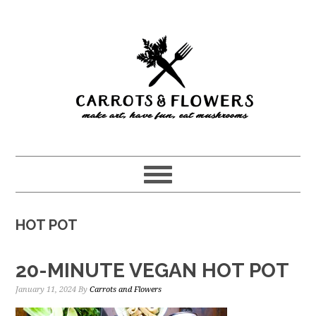
Skip
Skip
to
to
main
primary
content
sidebar
HOT POT
20-MINUTE VEGAN HOT POT
January 11, 2024
By
Carrots and Flowers