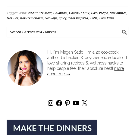
Tagged With:
20-Minute Meal
,
Calamari
,
Coconut Milk
,
Easy recipe
,
fast dinner
,
Hot Pot
,
nature's charm
,
Scallops
,
spicy
,
Thai inspired
,
Tofu
,
Tom Yum
Hi, I'm Megan Sadd. I'm a 2x cookbook
author, biohacker, & psychedelic educator. I
love sharing recipes & wellness hacks to
help people feel their absolute best!
more
about me →