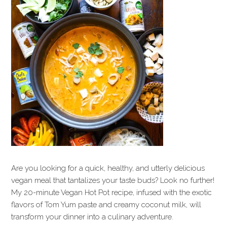
Are you looking for a quick, healthy, and utterly delicious
vegan meal that tantalizes your taste buds? Look no further!
My 20-minute Vegan Hot Pot recipe, infused with the exotic
flavors of Tom Yum paste and creamy coconut milk, will
transform your dinner into a culinary adventure.