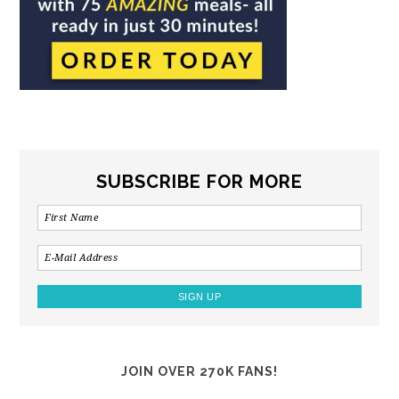
SUBSCRIBE FOR MORE
JOIN OVER 270K FANS!