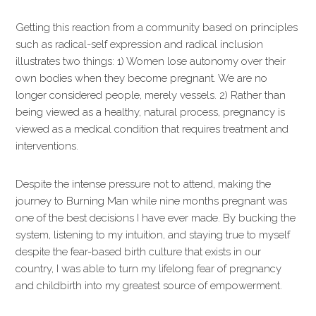
Getting this reaction from a community based on principles
such as radical-self expression and radical inclusion
illustrates two things: 1) Women lose autonomy over their
own bodies when they become pregnant. We are no
longer considered people, merely vessels. 2) Rather than
being viewed as a healthy, natural process, pregnancy is
viewed as a medical condition that requires treatment and
interventions.
Despite the intense pressure not to attend, making the
journey to Burning Man while nine months pregnant was
one of the best decisions I have ever made. By bucking the
system, listening to my intuition, and staying true to myself
despite the fear-based birth culture that exists in our
country, I was able to turn my lifelong fear of pregnancy
and childbirth into my greatest source of empowerment.