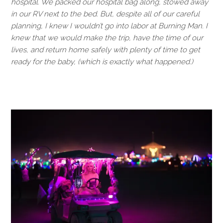
hospital. We packed our hospital bag along, stowed away
in our RV next to the bed. But, despite all of our careful
planning, I knew I wouldn’t go into labor at Burning Man. I
knew that we would make the trip, have the time of our
lives, and return home safely with plenty of time to get
ready for the baby, (which is exactly what happened.)