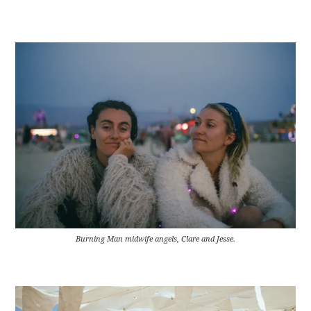
Burning Man midwife angels, Clare and Jesse.