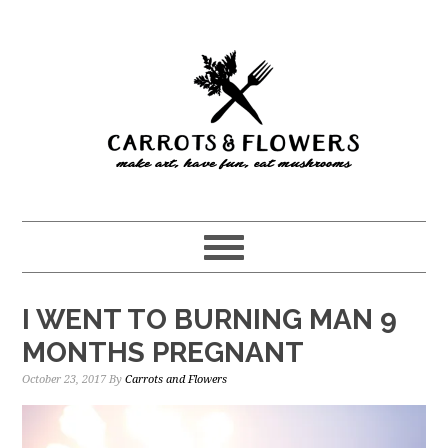
Skip
Skip
to
to
main
primary
content
sidebar
I WENT TO BURNING MAN 9
MONTHS PREGNANT
October 23, 2017
By
Carrots and Flowers