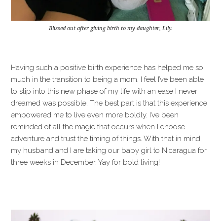
Blissed out after giving birth to my daughter, Lily.
Having such a positive birth experience has helped me so
much in the transition to being a mom. I feel I’ve been able
to slip into this new phase of my life with an ease I never
dreamed was possible. The best part is that this experience
empowered me to live even more boldly. I’ve been
reminded of all the magic that occurs when I choose
adventure and trust the timing of things. With that in mind,
my husband and I are taking our baby girl to Nicaragua for
three weeks in December. Yay for bold living!