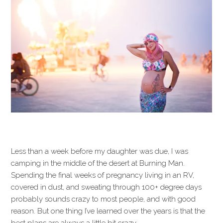
Less than a week before my daughter was due, I was
camping in the middle of the desert at Burning Man.
Spending the final weeks of pregnancy living in an RV,
covered in dust, and sweating through 100+ degree days
probably sounds crazy to most people, and with good
reason. But one thing I’ve learned over the years is that the
best plans are always a little bit crazy.