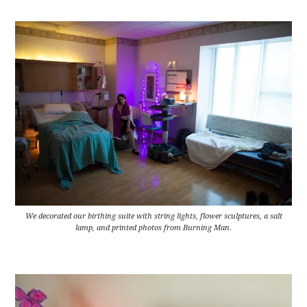
We decorated our birthing suite with string lights, flower sculptures, a salt
lamp, and printed photos from Burning Man.