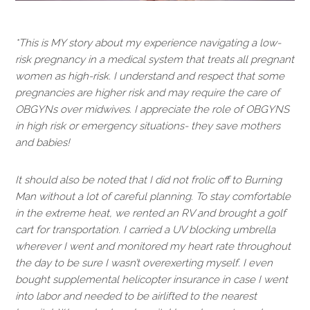
*This is MY story about my experience navigating a low-
risk pregnancy in a medical system that treats all pregnant
women as high-risk. I understand and respect that some
pregnancies are higher risk and may require the care of
OBGYNs over midwives. I appreciate the role of OBGYNS
in high risk or emergency situations- they save mothers
and babies!
It should also be noted that I did not frolic off to Burning
Man without a lot of careful planning. To stay comfortable
in the extreme heat, we rented an RV and brought a golf
cart for transportation. I carried a UV blocking umbrella
wherever I went and monitored my heart rate throughout
the day to be sure I wasn’t overexerting myself. I even
bought supplemental helicopter insurance in case I went
into labor and needed to be airlifted to the nearest