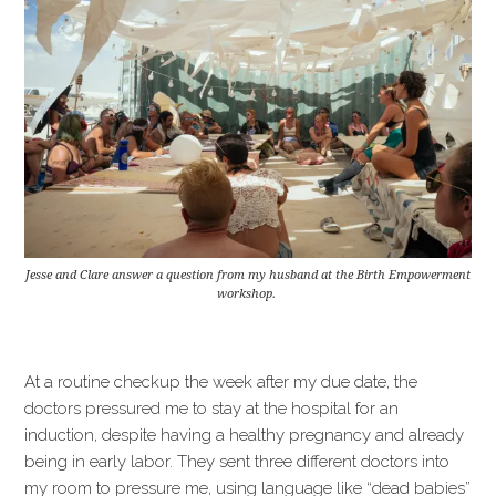
Jesse and Clare answer a question from my husband at the Birth Empowerment
workshop.
At a routine checkup the week after my due date, the
doctors pressured me to stay at the hospital for an
induction, despite having a healthy pregnancy and already
being in early labor. They sent three different doctors into
my room to pressure me, using language like “dead babies”