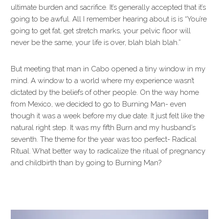
ultimate burden and sacrifice. It’s generally accepted that it’s
going to be awful. All I remember hearing about is is “You’re
going to get fat, get stretch marks, your pelvic floor will
never be the same, your life is over, blah blah blah.”
But meeting that man in Cabo opened a tiny window in my
mind. A window to a world where my experience wasn’t
dictated by the beliefs of other people. On the way home
from Mexico, we decided to go to Burning Man- even
though it was a week before my due date. It just felt like the
natural right step. It was my fifth Burn and my husband’s
seventh. The theme for the year was too perfect- Radical
Ritual. What better way to radicalize the ritual of pregnancy
and childbirth than by going to Burning Man?