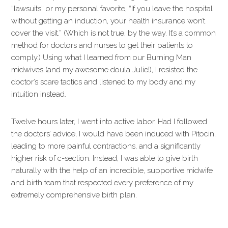
“lawsuits” or my personal favorite, “If you leave the hospital
without getting an induction, your health insurance won’t
cover the visit.” (Which is not true, by the way. It’s a common
method for doctors and nurses to get their patients to
comply.) Using what I learned from our Burning Man
midwives (and my awesome doula Julie!), I resisted the
doctor’s scare tactics and listened to my body and my
intuition instead.
Twelve hours later, I went into active labor. Had I followed
the doctors’ advice, I would have been induced with Pitocin,
leading to more painful contractions, and a significantly
higher risk of c-section. Instead, I was able to give birth
naturally with the help of an incredible, supportive midwife
and birth team that respected every preference of my
extremely comprehensive birth plan.