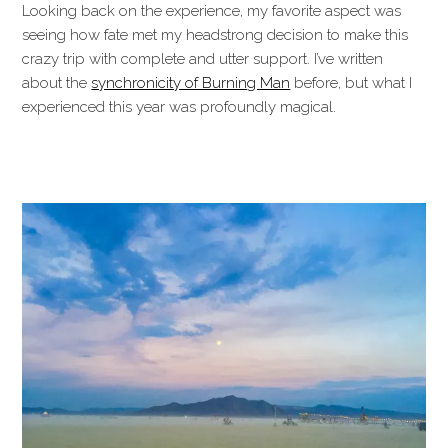
Looking back on the experience, my favorite aspect was
seeing how fate met my headstrong decision to make this
crazy trip with complete and utter support. I’ve written
about the
synchronicity of Burning Man
before, but what I
experienced this year was profoundly magical.