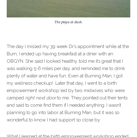
The playa at dusk.
The day I missed my 39 week Dr’s appointment while at the
Burn, I ended up having breakfast at a diner with an
OBGYN. She said I looked healthy, told me it’s great that I
was walking 5-6 miles per day, and reminded me to drink
plenty of water and have fun. Even at Burning Man, I got
my wellness checkup! Later that day, I went to a birth
empowerment workshop led by two midwives who were
camped
right next door
to me. They pointed out their tents
and said to come find them if I needed anything. I wasn’t
planning to go into labor at Burning Man, but it was so
wonderful to know I had support so close by.
What I learned at the birth empowerment workshop ended