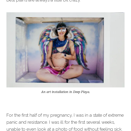
An art installation in Deep Playa.
For the first half of my pregnancy, I was in a state of extreme
panic and resistance. I was ill for the first several weeks,
unable to even look at a photo of food without feeling sick.