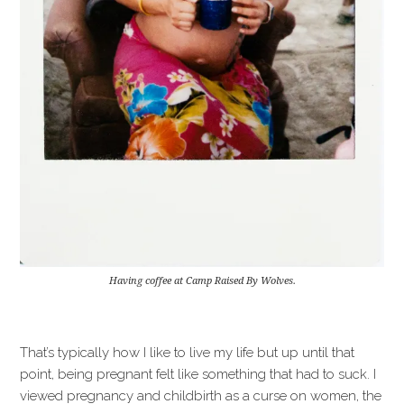
Having coffee at Camp Raised By Wolves.
That’s typically how I like to live my life but up until that
point, being pregnant felt like something that had to suck. I
viewed pregnancy and childbirth as a curse on women, the