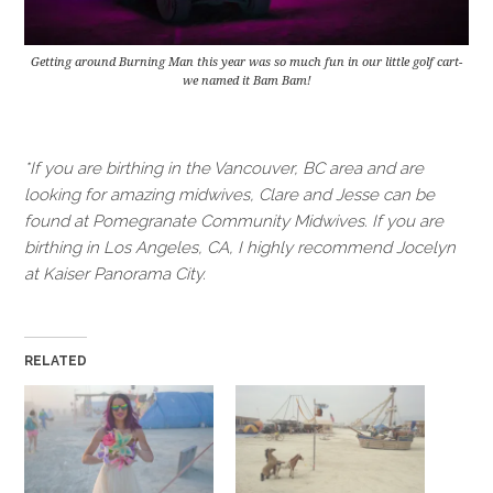
Getting around Burning Man this year was so much fun in our little golf cart-
we named it Bam Bam!
*If you are birthing in the Vancouver, BC area and are
looking for amazing midwives, Clare and Jesse can be
found at Pomegranate Community Midwives. If you are
birthing in Los Angeles, CA, I highly recommend Jocelyn
at Kaiser Panorama City.
RELATED