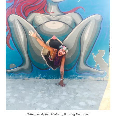
Getting ready for childbirth, Burning Man style!