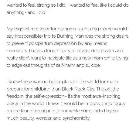
wanted to feel strong so I did. I wanted to feel like I could do
anything- and I did.
My biggest motivator for planning such a big (some would
say irresponsible) trip to Burning Man was the strong desire
to prevent postpartum depression by any means
necessary. I have a long history of severe depression and
really didn’t want to navigate life as a new mom while trying
to edge out thoughts of self-harm and suicide.
I knew there was no better place in the world for me to
prepare for childbirth than Black Rock City. The art, the
freedom, the self-expression– it’s the most awe-inspiring
place in the world. I knew it would be impossible to focus
on the fear of going into labor while surrounded by so
much beauty, wonder, and synchronicity.