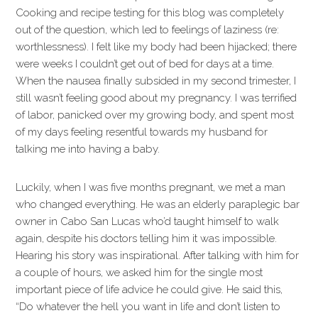
Cooking and recipe testing for this blog was completely
out of the question, which led to feelings of laziness (re:
worthlessness). I felt like my body had been hijacked; there
were weeks I couldn’t get out of bed for days at a time.
When the nausea finally subsided in my second trimester, I
still wasn’t feeling good about my pregnancy. I was terrified
of labor, panicked over my growing body, and spent most
of my days feeling resentful towards my husband for
talking me into having a baby.
Luckily, when I was five months pregnant, we met a man
who changed everything. He was an elderly paraplegic bar
owner in Cabo San Lucas who’d taught himself to walk
again, despite his doctors telling him it was impossible.
Hearing his story was inspirational. After talking with him for
a couple of hours, we asked him for the single most
important piece of life advice he could give. He said this,
“Do whatever the hell you want in life and don’t listen to