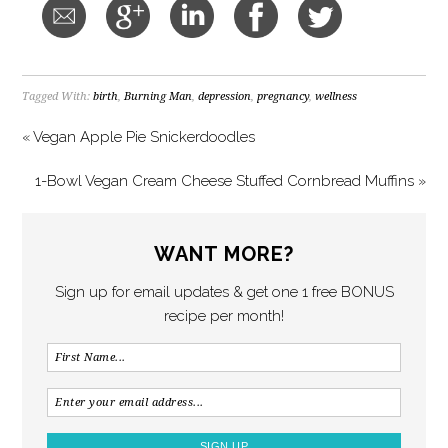
Tagged With:
birth
,
Burning Man
,
depression
,
pregnancy
,
wellness
« Vegan Apple Pie Snickerdoodles
1-Bowl Vegan Cream Cheese Stuffed Cornbread Muffins »
WANT MORE?
Sign up for email updates & get one 1 free BONUS
recipe per month!