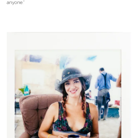
anyone.”