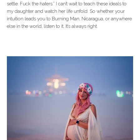
settle. Fuck the haters.” I can’t wait to teach these ideals to
my daughter and watch her life unfold. So whether your
intuition leads you to Burning Man, Nicaragua, or anywhere
else in the world, listen to it. It’s always right.