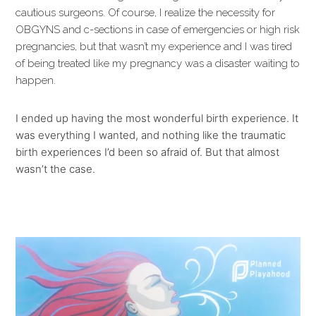
cautious surgeons. Of course, I realize the necessity for
OBGYNS and c-sections in case of emergencies or high risk
pregnancies, but that wasn’t my experience and I was tired
of being treated like my pregnancy was a disaster waiting to
happen.
I ended up having the most wonderful birth experience. It
was everything I wanted, and nothing like the traumatic
birth experiences I’d been so afraid of. But that almost
wasn’t the case.