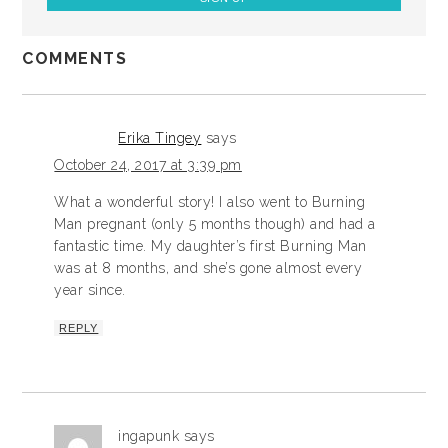
COMMENTS
Erika Tingey
says
October 24, 2017 at 3:39 pm
What a wonderful story! I also went to Burning
Man pregnant (only 5 months though) and had a
fantastic time. My daughter’s first Burning Man
was at 8 months, and she’s gone almost every
year since.
REPLY
ingapunk
says