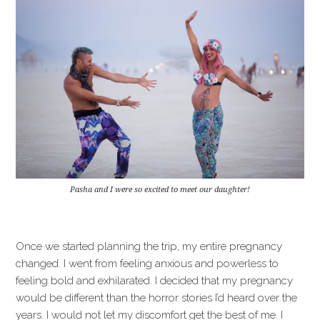
Pasha and I were so excited to meet our daughter!
Once we started planning the trip, my entire pregnancy
changed. I went from feeling anxious and powerless to
feeling bold and exhilarated. I decided that my pregnancy
would be different than the horror stories I’d heard over the
years. I would not let my discomfort get the best of me. I