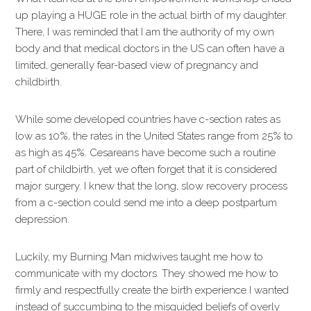
up playing a HUGE role in the actual birth of my daughter.
There, I was reminded that I am the authority of my own
body and that medical doctors in the US can often have a
limited, generally fear-based view of pregnancy and
childbirth.
While some developed countries have c-section rates as
low as 10%, the rates in the United States range from 25% to
as high as 45%. Cesareans have become such a routine
part of childbirth, yet we often forget that it is considered
major surgery. I knew that the long, slow recovery process
from a c-section could send me into a deep postpartum
depression.
Luckily, my Burning Man midwives taught me how to
communicate with my doctors. They showed me how to
firmly and respectfully create the birth experience I wanted
instead of succumbing to the misguided beliefs of overly