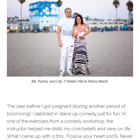
Me, Pasha, and Lily. 3 Weeks Old at Venice Beach.
The year before I got pregnant (during another period of
bold living), I dabbled in stand up comedy just for fun. In
one of the exercises from a comedy workshop, the
instructor helped me distill my core beliefs and view on life.
What I came up with is this, “Follow your heart 100%. Never