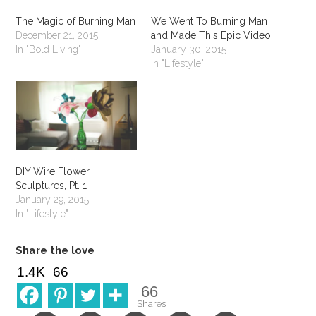
The Magic of Burning Man
We Went To Burning Man
December 21, 2015
and Made This Epic Video
In "Bold Living"
January 30, 2015
In "Lifestyle"
DIY Wire Flower
Sculptures, Pt. 1
January 29, 2015
In "Lifestyle"
Share the love
1.4K
66
66
Shares