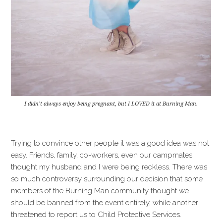
I didn’t always enjoy being pregnant, but I LOVED it at Burning Man.
Trying to convince other people it was a good idea was not
easy. Friends, family, co-workers, even our campmates
thought my husband and I were being reckless. There was
so much controversy surrounding our decision that some
members of the Burning Man community thought we
should be banned from the event entirely, while another
threatened to report us to Child Protective Services.