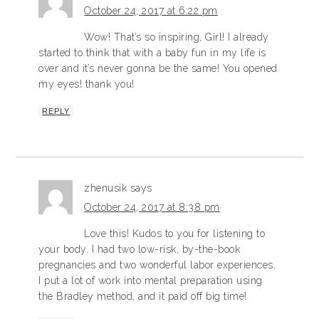
October 24, 2017 at 6:22 pm
Wow! That’s so inspiring, Girl! I already
started to think that with a baby fun in my life is
over and it’s never gonna be the same! You opened
my eyes! thank you!
REPLY
zhenusik
says
October 24, 2017 at 8:38 pm
Love this! Kudos to you for listening to
your body. I had two low-risk, by-the-book
pregnancies and two wonderful labor experiences.
I put a lot of work into mental preparation using
the Bradley method, and it paid off big time!