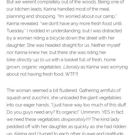
But we weren’t completely out of the woods. Being one of
our kitchen leads, Karina handled most of the meal
planning and shopping. “I’m worried about our camp,”
Karina revealed, “we don’t have any more fresh food until
Tuesday.” I nodded in understanding, but I was distracted
by a woman riding a bicycle down the street with her
daughter. She was headed straight for us. Neither myself
nor Karina knew her, but there she was riding her
bike
directly up to us
with a basket full of fresh, home
grown, organic vegetables.
L
iterally
as Karina was worrying
about not having fresh food. WTF?!
The woman seemed a bit flustered. Gathering armfuls of
squash and zucchini, she unloaded the giant vegetables
into our eager hands. “I just have way too much of this stuff.
Do you guys need any? It’s organic!” Ummmm, YES in fact
we need these vegetables
desperately!!!!
The kind lady
peddled off with her daughter as quickly as she had ridden
up. Karina and I turned to each other in awe and gratitude.