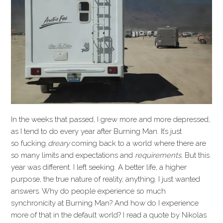
In the weeks that passed, I grew more and more depressed,
as I tend to do every year after Burning Man. It’s just
so fucking
dreary
coming back to a world where there are
so many limits and expectations and
requirements.
But this
year was different. I left seeking. A better life, a higher
purpose, the true nature of reality, anything. I just wanted
answers. Why do people experience so much
synchronicity at Burning Man? And how do I experience
more of that in the default world? I read a quote by Nikolas