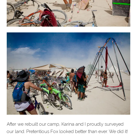
After we rebuilt our camp, Karina and I proudly surveyed
our land. Pretentious Fox looked better than ever. We did it!