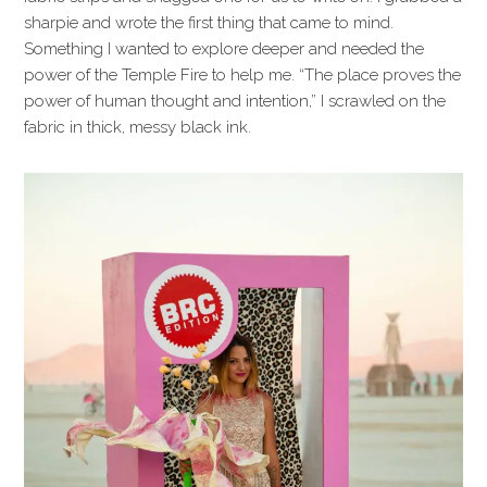
sharpie and wrote the first thing that came to mind.
Something I wanted to explore deeper and needed the
power of the Temple Fire to help me. “The place proves the
power of human thought and intention,” I scrawled on the
fabric in thick, messy black ink.