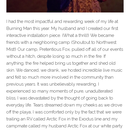
I had the most impactful and rewarding week of my life at
Burning Man this year. My husband and I created our first
interactive installation piece. (What a thrill!) We became
friends with a neighboring camp (Shoutout to Northwest
Mist!) Our camp, Pretentious Fox, pulled off all of our events
without a hitch, despite losing so much in the fire. If
anything, the fire helped bring us together and shed old
skin. We danced, we drank, we hosted incredible live music
and felt so much more involved in the community than
previous years. It was unbelievably rewarding. I
experienced so many moments of pure, unadulterated
bliss, I was devastated by the thought of going back to
everyday life. Tears streamed down my cheeks as we drove
off the playa; I was comforted only by the fact that we were
trailing an RV called Arctic Fox in the Exodus line and my
campmate called my husband Arctic Fox at our white party