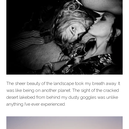
The sheer beauty of the landscape took my breath away. It
was like being on another planet. The sight of the cracked
desert lakebed from behind my dusty goggles was unlike
anything I’ve ever experienced.