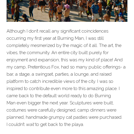
Although I don’t recall any significant coincidences
occurring my first year at Burning Man, I was still
completely mesmerized by the magic of it all. The art, the
vibes, the community. An entire city built purely for
enjoyment and expansion, this was my kind of place! And
my camp, Pretentious Fox, had so many public offerings- a
bar, a stage, a swingset, parties, a lounge, and raised
platform to catch incredible views of the city. I was so
inspired to contribute even more to this amazing place. I
came back to the default world ready to do Burning
Man even bigger the next year. Sculptures were built,
costumes were carefully designed, camp dinners were
planned, handmade grumpy cat pasties were purchased.
I couldn’t
wait
to get back to the playa.