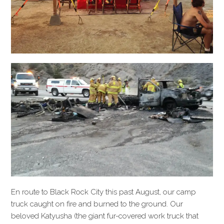
En route to Black Rock City this past August, our camp
truck caught on fire and burned to the ground. Our
beloved Katyusha (the giant fur-covered work truck that