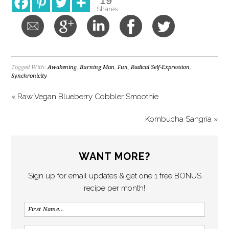
19
Shares
Tagged With:
Awakening
,
Burning Man
,
Fun
,
Radical Self-Expression
,
Synchronicity
« Raw Vegan Blueberry Cobbler Smoothie
Kombucha Sangria »
WANT MORE?
Sign up for email updates & get one 1 free BONUS
recipe per month!