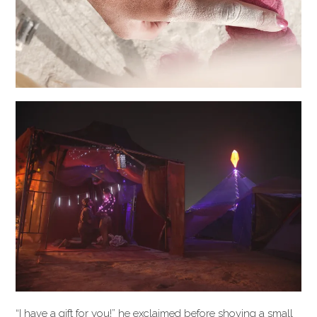
“I have a gift for you!” he exclaimed before shoving a small