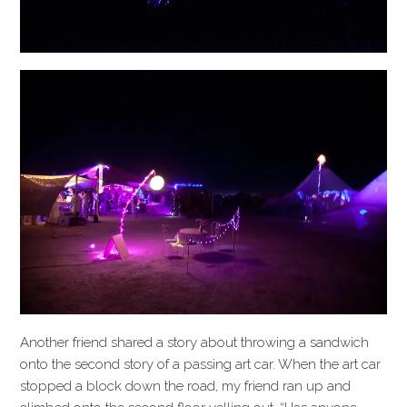
Another friend shared a story about throwing a sandwich
onto the second story of a passing art car. When the art car
stopped a block down the road, my friend ran up and