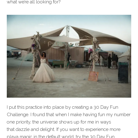
what we’re all looking for?
I put this practice into place by creating a 30 Day Fun
Challenge. I found that when I make having fun my number
one priority, the universe shows up for me in ways
that dazzle and delight. If you want to experience more
playa magic in the default world, try the 30 Day Fun