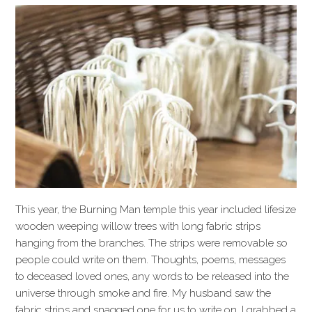
This year, the Burning Man temple this year included lifesize
wooden weeping willow trees with long fabric strips
hanging from the branches. The strips were removable so
people could write on them. Thoughts, poems, messages
to deceased loved ones, any words to be released into the
universe through smoke and fire. My husband saw the
fabric strips and snagged one for us to write on. I grabbed a