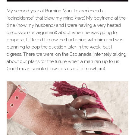
My second year at Burning Man, I experienced a
“coincidence” that blew my mind
hard.
My boyfriend at the
time (now my husband) and I were having a very heated
discussion (re: argument) about when he was going to
propose. Little did I know, he had a ring with him and was
planning to pop the question later in the week, but I
digress. There we were, on the Esplanade, intensely talking
about our plans for the future when a man ran up to us
(and I mean sprinted towards us out of nowhere).