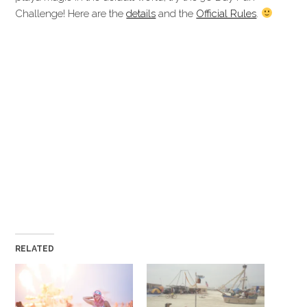
Challenge! Here are the
details
and the
Official Rules
.
Magic of Burning Man Magic of Burning Man Magic of
Burning Man Magic of Burning Man Magic of Burning Man
Magic of Burning Man Magic of Burning Man Magic of
Burning Man Magic of Burning Man Magic of Burning Man
Magic of Burning Man Magic of Burning Man Magic of
Burning Man Magic of Burning Man Magic of Burning Man
Magic of Burning Man Magic of Burning Man Magic of
Burning Man Magic of Burning Man Magic of Burning Man
Magic of Burning Man Magic of Burning Man Magic of
Burning Man Magic of Burning Man Magic of Burning Man
Magic of Burning
RELATED