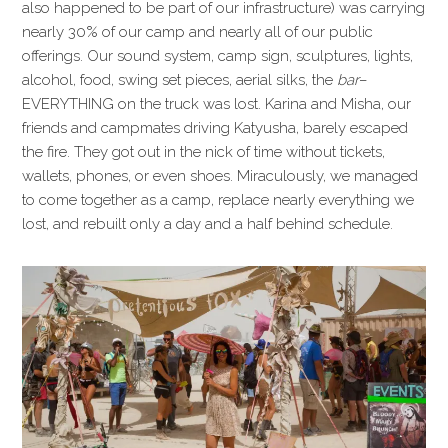
also happened to be part of our infrastructure) was carrying
nearly 30% of our camp and nearly all of our public
offerings. Our sound system, camp sign, sculptures, lights,
alcohol, food, swing set pieces, aerial silks, the
bar
–
EVERYTHING on the truck was lost. Karina and Misha, our
friends and campmates driving Katyusha, barely escaped
the fire. They got out in the nick of time without tickets,
wallets, phones, or even shoes. Miraculously, we managed
to come together as a camp, replace nearly everything we
lost, and rebuilt only a day and a half behind schedule.