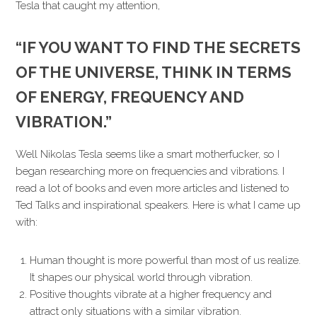
Tesla that caught my attention,
“IF YOU WANT TO FIND THE SECRETS
OF THE UNIVERSE, THINK IN TERMS
OF ENERGY, FREQUENCY AND
VIBRATION.”
Well Nikolas Tesla seems like a smart motherfucker, so I
began researching more on frequencies and vibrations. I
read a lot of books and even more articles and listened to
Ted Talks and inspirational speakers. Here is what I came up
with:
Human thought is more powerful than most of us realize.
It shapes our physical world through vibration.
Positive thoughts vibrate at a higher frequency and
attract only situations with a similar vibration.