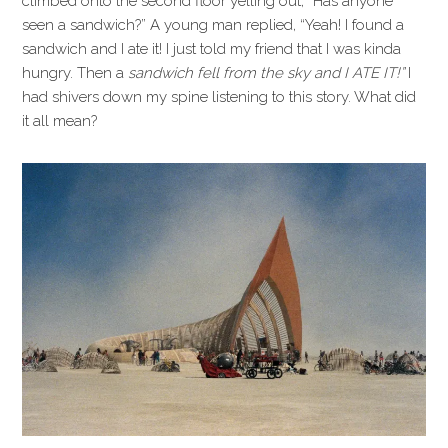
climbed onto the second floor yelling out, “Has anyone
seen a sandwich?” A young man replied, “Yeah! I found a
sandwich and I ate it! I just told my friend that I was kinda
hungry. Then a
sandwich fell from the sky and I ATE IT!”
I
had shivers down my spine listening to this story. What did
it all mean?