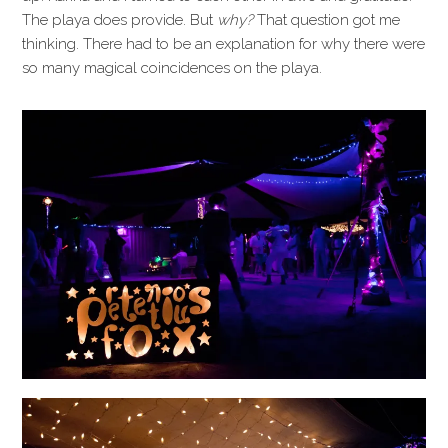
The playa does provide. But
why?
That question got me
thinking. There had to be an explanation for why there were
so many magical coincidences on the playa.