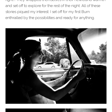
and set off to explore for the rest of the night. All of these
stories piqued my interest. I set off for my first Burn
enthralled by the possibilities and ready for anything.