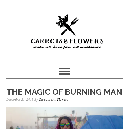
Skip
Skip
to
to
main
primary
content
sidebar
THE MAGIC OF BURNING MAN
December 21, 2015
By
Carrots and Flowers