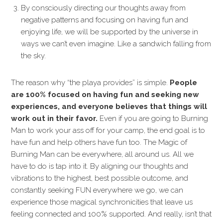
By consciously directing our thoughts away from
negative patterns and focusing on having fun and
enjoying life, we will be supported by the universe in
ways we can’t even imagine. Like a sandwich falling from
the sky.
The reason why “the playa provides” is simple.
People
are 100% focused on having fun and seeking new
experiences, and everyone believes that things will
work out in their favor.
Even if you are going to Burning
Man to work your ass off for your camp, the end goal is to
have fun and help others have fun too. The Magic of
Burning Man can be everywhere, all around us. All we
have to do is tap into it. By aligning our thoughts and
vibrations to the highest, best possible outcome, and
constantly seeking FUN everywhere we go, we can
experience those magical synchronicities that leave us
feeling connected and 100% supported. And really, isn’t that