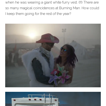
when he was wearing a giant white furry vest. (!!!) There are
so many magical coincidences at Burning Man. How could
I keep them going for the rest of the year?