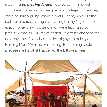
silver ring
on my ring finger.
I looked at him in shock,
completely blown away. People rarely interject when they
see a couple arguing, especially at Burning Man. But the
fact that a perfect stranger put a ring on my finger at the
exact moment my husband and I were talking about
precisely that is CRAZY. We ended up getting engaged the
next day and I finally had my first big synchronicity at
Burning Man. My mind was reeling. But nothing could
prepare me for what happened the following year.