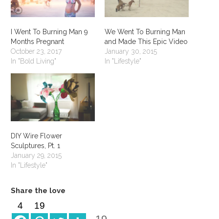
I Went To Burning Man 9
We Went To Burning Man
Months Pregnant
and Made This Epic Video
October 23, 2017
January 30, 2015
In "Bold Living"
In "Lifestyle"
DIY Wire Flower
Sculptures, Pt. 1
January 29, 2015
In "Lifestyle"
Share the love
4
19