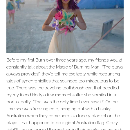
Before my first Burn over three years ago, my friends would
constantly talk about the Magic of Burning Man. “The playa
always provides!” they’d tell me excitedly while recounting
tales of synchronicities that sounded too miraculous to be
true. There was the traveling toothbrush cart that peddled
by my friend Holly a few moments after she vomited in a
port-o-potty. “That was the only time I ever saw it!” Or the
time she was freezing cold, hanging out with a hunky
Australian when they came across a lonely blanket on the
playa… that happened to be a giant Australian flag. Crazy,
right?! They wrapped themselves in their newfound warmth