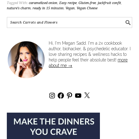
Tagged With:
caramelized onion
,
Easy recipe
,
Gluten-free
,
jackfruit confit
,
nature's charm
,
ready in 15 minutes
,
Vegan
,
Vegan Cheese
Hi, I'm Megan Sadd. I'm a 2x cookbook
author, biohacker, & psychedelic educator. I
love sharing recipes & wellness hacks to
help people feel their absolute best!
more
about me →