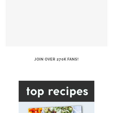
JOIN OVER 270K FANS!