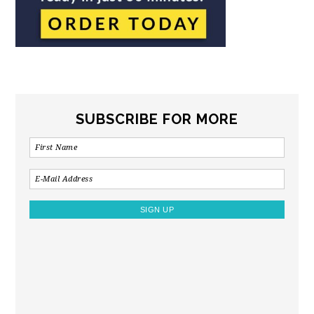
SUBSCRIBE FOR MORE