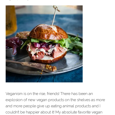
Veganism is on the rise, friends! There has been an
explosion of new vegan products on the shelves as more
and more people give up eating animal products and I
couldn’t be happier about it! My absolute favorite vegan