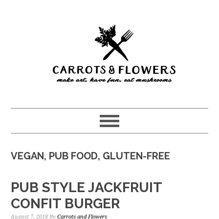
Skip
Skip
to
to
main
primary
content
sidebar
VEGAN, PUB FOOD, GLUTEN-FREE
PUB STYLE JACKFRUIT
CONFIT BURGER
August 7, 2018
By
Carrots and Flowers