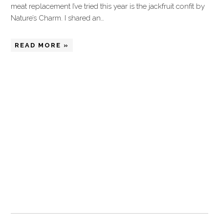
meat replacement I’ve tried this year is the jackfruit confit by
Nature’s Charm. I shared an…
READ MORE »