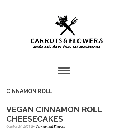
Skip
Skip
to
to
main
primary
content
sidebar
CINNAMON ROLL
VEGAN CINNAMON ROLL
CHEESECAKES
October 24, 2025
By
Carrots and Flowers