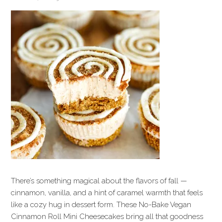
There’s something magical about the flavors of fall —
cinnamon, vanilla, and a hint of caramel warmth that feels
like a cozy hug in dessert form. These No-Bake Vegan
Cinnamon Roll Mini Cheesecakes bring all that goodness