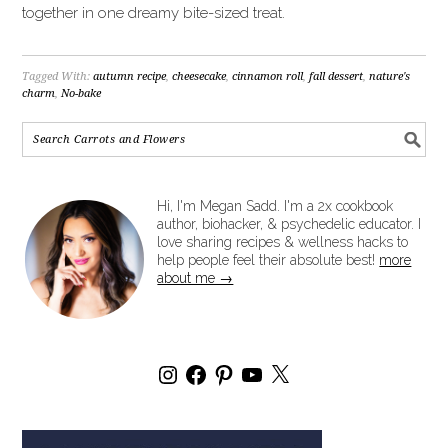
together in one dreamy bite-sized treat.
Tagged With:
autumn recipe
,
cheesecake
,
cinnamon roll
,
fall dessert
,
nature's
charm
,
No-bake
Hi, I'm Megan Sadd. I'm a 2x cookbook
author, biohacker, & psychedelic educator. I
love sharing recipes & wellness hacks to
help people feel their absolute best!
more
about me →