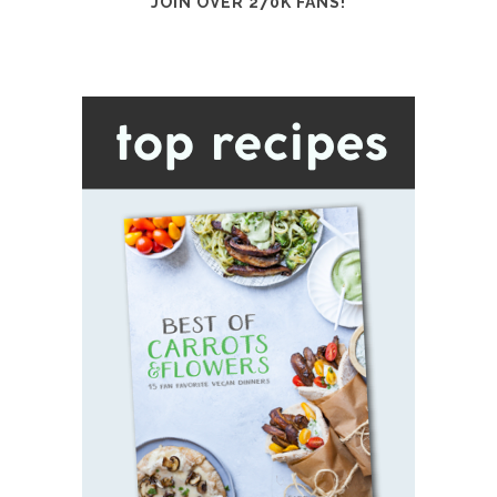
JOIN OVER 270K FANS!