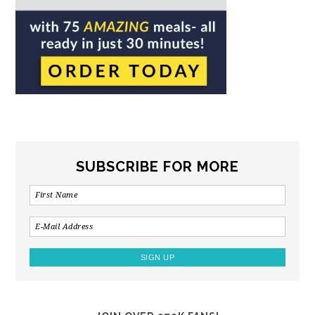
SUBSCRIBE FOR MORE