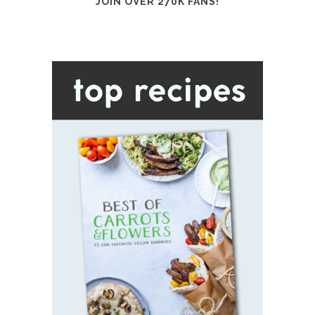
JOIN OVER 270K FANS!