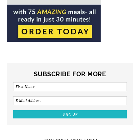
SUBSCRIBE FOR MORE