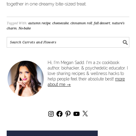
together in one dreamy bite-sized treat.
Tagged With:
autumn recipe
,
cheesecake
,
cinnamon roll
,
fall dessert
,
nature's
charm
,
No-bake
Hi, I'm Megan Sadd. I'm a 2x cookbook
author, biohacker, & psychedelic educator. I
love sharing recipes & wellness hacks to
help people feel their absolute best!
more
about me →