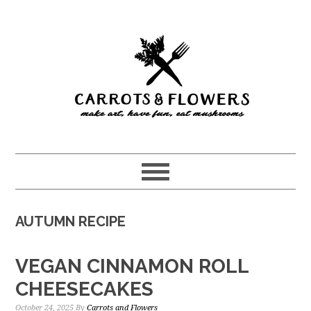
Skip
Skip
to
to
main
primary
content
sidebar
AUTUMN RECIPE
VEGAN CINNAMON ROLL
CHEESECAKES
October 24, 2025
By
Carrots and Flowers