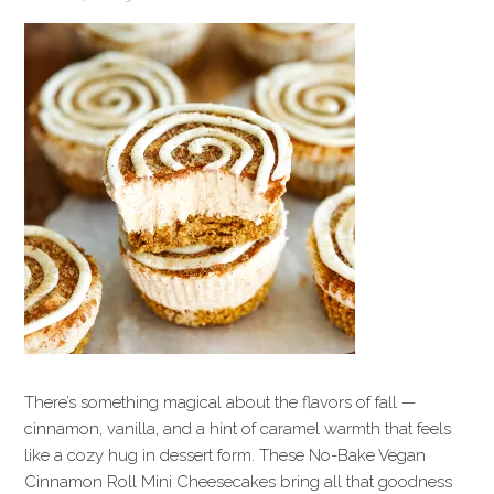
There’s something magical about the flavors of fall —
cinnamon, vanilla, and a hint of caramel warmth that feels
like a cozy hug in dessert form. These No-Bake Vegan
Cinnamon Roll Mini Cheesecakes bring all that goodness