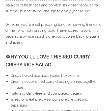
balance of freshness and comfort. It’s vibrant enough for
summer but satisfying enough to enjoy year-round.
Whether you’re meal prepping lunches, serving friends for
dinner, or simply craving bold Thai-inspired flavors, this
vegan crispy rice salad is one you’ll come back to again
and again.
WHY YOU’LL LOVE THIS RED CURRY
CRISPY RICE SALAD
Crispy baked rice adds incredible texture.
Creamy coconut red curry dressing comes together in
minutes.
Naturally dairy-free and completely vegan.
Great for meal prep—simply store the dressing
separately.