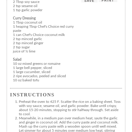
PRINT
SAVE
2 Tbsp soy sauce
2 tsp sesame oil
1 tsp garlic powder
Curry Dressing
1 Tbsp coconut oil
1 heaping Tbsp Chef's Choice red curry
paste
1 can Chef's Choice coconut milk
2 tsp minced garlic
2 tsp minced ginger
2 tsp sugar
juice of ½ lime
Salad
10 oz mixed greens or romaine
1 large bell pepper, sliced
1 large cucumber, sliced
2 ripe avocados, peeled and sliced
10 oz baked tofu
INSTRUCTIONS
Preheat the oven to 425 F. Scatter the rice on a baking sheet. Toss
with soy sauce, sesame oil, and garlic powder. Bake until crispy,
about 15-20 minutes, stopping to stir halfway through. Set aside
to cool.
Meanwhile, in a medium pan over medium heat, saute the garlic
and ginger in coconut oil. Add the curry paste and coconut milk.
Mash up the curry paste with a wooden spoon until well mixed.
Let simmer for about 5 minutes over medium low heat, stirring