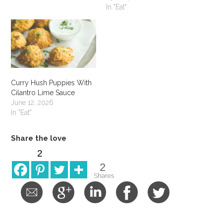
In "Eat"
Curry Hush Puppies With
Cilantro Lime Sauce
June 12, 2026
In "Eat"
Share the love
2
2
Shares