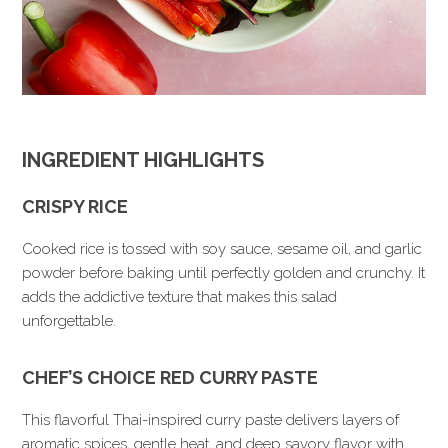
INGREDIENT HIGHLIGHTS
CRISPY RICE
Cooked rice is tossed with soy sauce, sesame oil, and garlic
powder before baking until perfectly golden and crunchy. It
adds the addictive texture that makes this salad
unforgettable.
CHEF’S CHOICE RED CURRY PASTE
This flavorful Thai-inspired curry paste delivers layers of
aromatic spices, gentle heat, and deep savory flavor with