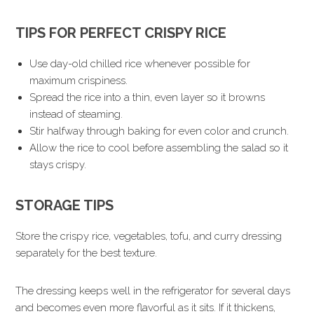
TIPS FOR PERFECT CRISPY RICE
Use day-old chilled rice whenever possible for
maximum crispiness.
Spread the rice into a thin, even layer so it browns
instead of steaming.
Stir halfway through baking for even color and crunch.
Allow the rice to cool before assembling the salad so it
stays crispy.
STORAGE TIPS
Store the crispy rice, vegetables, tofu, and curry dressing
separately for the best texture.
The dressing keeps well in the refrigerator for several days
and becomes even more flavorful as it sits. If it thickens,