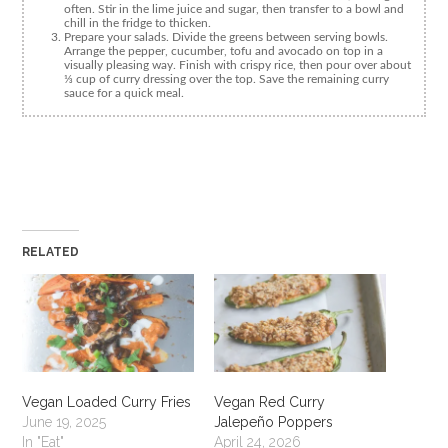
often. Stir in the lime juice and sugar, then transfer to a bowl and
chill in the fridge to thicken.
Prepare your salads. Divide the greens between serving bowls.
Arrange the pepper, cucumber, tofu and avocado on top in a
visually pleasing way. Finish with crispy rice, then pour over about
⅓ cup of curry dressing over the top. Save the remaining curry
sauce for a quick meal.
RELATED
Vegan Loaded Curry Fries
Vegan Red Curry
June 19, 2025
Jalepeño Poppers
In "Eat"
April 24, 2026