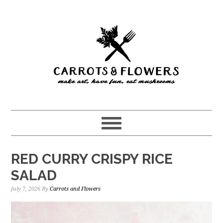
Skip
Skip
to
to
main
primary
content
sidebar
RED CURRY CRISPY RICE
SALAD
July 7, 2026
By
Carrots and Flowers