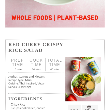
RED CURRY CRISPY
RICE SALAD
PREP
COOK
TOTAL
TIME
TIME
TIME
15 mins
30 mins
45 mins
Author:
Carrots and Flowers
Recipe type:
Main
Cuisine:
Thai Inspired, Vegan
Serves:
4 servings
INGREDIENTS
Crispy Rice
3 cups cooked rice, cooled