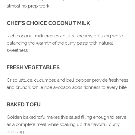
almost no prep work.
CHEF’S CHOICE COCONUT MILK
Rich coconut milk creates an ultra-creamy dressing while
balancing the warmth of the curry paste with natural
sweetness.
FRESH VEGETABLES
Crisp lettuce, cucumber, and bell pepper provide freshness
and crunch, while ripe avocado adds richness to every bite.
BAKED TOFU
Golden baked tofu makes this salad filling enough to serve
as a complete meal while soaking up the flavorful curry
dressing.