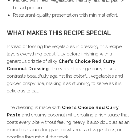
Packed with fresh vegetables, healthy fats, and plant-
based protein.
Restaurant-quality presentation with minimal effort.
WHAT MAKES THIS RECIPE SPECIAL
Instead of tossing the vegetables in dressing, this recipe
layers everything beautifully before finishing with a
generous drizzle of silky
Chef’s Choice Red Curry
Coconut Dressing
. The vibrant orange curry sauce
contrasts beautifully against the colorful vegetables and
golden crispy rice, making it as stunning to serve as it is
delicious to eat.
The dressing is made with
Chef’s Choice Red Curry
Paste
and creamy coconut milk, creating a rich sauce that
coats every bite without feeling heavy. It also doubles as an
incredible sauce for grain bowls, roasted vegetables, or
noodles throughout the week.