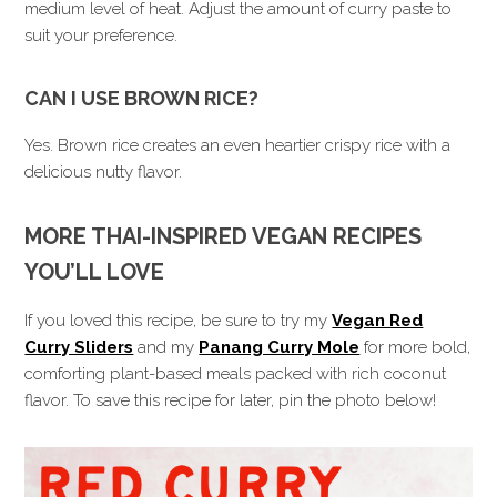
medium level of heat. Adjust the amount of curry paste to
suit your preference.
CAN I USE BROWN RICE?
Yes. Brown rice creates an even heartier crispy rice with a
delicious nutty flavor.
MORE THAI-INSPIRED VEGAN RECIPES
YOU’LL LOVE
If you loved this recipe, be sure to try my
Vegan Red
Curry Sliders
and my
Panang Curry Mole
for more bold,
comforting plant-based meals packed with rich coconut
flavor. To save this recipe for later, pin the photo below!