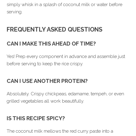
simply whisk in a splash of coconut milk or water before
serving.
FREQUENTLY ASKED QUESTIONS
CAN I MAKE THIS AHEAD OF TIME?
Yes! Prep every component in advance and assemble just
before serving to keep the rice crispy.
CAN I USE ANOTHER PROTEIN?
Absolutely. Crispy chickpeas, edamame, tempeh, or even
grilled vegetables all work beautifully.
IS THIS RECIPE SPICY?
The coconut milk mellows the red curry paste into a