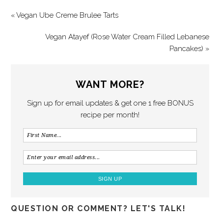
« Vegan Ube Creme Brulee Tarts
Vegan Atayef (Rose Water Cream Filled Lebanese
Pancakes) »
WANT MORE?
Sign up for email updates & get one 1 free BONUS
recipe per month!
QUESTION OR COMMENT? LET'S TALK!