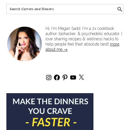
Hi, I'm Megan Sadd. I'm a 2x cookbook
author, biohacker, & psychedelic educator. I
love sharing recipes & wellness hacks to
help people feel their absolute best!
more
about me →