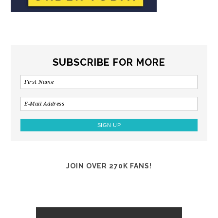
SUBSCRIBE FOR MORE
JOIN OVER 270K FANS!