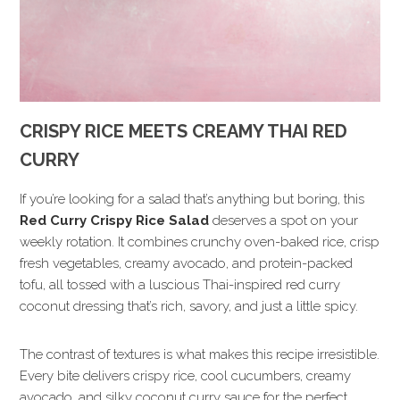
CRISPY RICE MEETS CREAMY THAI RED
CURRY
If you’re looking for a salad that’s anything but boring, this
Red Curry Crispy Rice Salad
deserves a spot on your
weekly rotation. It combines crunchy oven-baked rice, crisp
fresh vegetables, creamy avocado, and protein-packed
tofu, all tossed with a luscious Thai-inspired red curry
coconut dressing that’s rich, savory, and just a little spicy.
The contrast of textures is what makes this recipe irresistible.
Every bite delivers crispy rice, cool cucumbers, creamy
avocado, and silky coconut curry sauce for the perfect