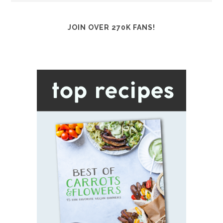
JOIN OVER 270K FANS!