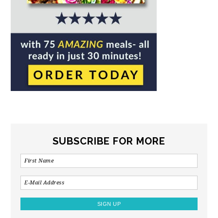
SUBSCRIBE FOR MORE