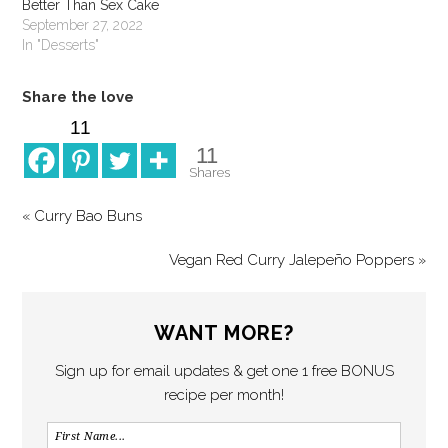
Better Than Sex Cake
September 27, 2022
In "Desserts"
Share the love
11
11
Shares
« Curry Bao Buns
Vegan Red Curry Jalepeño Poppers »
WANT MORE?
Sign up for email updates & get one 1 free BONUS
recipe per month!