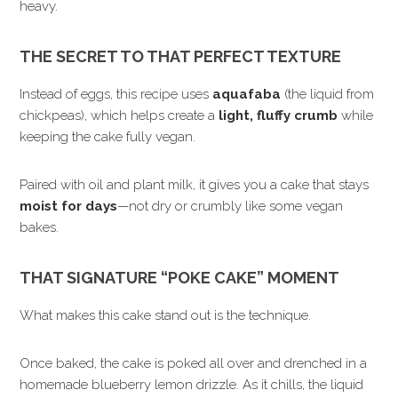
heavy.
THE SECRET TO THAT PERFECT TEXTURE
Instead of eggs, this recipe uses
aquafaba
(the liquid from
chickpeas), which helps create a
light, fluffy crumb
while
keeping the cake fully vegan.
Paired with oil and plant milk, it gives you a cake that stays
moist for days
—not dry or crumbly like some vegan
bakes.
THAT SIGNATURE “POKE CAKE” MOMENT
What makes this cake stand out is the technique.
Once baked, the cake is poked all over and drenched in a
homemade blueberry lemon drizzle. As it chills, the liquid