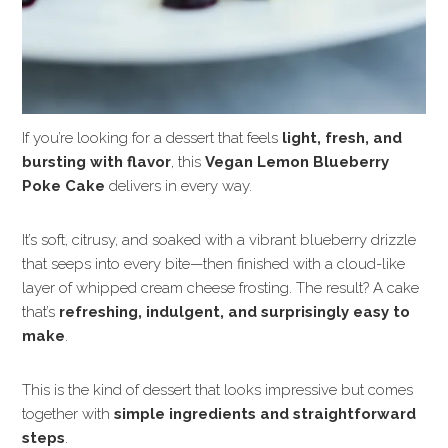
If you’re looking for a dessert that feels
light, fresh, and
bursting with flavor
, this
Vegan Lemon Blueberry
Poke Cake
delivers in every way.
It’s soft, citrusy, and soaked with a vibrant blueberry drizzle
that seeps into every bite—then finished with a cloud-like
layer of whipped cream cheese frosting. The result? A cake
that’s
refreshing, indulgent, and surprisingly easy to
make
.
This is the kind of dessert that looks impressive but comes
together with
simple ingredients and straightforward
steps
.