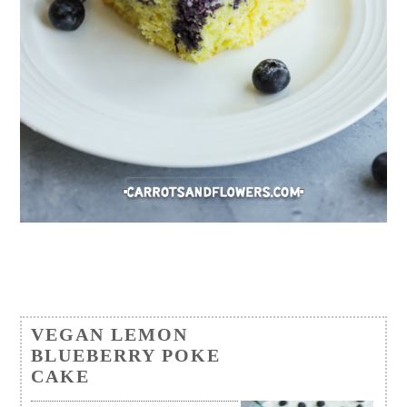
VEGAN LEMON
BLUEBERRY POKE
CAKE