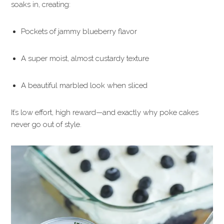
soaks in, creating:
Pockets of jammy blueberry flavor
A super moist, almost custardy texture
A beautiful marbled look when sliced
It’s low effort, high reward—and exactly why poke cakes
never go out of style.