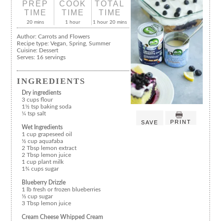
PREP
COOK
TOTAL
TIME
TIME
TIME
20 mins
1 hour
1 hour 20 mins
Author:
Carrots and Flowers
Recipe type:
Vegan, Spring, Summer
Cuisine:
Dessert
Serves:
16 servings
INGREDIENTS
Dry ingredients
3 cups flour
1½ tsp baking soda
¼ tsp salt
PRINT
SAVE
Wet Ingredients
1 cup grapeseed oil
½ cup aquafaba
2 Tbsp lemon extract
2 Tbsp lemon juice
1 cup plant milk
1¾ cups sugar
Blueberry Drizzle
1 lb fresh or frozen blueberries
⅓ cup sugar
3 Tbsp lemon juice
Cream Cheese Whipped Cream