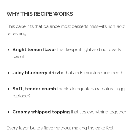
WHY THIS RECIPE WORKS
This cake hits that balance most desserts miss—it’s rich
and
refreshing.
Bright lemon flavor
that keeps it light and not overly
sweet
Juicy blueberry drizzle
that adds moisture and depth
Soft, tender crumb
thanks to aquafaba (a natural egg
replacer)
Creamy whipped topping
that ties everything together
Every layer builds flavor without making the cake feel