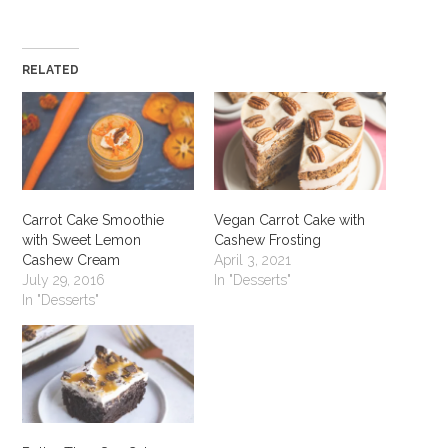
RELATED
Carrot Cake Smoothie
Vegan Carrot Cake with
with Sweet Lemon
Cashew Frosting
Cashew Cream
April 3, 2021
July 29, 2016
In "Desserts"
In "Desserts"