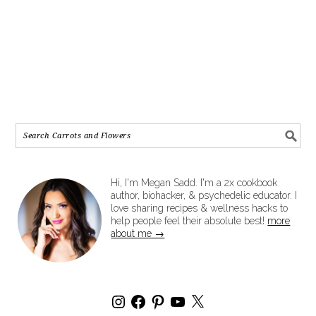
Hi, I'm Megan Sadd. I'm a 2x cookbook
author, biohacker, & psychedelic educator. I
love sharing recipes & wellness hacks to
help people feel their absolute best!
more
about me →