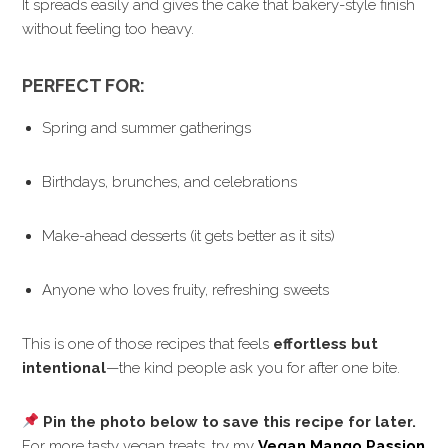
It spreads easily and gives the cake that bakery-style finish
without feeling too heavy.
PERFECT FOR:
Spring and summer gatherings
Birthdays, brunches, and celebrations
Make-ahead desserts (it gets better as it sits)
Anyone who loves fruity, refreshing sweets
This is one of those recipes that feels
effortless but
intentional
—the kind people ask you for after one bite.
Pin the photo below to save this recipe for later.
For more tasty vegan treats, try my
Vegan Mango Passion