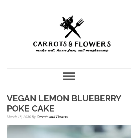
Skip
Skip
to
to
main
primary
content
sidebar
VEGAN LEMON BLUEBERRY
POKE CAKE
March 18, 2026
By
Carrots and Flowers