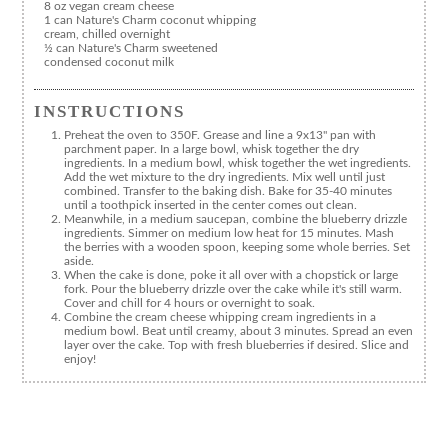
8 oz vegan cream cheese
1 can Nature's Charm coconut whipping
cream, chilled overnight
½ can Nature's Charm sweetened
condensed coconut milk
INSTRUCTIONS
Preheat the oven to 350F. Grease and line a 9x13" pan with
parchment paper. In a large bowl, whisk together the dry
ingredients. In a medium bowl, whisk together the wet ingredients.
Add the wet mixture to the dry ingredients. Mix well until just
combined. Transfer to the baking dish. Bake for 35-40 minutes
until a toothpick inserted in the center comes out clean.
Meanwhile, in a medium saucepan, combine the blueberry drizzle
ingredients. Simmer on medium low heat for 15 minutes. Mash
the berries with a wooden spoon, keeping some whole berries. Set
aside.
When the cake is done, poke it all over with a chopstick or large
fork. Pour the blueberry drizzle over the cake while it's still warm.
Cover and chill for 4 hours or overnight to soak.
Combine the cream cheese whipping cream ingredients in a
medium bowl. Beat until creamy, about 3 minutes. Spread an even
layer over the cake. Top with fresh blueberries if desired. Slice and
enjoy!