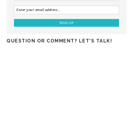
QUESTION OR COMMENT? LET'S TALK!