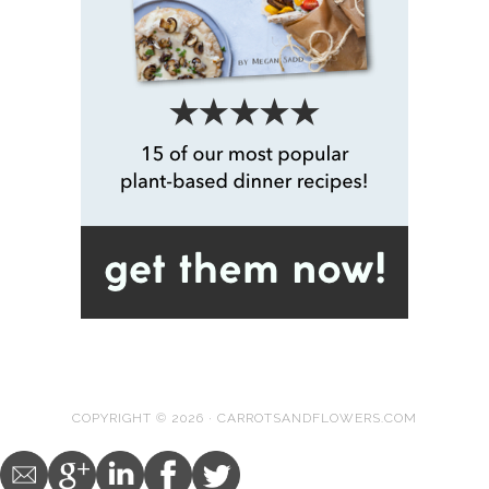
COPYRIGHT © 2026 · CARROTSANDFLOWERS.COM