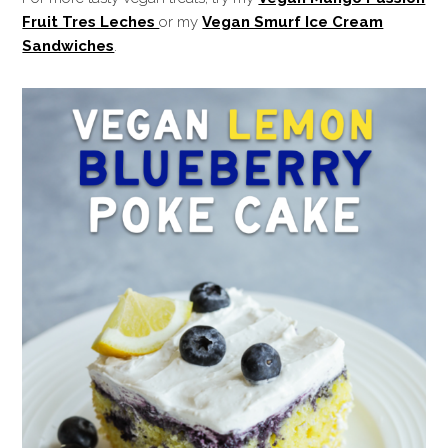
Fruit Tres Leches
or my
Vegan Smurf Ice Cream
Sandwiches
.