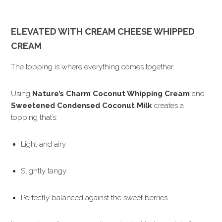
ELEVATED WITH CREAM CHEESE WHIPPED
CREAM
The topping is where everything comes together.
Using
Nature’s Charm Coconut Whipping Cream
and
Sweetened Condensed Coconut Milk
creates a
topping that’s:
Light and airy
Slightly tangy
Perfectly balanced against the sweet berries