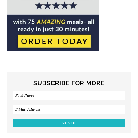
SUBSCRIBE FOR MORE