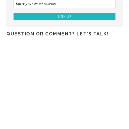
QUESTION OR COMMENT? LET'S TALK!