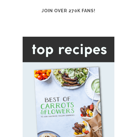
JOIN OVER 270K FANS!