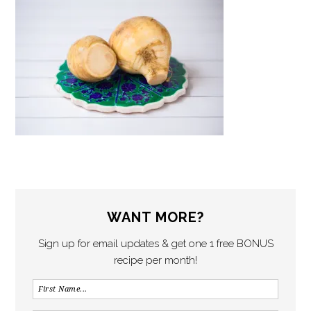
WANT MORE?
Sign up for email updates & get one 1 free BONUS
recipe per month!