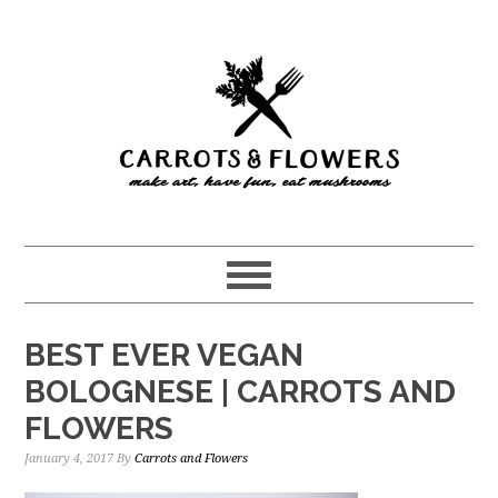
Skip
Skip
to
to
main
primary
content
sidebar
BEST EVER VEGAN
BOLOGNESE | CARROTS AND
FLOWERS
January 4, 2017
By
Carrots and Flowers