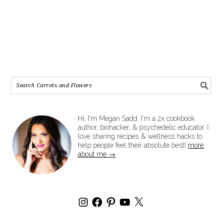
Hi, I'm Megan Sadd. I'm a 2x cookbook
author, biohacker, & psychedelic educator. I
love sharing recipes & wellness hacks to
help people feel their absolute best!
more
about me →