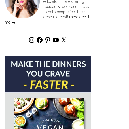
educator. I love sharing
recipes & wellness hacks
to help people feel their
absolute best!
more about
me →