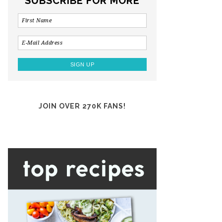
SUBSCRIBE FOR MORE
JOIN OVER 270K FANS!