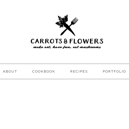
ABOUT
COOKBOOK
RECIPES
PORTFOLIO