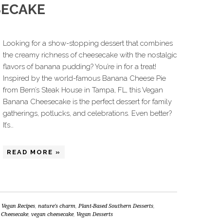
SECAKE
Looking for a show-stopping dessert that combines
the creamy richness of cheesecake with the nostalgic
flavors of banana pudding? You’re in for a treat!
Inspired by the world-famous Banana Cheese Pie
from Bern’s Steak House in Tampa, FL, this Vegan
Banana Cheesecake is the perfect dessert for family
gatherings, potlucks, and celebrations. Even better?
It’s…
READ MORE »
 Vegan Recipes
,
nature's charm
,
Plant-Based Southern Desserts
,
 Cheesecake
,
vegan cheesecake
,
Vegan Desserts