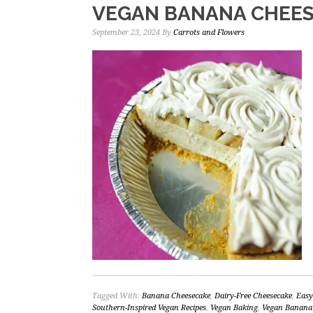
VEGAN BANANA CHEE
September 23, 2024
By
Carrots and Flowers
Tagged With:
Banana Cheesecake
,
Dairy-Free Cheesecake
,
Easy
Southern-Inspired Vegan Recipes
,
Vegan Baking
,
Vegan Banana