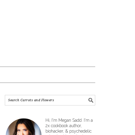
Hi, I'm Megan Sadd. I'm a
2x cookbook author,
biohacker, & psychedelic