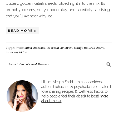
buttery, golden kataifi shreds folded right into the mix. It’s
crunchy, creamy, nutty, chocolatey, and so wildly satisfying
that you’ll wonder why ice…
READ MORE »
Tagged With:
dubai chocolate
,
ice cream sandwich
,
kataifi
,
nature's charm
,
pistachio
,
tiktok
Hi, I'm Megan Sadd. I'm a 2x cookbook
author, biohacker, & psychedelic educator. I
love sharing recipes & wellness hacks to
help people feel their absolute best!
more
about me →