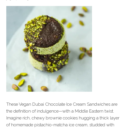
These Vegan Dubai Chocolate Ice Cream Sandwiches are
the definition of indulgence—with a Middle Eastern twist.
Imagine rich, chewy brownie cookies hugging a thick layer
of homemade pistachio-matcha ice cream, studded with