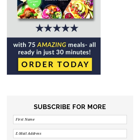
SUBSCRIBE FOR MORE