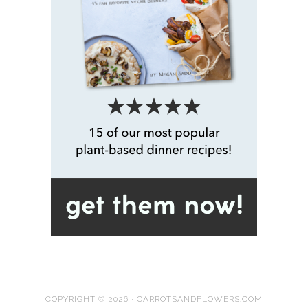
COPYRIGHT © 2026 · CARROTSANDFLOWERS.COM