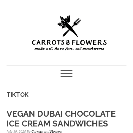
Skip
Skip
to
to
main
primary
content
sidebar
TIKTOK
VEGAN DUBAI CHOCOLATE
ICE CREAM SANDWICHES
July 19, 2025
By
Carrots and Flowers