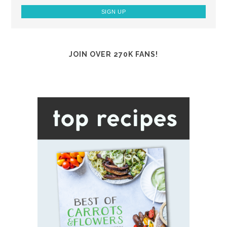
JOIN OVER 270K FANS!