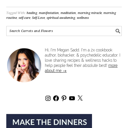
Tagged With:
healing
,
manifestation
,
meditation
,
morning miracle
,
morning
routine
,
self-care
,
Self-Love
,
spiritual awakening
,
wellness
Hi, I'm Megan Sadd. I'm a 2x cookbook
author, biohacker, & psychedelic educator. I
love sharing recipes & wellness hacks to
help people feel their absolute best!
more
about me →