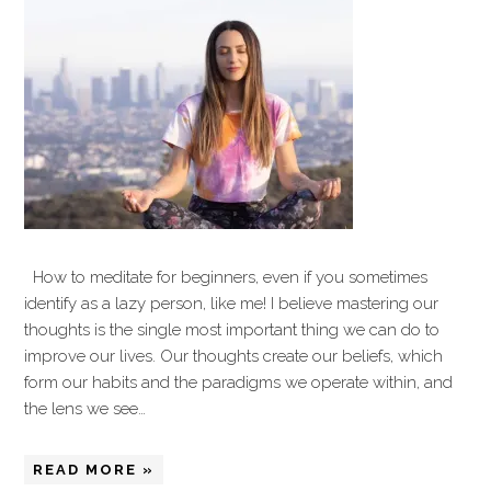
How to meditate for beginners, even if you sometimes
identify as a lazy person, like me! I believe mastering our
thoughts is the single most important thing we can do to
improve our lives. Our thoughts create our beliefs, which
form our habits and the paradigms we operate within, and
the lens we see…
READ MORE »