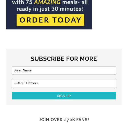
SUBSCRIBE FOR MORE
JOIN OVER 270K FANS!