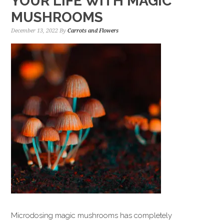
YOUR LIFE WITH MAGIC
MUSHROOMS
December 13, 2022
By
Carrots and Flowers
Microdosing magic mushrooms has completely