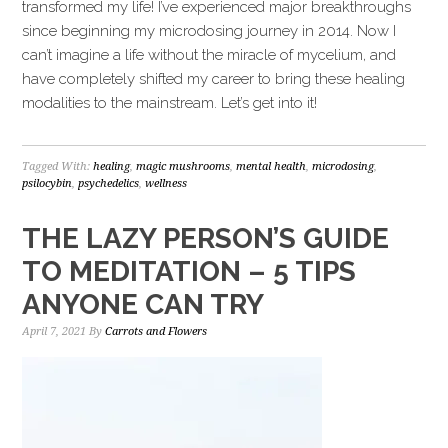
transformed my life! I’ve experienced major breakthroughs
since beginning my microdosing journey in 2014. Now I
can’t imagine a life without the miracle of mycelium, and
have completely shifted my career to bring these healing
modalities to the mainstream. Let’s get into it!
Tagged With:
healing
,
magic mushrooms
,
mental health
,
microdosing
,
psilocybin
,
psychedelics
,
wellness
THE LAZY PERSON’S GUIDE
TO MEDITATION – 5 TIPS
ANYONE CAN TRY
April 7, 2021
By
Carrots and Flowers