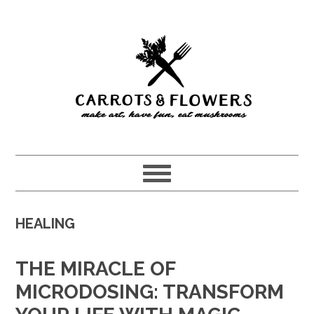
Skip
Skip
to
to
main
primary
content
sidebar
HEALING
THE MIRACLE OF
MICRODOSING: TRANSFORM