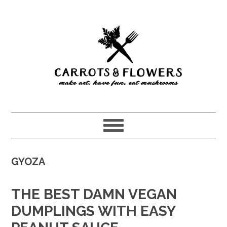
Skip
Skip
to
to
main
primary
content
sidebar
GYOZA
THE BEST DAMN VEGAN
DUMPLINGS WITH EASY