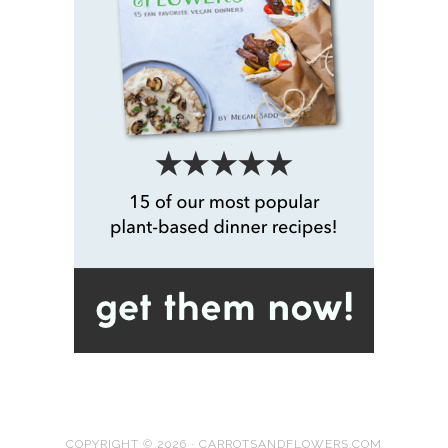
COPYRIGHT © 2026 · CARROTSANDFLOWERS.COM