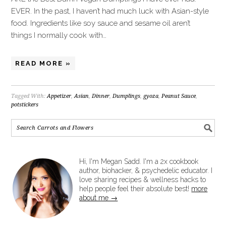
EVER. In the past, I haven’t had much luck with Asian-style
food. Ingredients like soy sauce and sesame oil aren’t
things I normally cook with…
READ MORE »
Tagged With:
Appetizer
,
Asian
,
Dinner
,
Dumplings
,
gyoza
,
Peanut Sauce
,
potstickers
Hi, I'm Megan Sadd. I'm a 2x cookbook
author, biohacker, & psychedelic educator. I
love sharing recipes & wellness hacks to
help people feel their absolute best!
more
about me →