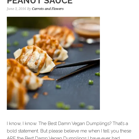
PEANUT SAUCE
June 3, 2016
By
Carrots and Flowers
I know, I know. The Best Damn Vegan Dumplings? That’s a
bold statement. But please believe me when I tell you these
ARE the Best Damn Vegan Dumplings I have ever had.