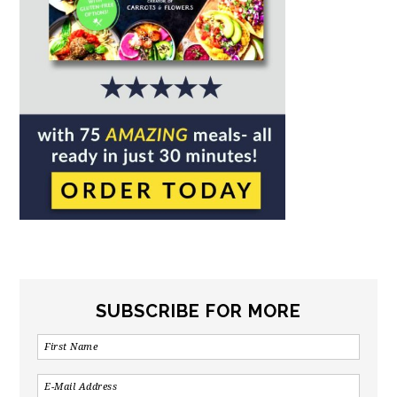
SUBSCRIBE FOR MORE