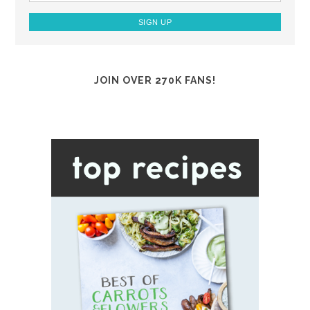
JOIN OVER 270K FANS!