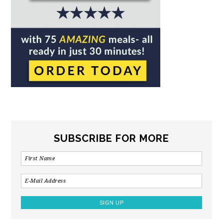
SUBSCRIBE FOR MORE