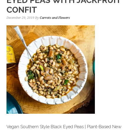
EYED PEAS WITH JACKFRUIT
CONFIT
December 29, 2019
By
Carrots and Flowers
Vegan Southern Style Black Eyed Peas | Plant-Based New