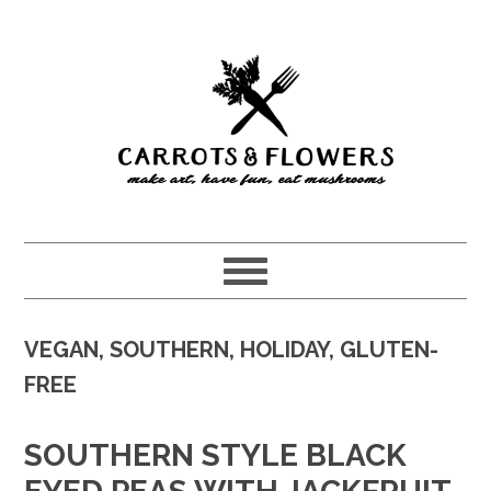
Skip
Skip
to
to
main
primary
content
sidebar
VEGAN, SOUTHERN, HOLIDAY, GLUTEN-
FREE
SOUTHERN STYLE BLACK