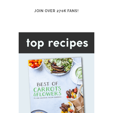
JOIN OVER 270K FANS!