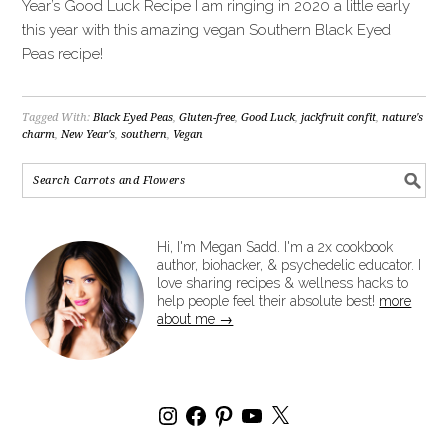
Year’s Good Luck Recipe I am ringing in 2020 a little early
this year with this amazing vegan Southern Black Eyed
Peas recipe!
Tagged With:
Black Eyed Peas
,
Gluten-free
,
Good Luck
,
jackfruit confit
,
nature's
charm
,
New Year's
,
southern
,
Vegan
Hi, I'm Megan Sadd. I'm a 2x cookbook
author, biohacker, & psychedelic educator. I
love sharing recipes & wellness hacks to
help people feel their absolute best!
more
about me →