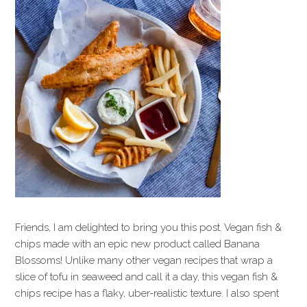
Friends, I am delighted to bring you this post. Vegan fish &
chips made with an epic new product called Banana
Blossoms! Unlike many other vegan recipes that wrap a
slice of tofu in seaweed and call it a day, this vegan fish &
chips recipe has a flaky, uber-realistic texture. I also spent