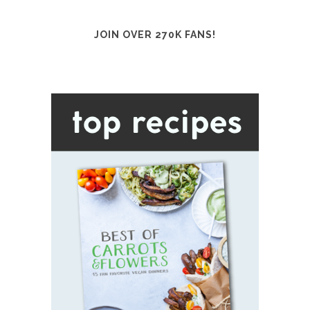
JOIN OVER 270K FANS!