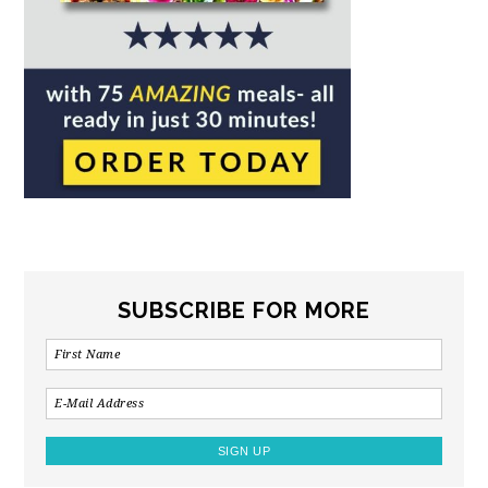
SUBSCRIBE FOR MORE