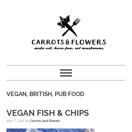
Skip
Skip
to
to
main
primary
content
sidebar
VEGAN, BRITISH, PUB FOOD
VEGAN FISH & CHIPS
May 7, 2018
By
Carrots and Flowers