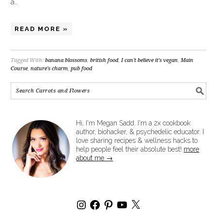
a…
READ MORE »
Tagged With:
banana blossoms
,
british food
,
I can't believe it's vegan
,
Main
Course
,
nature's charm
,
pub food
Hi, I'm Megan Sadd. I'm a 2x cookbook
author, biohacker, & psychedelic educator. I
love sharing recipes & wellness hacks to
help people feel their absolute best!
more
about me →