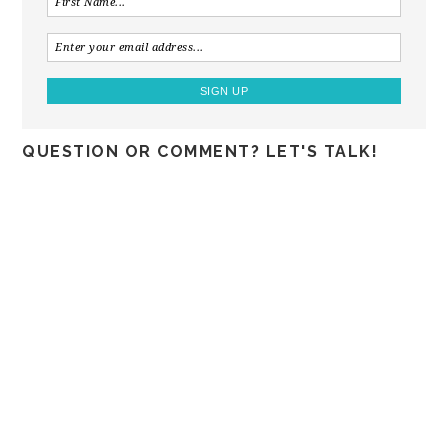
QUESTION OR COMMENT? LET'S TALK!