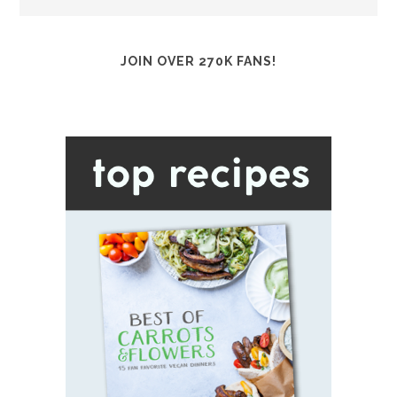
JOIN OVER 270K FANS!