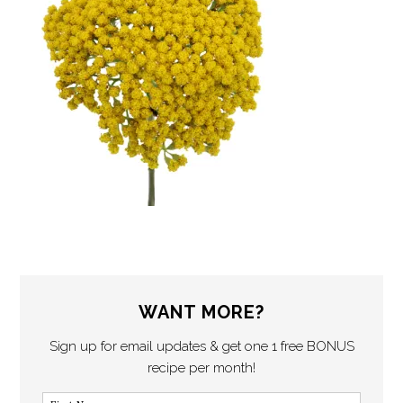
WANT MORE?
Sign up for email updates & get one 1 free BONUS
recipe per month!