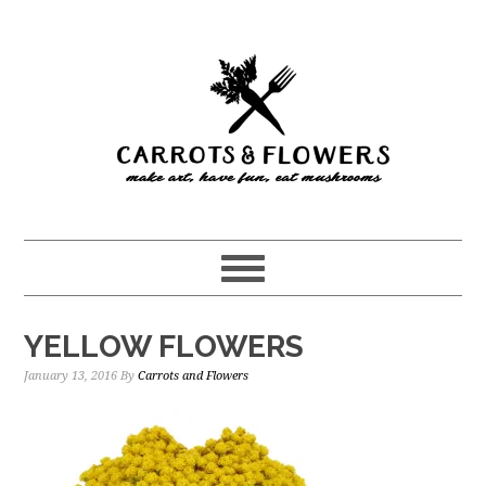
Skip
Skip
to
to
main
primary
content
sidebar
YELLOW FLOWERS
January 13, 2016
By
Carrots and Flowers