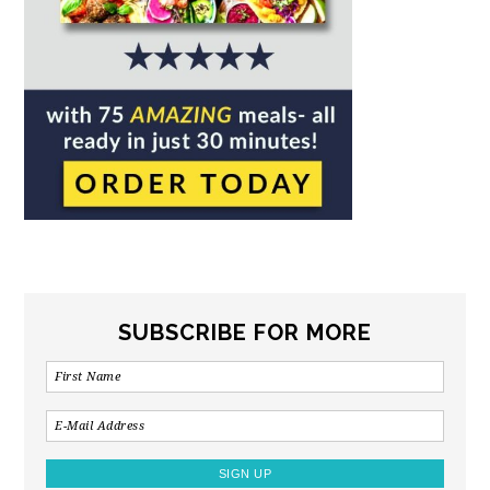
SUBSCRIBE FOR MORE