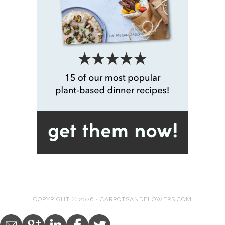
COPYRIGHT © 2026 · CARROTSANDFLOWERS.COM