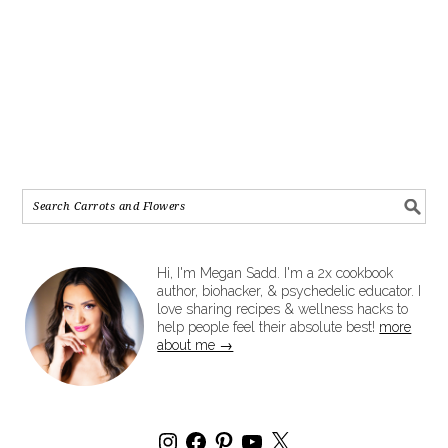
Hi, I'm Megan Sadd. I'm a 2x cookbook
author, biohacker, & psychedelic educator. I
love sharing recipes & wellness hacks to
help people feel their absolute best!
more
about me →