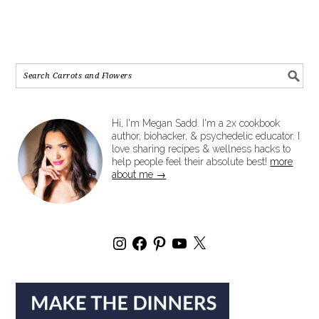
Hi, I'm Megan Sadd. I'm a 2x cookbook
author, biohacker, & psychedelic educator. I
love sharing recipes & wellness hacks to
help people feel their absolute best!
more
about me →