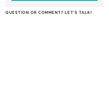
QUESTION OR COMMENT? LET'S TALK!