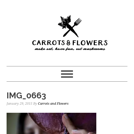
Skip
Skip
to
to
main
primary
content
sidebar
IMG_0663
January 29, 2015
By
Carrots and Flowers