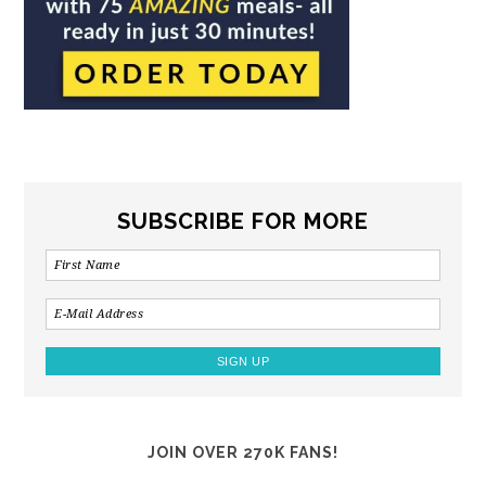
SUBSCRIBE FOR MORE
JOIN OVER 270K FANS!