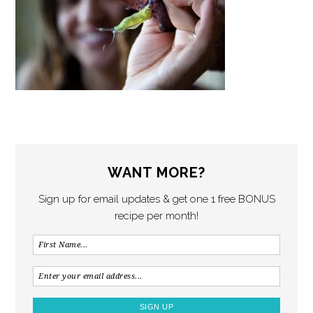
WANT MORE?
Sign up for email updates & get one 1 free BONUS
recipe per month!