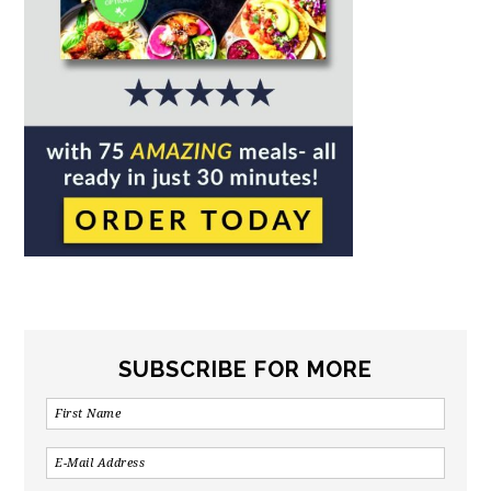
SUBSCRIBE FOR MORE