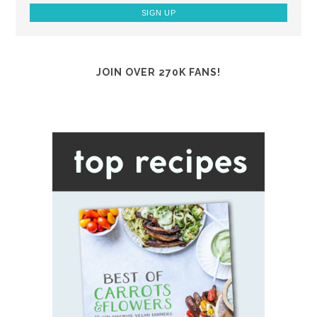
JOIN OVER 270K FANS!