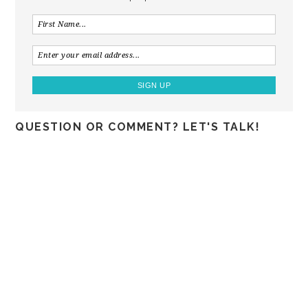
QUESTION OR COMMENT? LET'S TALK!