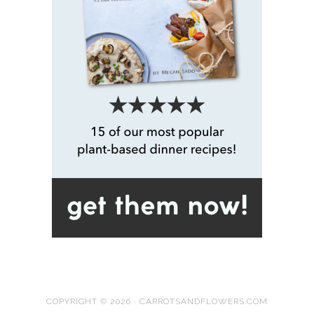
COPYRIGHT © 2026 · CARROTSANDFLOWERS.COM