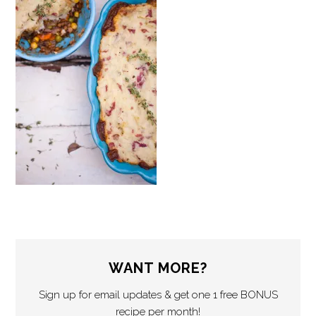
WANT MORE?
Sign up for email updates & get one 1 free BONUS
recipe per month!