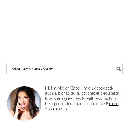
Hi, I'm Megan Sadd. I'm a 2x cookbook
author, biohacker, & psychedelic educator. I
love sharing recipes & wellness hacks to
help people feel their absolute best!
more
about me →