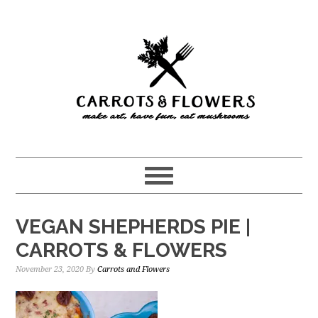
Skip
Skip
to
to
main
primary
content
sidebar
VEGAN SHEPHERDS PIE |
CARROTS & FLOWERS
November 23, 2020
By
Carrots and Flowers