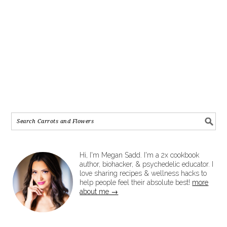
Hi, I'm Megan Sadd. I'm a 2x cookbook
author, biohacker, & psychedelic educator. I
love sharing recipes & wellness hacks to
help people feel their absolute best!
more
about me →