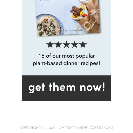
COPYRIGHT © 2026 · CARROTSANDFLOWERS.COM