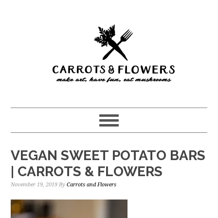
Skip
Skip
to
to
main
primary
content
sidebar
VEGAN SWEET POTATO BARS
| CARROTS & FLOWERS
November 19, 2019
By
Carrots and Flowers