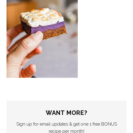
WANT MORE?
Sign up for email updates & get one 1 free BONUS
recipe per month!