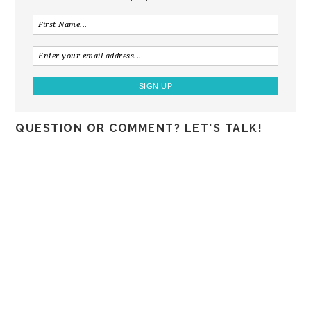
QUESTION OR COMMENT? LET'S TALK!