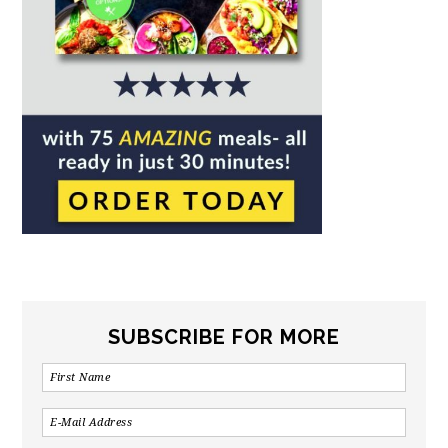
SUBSCRIBE FOR MORE