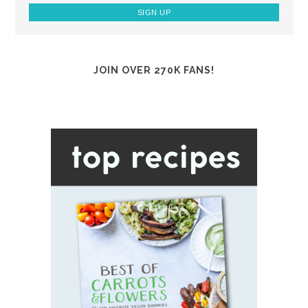
JOIN OVER 270K FANS!