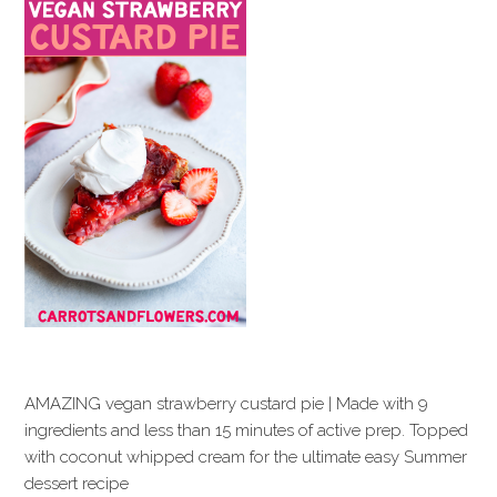
AMAZING vegan strawberry custard pie | Made with 9
ingredients and less than 15 minutes of active prep. Topped
with coconut whipped cream for the ultimate easy Summer
dessert recipe