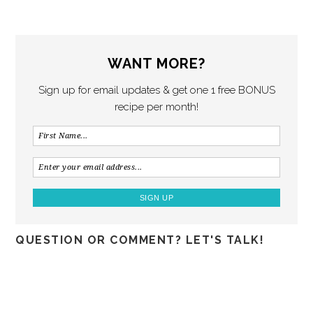
WANT MORE?
Sign up for email updates & get one 1 free BONUS
recipe per month!
QUESTION OR COMMENT? LET'S TALK!