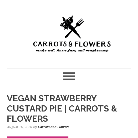
Skip
Skip
to
to
main
primary
content
sidebar
VEGAN STRAWBERRY
CUSTARD PIE | CARROTS &
FLOWERS
August 16, 2020
By
Carrots and Flowers