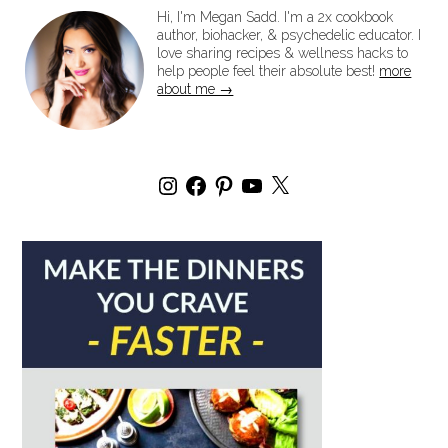
Hi, I'm Megan Sadd. I'm a 2x cookbook
author, biohacker, & psychedelic educator. I
love sharing recipes & wellness hacks to
help people feel their absolute best!
more
about me →