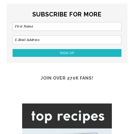
SUBSCRIBE FOR MORE
JOIN OVER 270K FANS!