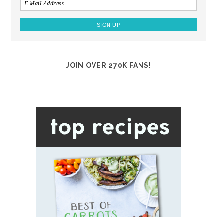
JOIN OVER 270K FANS!