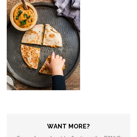
WANT MORE?