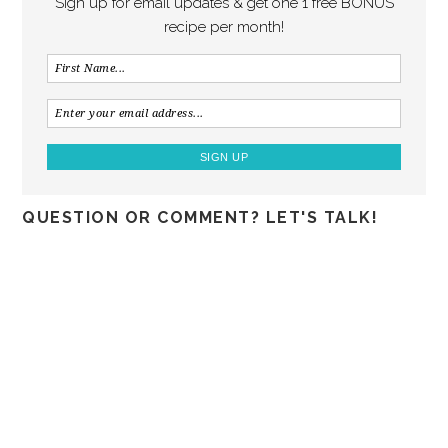
Sign up for email updates & get one 1 free BONUS
recipe per month!
QUESTION OR COMMENT? LET'S TALK!