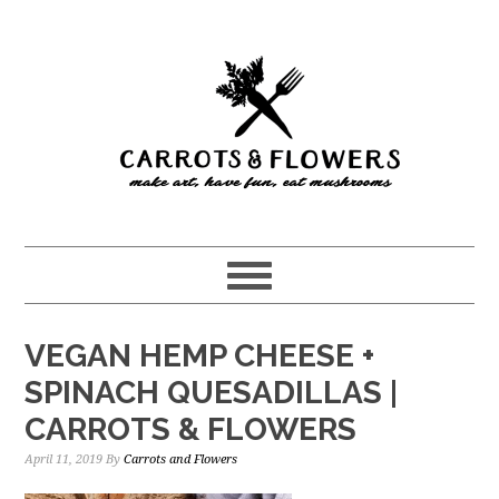
Skip
Skip
to
to
main
primary
content
sidebar
VEGAN HEMP CHEESE +
SPINACH QUESADILLAS |
CARROTS & FLOWERS
April 11, 2019
By
Carrots and Flowers