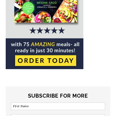
SUBSCRIBE FOR MORE