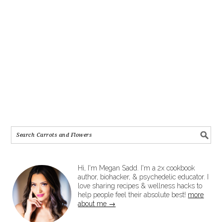
Hi, I'm Megan Sadd. I'm a 2x cookbook
author, biohacker, & psychedelic educator. I
love sharing recipes & wellness hacks to
help people feel their absolute best!
more
about me →