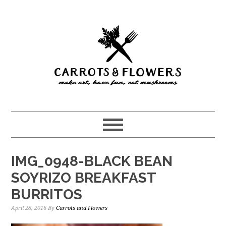
Skip
Skip
to
to
main
primary
content
sidebar
IMG_0948-BLACK BEAN
SOYRIZO BREAKFAST
BURRITOS
April 28, 2016
By
Carrots and Flowers