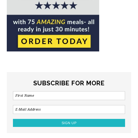
SUBSCRIBE FOR MORE