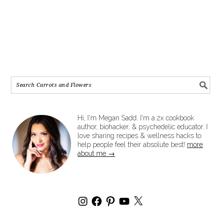
Hi, I'm Megan Sadd. I'm a 2x cookbook
author, biohacker, & psychedelic educator. I
love sharing recipes & wellness hacks to
help people feel their absolute best!
more
about me →