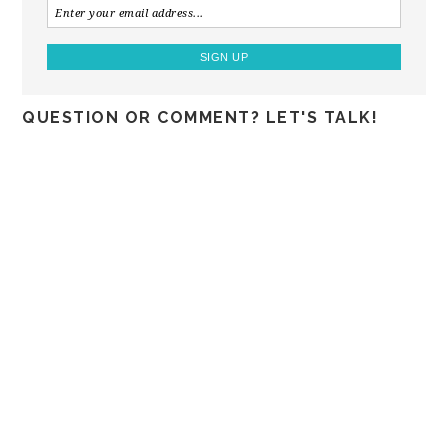
QUESTION OR COMMENT? LET'S TALK!