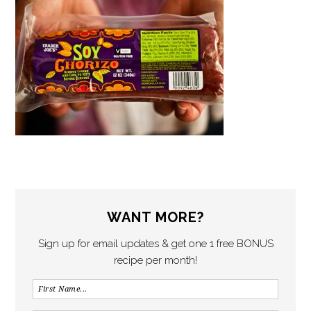
WANT MORE?
Sign up for email updates & get one 1 free BONUS
recipe per month!