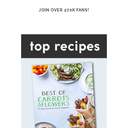
JOIN OVER 270K FANS!